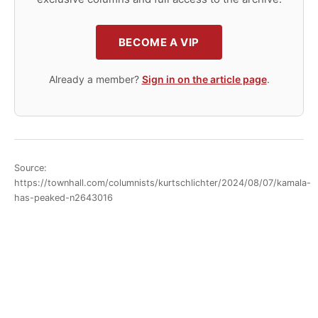
BECOME A VIP
Already a member?
Sign in on the article page
.
Source:
https://townhall.com/columnists/kurtschlichter/2024/08/07/kamala-
has-peaked-n2643016