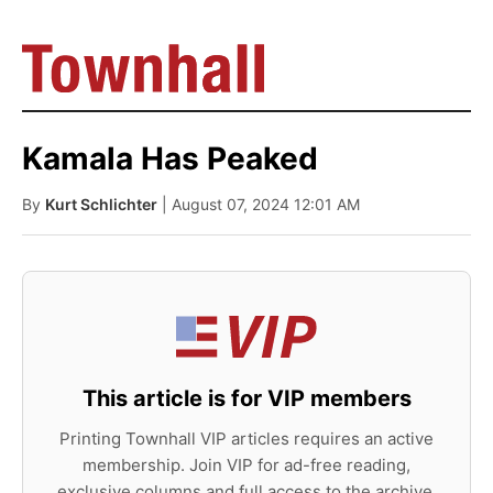
Kamala Has Peaked
By
Kurt Schlichter
| August 07, 2024 12:01 AM
This article is for VIP members
Printing Townhall VIP articles requires an active
membership. Join VIP for ad-free reading,
exclusive columns and full access to the archive.