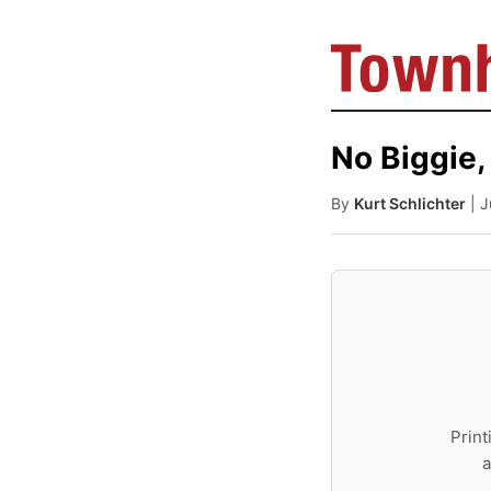
No Biggie,
By
Kurt Schlichter
| 
Print
a