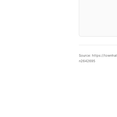
Source: https://townha
n2642695