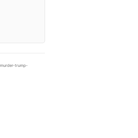
o-murder-trump-