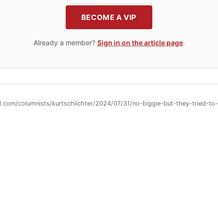
BECOME A VIP
Already a member?
Sign in on the article page
.
ll.com/columnists/kurtschlichter/2024/07/31/no-biggie-but-they-tried-t