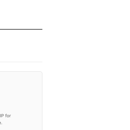
IP for
e.