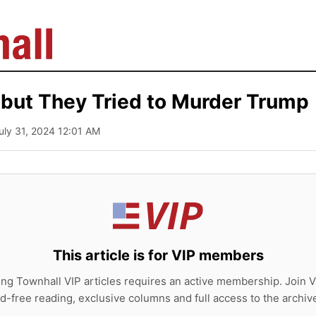
 but They Tried to Murder Trump
July 31, 2024 12:01 AM
This article is for VIP members
ing Townhall VIP articles requires an active membership. Join V
d-free reading, exclusive columns and full access to the archiv