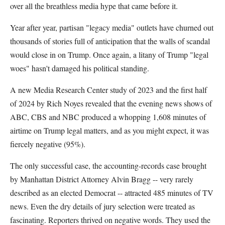
over all the breathless media hype that came before it.
Year after year, partisan "legacy media" outlets have churned out
thousands of stories full of anticipation that the walls of scandal
would close in on Trump. Once again, a litany of Trump "legal
woes" hasn't damaged his political standing.
A new Media Research Center study of 2023 and the first half
of 2024 by Rich Noyes revealed that the evening news shows of
ABC, CBS and NBC produced a whopping 1,608 minutes of
airtime on Trump legal matters, and as you might expect, it was
fiercely negative (95%).
The only successful case, the accounting-records case brought
by Manhattan District Attorney Alvin Bragg -- very rarely
described as an elected Democrat -- attracted 485 minutes of TV
news. Even the dry details of jury selection were treated as
fascinating. Reporters thrived on negative words. They used the