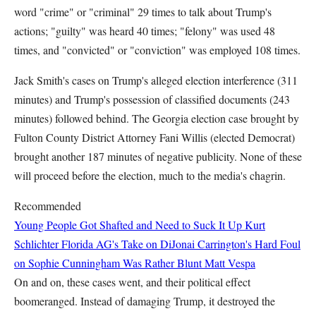
word "crime" or "criminal" 29 times to talk about Trump's
actions; "guilty" was heard 40 times; "felony" was used 48
times, and "convicted" or "conviction" was employed 108 times.
Jack Smith's cases on Trump's alleged election interference (311
minutes) and Trump's possession of classified documents (243
minutes) followed behind. The Georgia election case brought by
Fulton County District Attorney Fani Willis (elected Democrat)
brought another 187 minutes of negative publicity. None of these
will proceed before the election, much to the media's chagrin.
Recommended
Young People Got Shafted and Need to Suck It Up
Kurt
Schlichter
Florida AG's Take on DiJonai Carrington's Hard Foul
on Sophie Cunningham Was Rather Blunt
Matt Vespa
On and on, these cases went, and their political effect
boomeranged. Instead of damaging Trump, it destroyed the