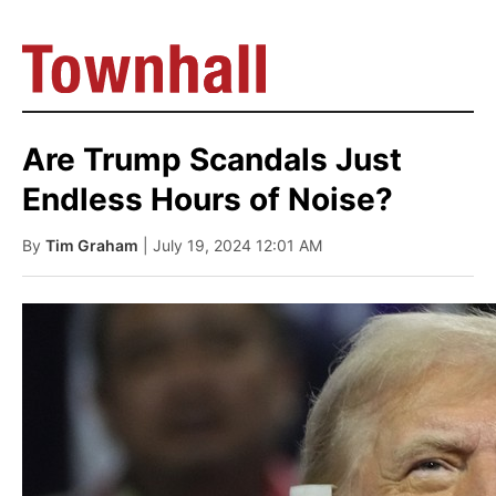
Are Trump Scandals Just
Endless Hours of Noise?
By
Tim Graham
| July 19, 2024 12:01 AM