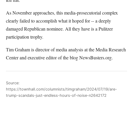
As November approaches, this media-prosecutorial complex
clearly failed to accomplish what it hoped for -- a deeply
damaged Republican nominee. All they have is a Pulitzer
participation trophy.
Tim Graham is director of media analysis at the Media Research
Center and executive editor of the blog NewsBusters.org.
Source:
https://townhall.com/columnists/timgraham/2024/07/19/are-
trump-scandals-just-endless-hours-of-noise-n2642172