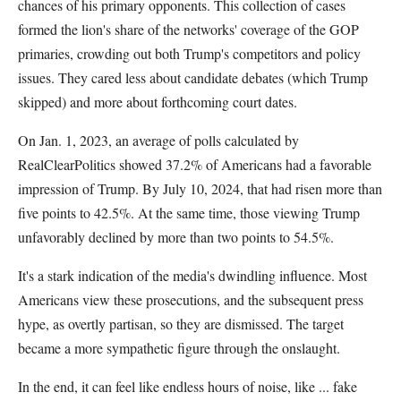
chances of his primary opponents. This collection of cases
formed the lion's share of the networks' coverage of the GOP
primaries, crowding out both Trump's competitors and policy
issues. They cared less about candidate debates (which Trump
skipped) and more about forthcoming court dates.
On Jan. 1, 2023, an average of polls calculated by
RealClearPolitics showed 37.2% of Americans had a favorable
impression of Trump. By July 10, 2024, that had risen more than
five points to 42.5%. At the same time, those viewing Trump
unfavorably declined by more than two points to 54.5%.
It's a stark indication of the media's dwindling influence. Most
Americans view these prosecutions, and the subsequent press
hype, as overtly partisan, so they are dismissed. The target
became a more sympathetic figure through the onslaught.
In the end, it can feel like endless hours of noise, like ... fake