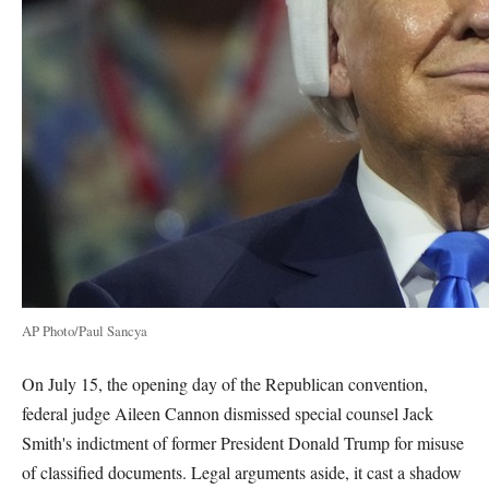
AP Photo/Paul Sancya
On July 15, the opening day of the Republican convention,
federal judge Aileen Cannon dismissed special counsel Jack
Smith's indictment of former President Donald Trump for misuse
of classified documents. Legal arguments aside, it cast a shadow