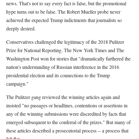
news. That's not to say every fact is false, but the promotional
hype turns out to be false. The Robert Mueller probe never
achieved the expected Trump indictments that journalists so
deeply desired.
Conservatives challenged the legitimacy of the 2018 Pulitzer
Prize for National Reporting. The New York Times and The
Washington Post won for stories that "dramatically furthered the
nation's understanding of Russian interference in the 2016
presidential election and its connections to the Trump
campaign."
The Pulitzer gang reviewed the winning articles again and
insisted "no passages or headlines, contentions or assertions in
any of the winning submissions were discredited by facts that
emerged subsequent to the conferral of the prizes." But many of
these articles described a prosecutorial process -- a process that
fell flat.