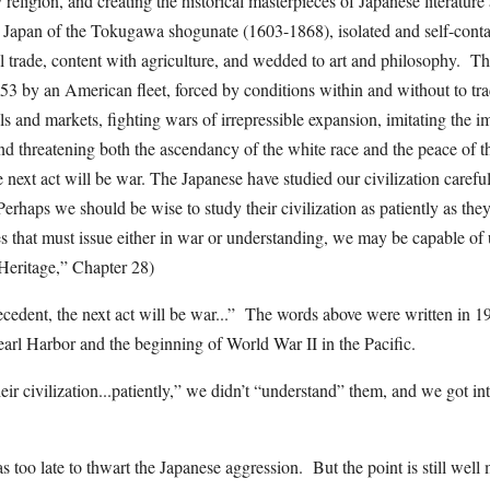
 religion, and creating the historical masterpieces of Japanese literatur
l Japan of the Tokugawa shogunate (1603-1868), isolated and self-conta
al trade, content with agriculture, and wedded to art and philosophy. Th
53 by an American fleet, forced by conditions within and without to tra
ls and markets, fighting wars of irrepressible expansion, imitating the im
nd threatening both the ascendancy of the white race and the peace of
e next act will be war. The Japanese have studied our civilization careful
Perhaps we should be wise to study their civilization as patiently as the
s that must issue either in war or understanding, we may be capable of
Heritage,” Chapter 28)
ecedent, the next act will be war...” The words above were written in 19
earl Harbor and the beginning of World War II in the Pacific.
ir civilization...patiently,” we didn’t “understand” them, and we got into
s too late to thwart the Japanese aggression. But the point is still well