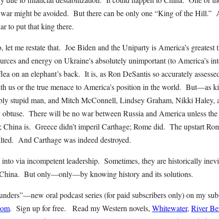
c war might be avoided. But there can be only one “King of the Hill.” 
war to put that king there.
, let me restate that. Joe Biden and the Uniparty is America’s greatest 
rces and energy on Ukraine's absolutely unimportant (to America’s inte
flea on an elephant’s back. It is, as Ron DeSantis so accurately assessed
ith us or the true menace to America’s position in the world. But—as ki
ibly stupid man, and Mitch McConnell, Lindsey Graham, Nikki Haley, 
lly obtuse. There will be no war between Russia and America unless the 
d; China is. Greece didn’t imperil Carthage; Rome did. The upstart R
ulted. And Carthage was indeed destroyed.
 into via incompetent leadership. Sometimes, they are historically ine
h China. But only—only—by knowing history and its solutions.
ders”—new oral podcast series (for paid subscribers only) on my sub
com
. Sign up for free. Read my Western novels,
Whitewater
,
River B