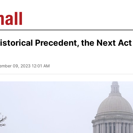
istorical Precedent, the Next Act
tember 09, 2023 12:01 AM