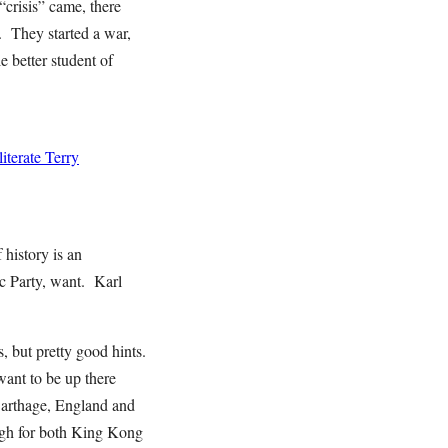
“crisis” came, there
. They started a war,
e better student of
terate Terry
history is an
tic Party, want. Karl
, but pretty good hints.
want to be up there
arthage, England and
ugh for both King Kong