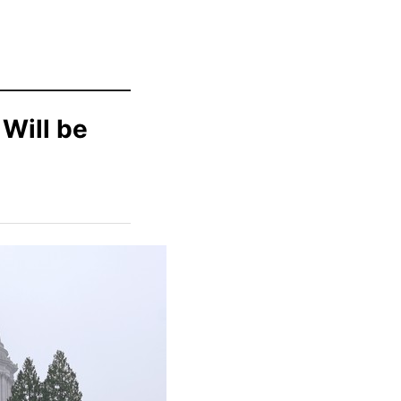
 Will be