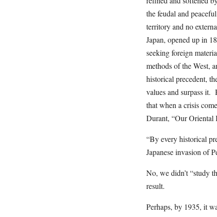
refined and softened by
the feudal and peacefu
territory and no extern
Japan, opened up in 18
seeking foreign materia
methods of the West, a
historical precedent, th
values and surpass it. 
that when a crisis come
Durant, “Our Oriental 
“By every historical pr
Japanese invasion of P
No, we didn’t “study the
result.
Perhaps, by 1935, it wa