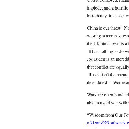
implode, and a horrifi
historically, it takes a 
China is our threat. No
wasting America’s resou
the Ukrainian war is a 
It has nothing to do w
Joe Biden is an incred
that conflict are equa
Russia isn’t the hazar
delenda est!” War res
Wars are often bundled
able to avoid war wit
“Wisdom from Our Foun
mklewis929.substack.