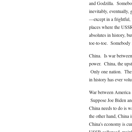
and Godzilla. Somebody
inevitably, eventually
—except in a frightfu
places where the USSR f
absolutes in history, b
toe-to-toe. Somebody i
China. Is war between 
power. China, the upst
Only one nation. The 
in history has ever volu
War between America an
Suppose Joe Biden and 
China needs to do is w
the other hand, China i
China’s economy is curre
USSR collapsed, mainly