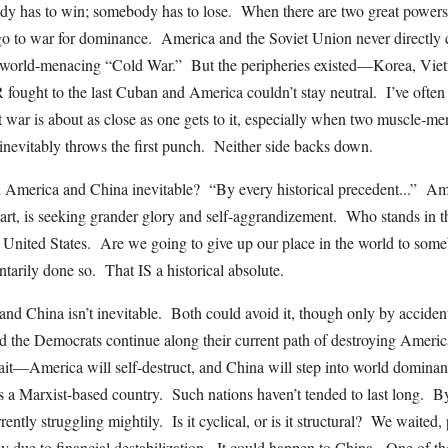
 has to win; somebody has to lose. When there are two great powers,
, go to war for dominance. America and the Soviet Union never directly 
l, world-menacing “Cold War.” But the peripheries existed—Korea, Vie
ought to the last Cuban and America couldn’t stay neutral. I’ve often 
ut war is about as close as one gets to it, especially when two muscle-m
nevitably throws the first punch. Neither side backs down.
America and China inevitable? “By every historical precedent...” Ame
art, is seeking grander glory and self-aggrandizement. Who stands in 
United States. Are we going to give up our place in the world to som
ntarily done so. That IS a historical absolute.
d China isn’t inevitable. Both could avoid it, though only by acciden
the Democrats continue along their current path of destroying America. 
ait—America will self-destruct, and China will step into world domina
s a Marxist-based country. Such nations haven’t tended to last long. By 
ntly struggling mightily. Is it cyclical, or is it structural? We waited,
 due to financial destabilization. It could happen to China. One of th