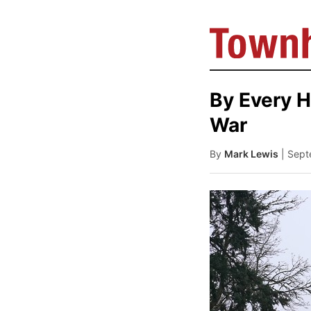
By Every H
War
By
Mark Lewis
| Sep