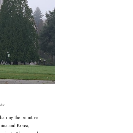
sis:
barring the primitive
China and Korea,