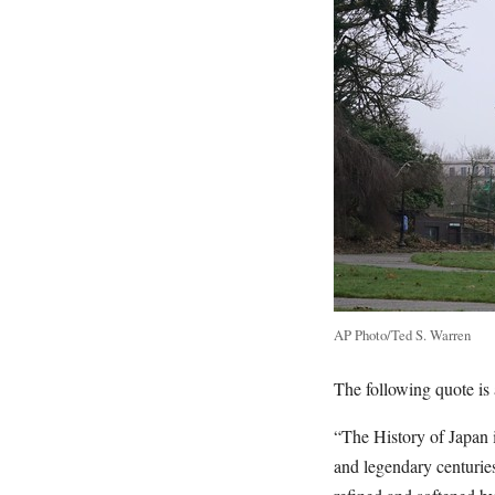
AP Photo/Ted S. Warren
The following quote is a
“The History of Japan i
and legendary centurie