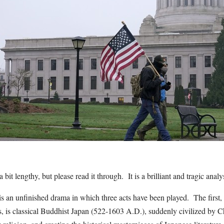
 bit lengthy, but please read it through. It is a brilliant and tragic analy
s an unfinished drama in which three acts have been played. The first, 
s, is classical Buddhist Japan (522-1603 A.D.), suddenly civilized by 