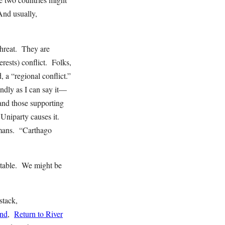
And usually,
threat. They are
rests) conflict. Folks,
, a “regional conflict.”
ndly as I can say it—
and those supporting
Uniparty causes it.
omans. “Carthago
vitable. We might be
stack,
end
,
Return to River