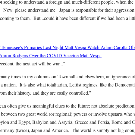
ot seeking to understand a foreign and much-different people, when the 
 Now, please understand me. Japan is responsible for their aggression
oming to them. But...could it have been different if we had been a littl
 Tennessee's Primaries Last Night
Matt Vespa
Watch Adam Carolla Obli
 Aaron Rodgers Over the COVID Vaccine
Matt Vespa
cedent, the next act will be war...”
o many times in my columns on Townhall and elsewhere, an ignorance of 
a nation. It is also what totalitarian, Leftist regimes, like the Democra
 their history, and they are easily controlled.”
can often give us meaningful clues to the future; not absolute predictions
 between two great world (or regional) powers or involve upstarts who 
bylon and Egypt, Babylon and Assyria, Greece and Persia, Rome and C
ermany (twice), Japan and America. The world is simply not big eno