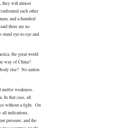
 they will almost
confronted each other
tnam, and a hundred
said there are no
en stand eye-to-eye and
rica, the great world
the way of China?
ebody else? No nation
t and/or weakness.
In that case, all
nce without a fight. On
all indications,
 put pressure, and the
e two countries might