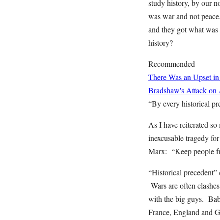
study history, by our n
was war and not peace.
and they got what was c
history?
Recommended
There Was an Upset in
Bradshaw's Attack on
“By every historical pre
As I have reiterated s
inexcusable tragedy for 
Marx: “Keep people from
“Historical precedent” 
Wars are often clashes
with the big guys. Ba
France, England and G