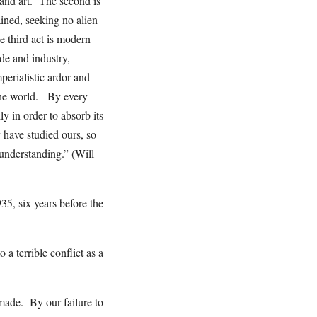
e and art. The second is
ined, seeking no alien
e third act is modern
de and industry,
perialistic ardor and
 the world. By every
ly in order to absorb its
y have studied ours, so
 understanding.” (Will
35, six years before the
 a terrible conflict as a
 made. By our failure to