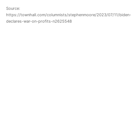
Source:
https://townhall.com/columnists/stephenmoore/2023/07/11/biden-
declares-war-on-profits-n2625548