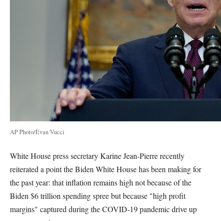
AP Photo/Evan Vucci
White House press secretary Karine Jean-Pierre recently
reiterated a point the Biden White House has been making for
the past year: that inflation remains high not because of the
Biden $6 trillion spending spree but because "high profit
margins" captured during the COVID-19 pandemic drive up