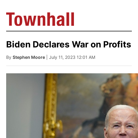
Biden Declares War on Profits
By
Stephen Moore
| July 11, 2023 12:01 AM