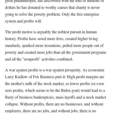
great philanthropist, has discovered with the tens of millions of
dollars he has donated to worthy causes that charity is never
going to solve the poverty problem. Only the free enterprise
system and profits will.
The profit motive is arguably the noblest pursuit in human
history. Profits have saved more lives, created higher living
standards, sparked more inventions, pulled more people out of
poverty and created more jobs than all the government programs
and all the "nonprofit" activities combined.
A war against profits is a war against prosperity. As economist
Larry Kudlow of Fox Business puts it: High-profit margins are
the mother's milk of the stock market, so lower profits (or even
zero profits, which seems to be the Biden goal) would lead to a
flurry of business bankruptcies, mass layoffs and a stock market
collapse. Without profits, there are no businesses, and without
employers, there are no jobs, and without jobs, there is no