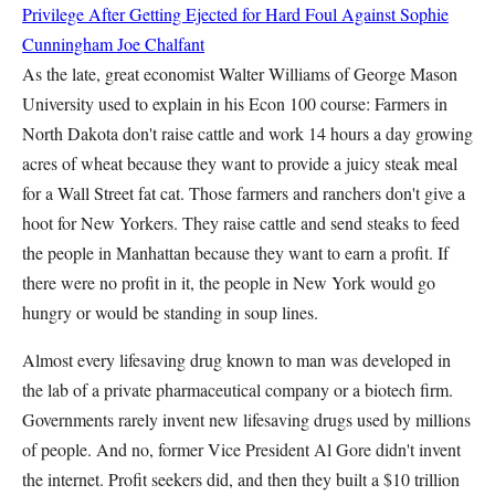
Privilege After Getting Ejected for Hard Foul Against Sophie
Cunningham
Joe Chalfant
As the late, great economist Walter Williams of George Mason
University used to explain in his Econ 100 course: Farmers in
North Dakota don't raise cattle and work 14 hours a day growing
acres of wheat because they want to provide a juicy steak meal
for a Wall Street fat cat. Those farmers and ranchers don't give a
hoot for New Yorkers. They raise cattle and send steaks to feed
the people in Manhattan because they want to earn a profit. If
there were no profit in it, the people in New York would go
hungry or would be standing in soup lines.
Almost every lifesaving drug known to man was developed in
the lab of a private pharmaceutical company or a biotech firm.
Governments rarely invent new lifesaving drugs used by millions
of people. And no, former Vice President Al Gore didn't invent
the internet. Profit seekers did, and then they built a $10 trillion