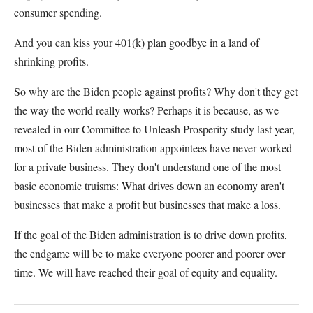
consumer spending.
And you can kiss your 401(k) plan goodbye in a land of
shrinking profits.
So why are the Biden people against profits? Why don't they get
the way the world really works? Perhaps it is because, as we
revealed in our Committee to Unleash Prosperity study last year,
most of the Biden administration appointees have never worked
for a private business. They don't understand one of the most
basic economic truisms: What drives down an economy aren't
businesses that make a profit but businesses that make a loss.
If the goal of the Biden administration is to drive down profits,
the endgame will be to make everyone poorer and poorer over
time. We will have reached their goal of equity and equality.