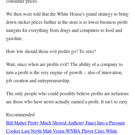
consumer prices.
We then were told that the White House's grand strategy to bring
down sticker prices further at the store is to lower business profit
margins for everything from drugs and computers to food and
gasoline.
How low should those evil profits go? To zero?
Wait, since when are profits evil? The ability of a company to
turn a profit is the very engine of growth -- also of innovation,
job creation and entrepreneurship.
The only people who could possibly believe profits are nefarious
are those who have never actually earned a profit. It isn't so easy.
Recommended
Bill Maher Pretty Much Shoved Anthony Fauci Into a Pressure
Cooker Last Night
Matt Vespa
WNBA Player Cries White