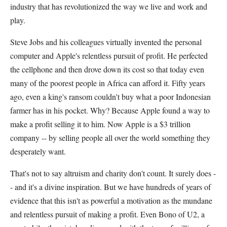
industry that has revolutionized the way we live and work and
play.
Steve Jobs and his colleagues virtually invented the personal
computer and Apple's relentless pursuit of profit. He perfected
the cellphone and then drove down its cost so that today even
many of the poorest people in Africa can afford it. Fifty years
ago, even a king's ransom couldn't buy what a poor Indonesian
farmer has in his pocket. Why? Because Apple found a way to
make a profit selling it to him. Now Apple is a $3 trillion
company -- by selling people all over the world something they
desperately want.
That's not to say altruism and charity don't count. It surely does -
- and it's a divine inspiration. But we have hundreds of years of
evidence that this isn't as powerful a motivation as the mundane
and relentless pursuit of making a profit. Even Bono of U2, a