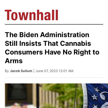
The Biden Administration
Still Insists That Cannabis
Consumers Have No Right to
Arms
By
Jacob Sullum
| June 07, 2023 12:01 AM