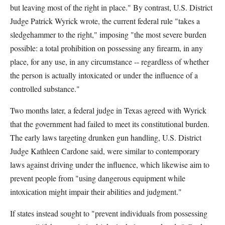
but leaving most of the right in place." By contrast, U.S. District
Judge Patrick Wyrick wrote, the current federal rule "takes a
sledgehammer to the right," imposing "the most severe burden
possible: a total prohibition on possessing any firearm, in any
place, for any use, in any circumstance -- regardless of whether
the person is actually intoxicated or under the influence of a
controlled substance."
Two months later, a federal judge in Texas agreed with Wyrick
that the government had failed to meet its constitutional burden.
The early laws targeting drunken gun handling, U.S. District
Judge Kathleen Cardone said, were similar to contemporary
laws against driving under the influence, which likewise aim to
prevent people from "using dangerous equipment while
intoxication might impair their abilities and judgment."
If states instead sought to "prevent individuals from possessing