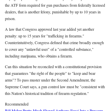
the ATF form required for gun purchases from federally licensed
dealers, that is another felony, punishable by up to 10 years in
prison.
A law that Congress approved last year added yet another
penalty: up to 15 years for "trafficking in firearms."
Counterintuitively, Congress defined that crime broadly enough
to cover any "unlawful user" of a "controlled substance,"
including marijuana, who obtains a firearm.
Can this situation be reconciled with a constitutional provision
that guarantees "the right of the people" to "keep and bear
arms"? To pass muster under the Second Amendment, the
Supreme Court says, a gun control law must be "consistent with
this Nation's historical tradition of firearm regulation."
Recommended
Bill Maher Pretty Much Shoved Anthony Fauci Into a Pressure