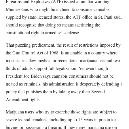
Firearms and Explosives (ATF) issued a familiar warning.
Minnesotans who might be inclined to consume cannabis
supplied by state-licensed stores, the ATF office in St. Paul said,
should recognize that doing so means sacrificing the
constitutional right to armed self-defense.
That puzzling predicament, the result of restrictions imposed by
the Gun Control Act of 1968, is untenable in a country where
most states allow medical or recreational marijuana use and two-
thirds of adults support full legalization. Yet even though
President Joe Biden says cannabis consumers should not be
treated as criminals, his administration is desperately defending a
policy that punishes them by taking away their Second
Amendment rights.
Marijuana users who try to exercise those rights are subject to
severe federal penalties, including up to 15 years in prison for
buying or possessing a firearm. If they deny marijuana use on