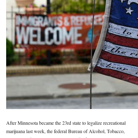
After Minnesota became the 23rd state to legalize recreational
marijuana last week, the federal Bureau of Alcohol, Tobacco,