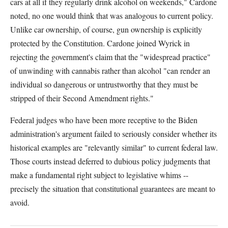
cars at all if they regularly drink alcohol on weekends," Cardone
noted, no one would think that was analogous to current policy.
Unlike car ownership, of course, gun ownership is explicitly
protected by the Constitution. Cardone joined Wyrick in
rejecting the government's claim that the "widespread practice"
of unwinding with cannabis rather than alcohol "can render an
individual so dangerous or untrustworthy that they must be
stripped of their Second Amendment rights."
Federal judges who have been more receptive to the Biden
administration's argument failed to seriously consider whether its
historical examples are "relevantly similar" to current federal law.
Those courts instead deferred to dubious policy judgments that
make a fundamental right subject to legislative whims --
precisely the situation that constitutional guarantees are meant to
avoid.