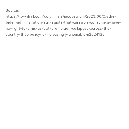
Source:
https://townhall.com/columnists/jacobsullum/2023/06/07/the-
biden-administration-still-insists-that-cannabis-consumers-have-
no-right-to-arms-as-pot-prohibition-collapses-across-the-
country-that-policy-is-increasingly-untenable-n2624136