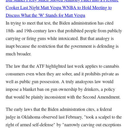
Cooker Last Night
Matt Vespa
WNBA to Hold Meeting to
Discuss What the 'W' Stands for
Matt Vespa
In trying to meet that test, the Biden administration has cited
18th- and 19th-century laws that prohibited people from publicly
carrying or firing guns while intoxicated. But that analogy is
inapt because the restriction that the government is defending is
much broader.
The law that the ATF highlighted last week applies to cannabis
consumers even when they are sober, and it prohibits private as
well as public gun possession. A truly analogous law would
impose a blanket ban on gun ownership by drinkers, a policy
that would be plainly inconsistent with the Second Amendment.
The early laws that the Biden administration cites, a federal
judge in Oklahoma observed last February, "took a scalpel to the
right of armed self-defense" by "narrowly carving out exceptions