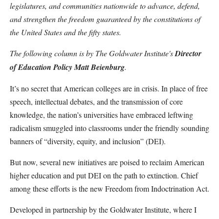
legislatures, and communities nationwide to advance, defend,
and strengthen the freedom guaranteed by the constitutions of
the United States and the fifty states.
The following column is by The Goldwater Institute's
Director
of Education Policy Matt Beienburg
.
It’s no secret that American colleges are in crisis. In place of free
speech, intellectual debates, and the transmission of core
knowledge, the nation’s universities have embraced leftwing
radicalism smuggled into classrooms under the friendly sounding
banners of “diversity, equity, and inclusion” (DEI).
But now, several new initiatives are poised to reclaim American
higher education and put DEI on the path to extinction. Chief
among these efforts is the new Freedom from Indoctrination Act.
Developed in partnership by the Goldwater Institute, where I