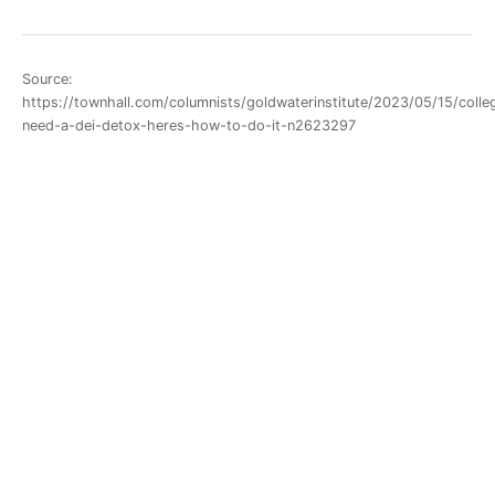
Source:
https://townhall.com/columnists/goldwaterinstitute/2023/05/15/colle
need-a-dei-detox-heres-how-to-do-it-n2623297