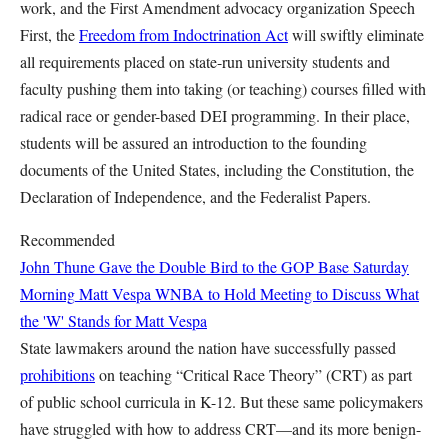
work, and the First Amendment advocacy organization Speech
First, the
Freedom from Indoctrination Act
will swiftly eliminate
all requirements placed on state-run university students and
faculty pushing them into taking (or teaching) courses filled with
radical race or gender-based DEI programming. In their place,
students will be assured an introduction to the founding
documents of the United States, including the Constitution, the
Declaration of Independence, and the Federalist Papers.
Recommended
John Thune Gave the Double Bird to the GOP Base Saturday
Morning
Matt Vespa
WNBA to Hold Meeting to Discuss What
the 'W' Stands for
Matt Vespa
State lawmakers around the nation have successfully passed
prohibitions
on teaching “Critical Race Theory” (CRT) as part
of public school curricula in K-12. But these same policymakers
have struggled with how to address CRT—and its more benign-