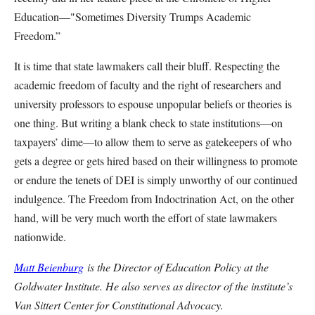
Education—"Sometimes Diversity Trumps Academic
Freedom.”
It is time that state lawmakers call their bluff. Respecting the
academic freedom of faculty and the right of researchers and
university professors to espouse unpopular beliefs or theories is
one thing. But writing a blank check to state institutions—on
taxpayers’ dime—to allow them to serve as gatekeepers of who
gets a degree or gets hired based on their willingness to promote
or endure the tenets of DEI is simply unworthy of our continued
indulgence. The Freedom from Indoctrination Act, on the other
hand, will be very much worth the effort of state lawmakers
nationwide.
Matt Beienburg
is the Director of Education Policy at the
Goldwater Institute. He also serves as director of the institute’s
Van Sittert Center for Constitutional Advocacy.