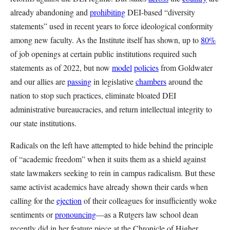
already abandoning and
prohibiting
DEI-based “diversity
statements” used in recent years to force ideological conformity
among new faculty. As the Institute itself has shown, up to
80%
of job openings at certain public institutions required such
statements as of 2022, but now
model
policies
from Goldwater
and our allies are
passing
in legislative
chambers
around the
nation to stop such practices, eliminate bloated DEI
administrative bureaucracies, and return intellectual integrity to
our state institutions.
Radicals on the left have attempted to hide behind the principle
of “academic freedom” when it suits them as a shield against
state lawmakers seeking to rein in campus radicalism. But these
same activist academics have already shown their cards when
calling for the
ejection
of their colleagues for insufficiently woke
sentiments or
pronouncing
—as a Rutgers law school dean
recently did in her feature piece at the Chronicle of Higher