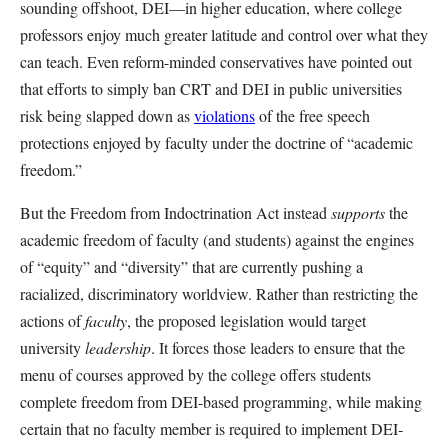
sounding offshoot, DEI—in higher education, where college
professors enjoy much greater latitude and control over what they
can teach. Even reform-minded conservatives have pointed out
that efforts to simply ban CRT and DEI in public universities
risk being slapped down as
violations
of the free speech
protections enjoyed by faculty under the doctrine of “academic
freedom.”
But the Freedom from Indoctrination Act instead
supports
the
academic freedom of faculty (and students) against the engines
of “equity” and “diversity” that are currently pushing a
racialized, discriminatory worldview. Rather than restricting the
actions of
faculty
, the proposed legislation would target
university
leadership
. It forces those leaders to ensure that the
menu of courses approved by the college offers students
complete freedom from DEI-based programming, while making
certain that no faculty member is required to implement DEI-