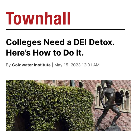
Colleges Need a DEI Detox.
Here’s How to Do It.
By
Goldwater Institute
| May 15, 2023 12:01 AM