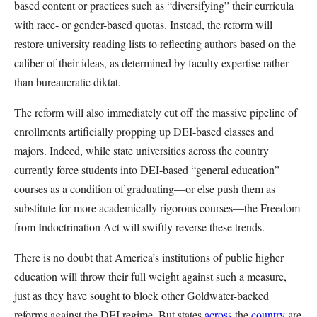
based content or practices such as “diversifying” their curricula
with race- or gender-based quotas. Instead, the reform will
restore university reading lists to reflecting authors based on the
caliber of their ideas, as determined by faculty expertise rather
than bureaucratic diktat.
The reform will also immediately cut off the massive pipeline of
enrollments artificially propping up DEI-based classes and
majors. Indeed, while state universities across the country
currently force students into DEI-based “general education”
courses as a condition of graduating—or else push them as
substitute for more academically rigorous courses—the Freedom
from Indoctrination Act will swiftly reverse these trends.
There is no doubt that America’s institutions of public higher
education will throw their full weight against such a measure,
just as they have sought to block other Goldwater-backed
reforms against the DEI regime. But states
across
the
country
are