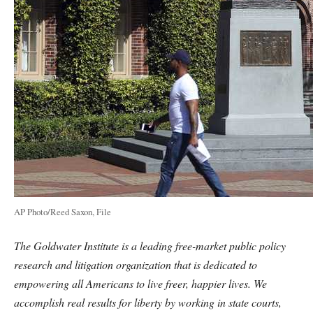
AP Photo/Reed Saxon, File
The Goldwater Institute is a leading free-market public policy
research and litigation organization that is dedicated to
empowering all Americans to live freer, happier lives. We
accomplish real results for liberty by working in state courts,