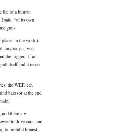
e life of a human
I said, “of its own
ame guns.
places in the world).
ll anybody; it was
d the trigger. If an
ull itself and it never
tes, the WEF, etc.
ind bars (or at the end
e male).
 and there are
owed to drive cars, and
g to prohibit honest