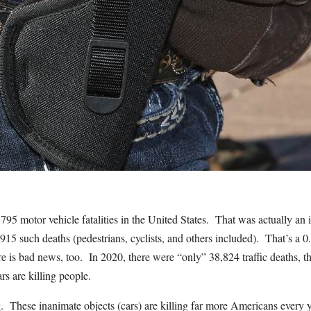
,795 motor vehicle fatalities in the United States. That was actually a
915 such deaths (pedestrians, cyclists, and others included). That’s a 
e is bad news, too. In 2020, there were “only” 38,824 traffic deaths, t
s are killing people.
ng. These inanimate objects (cars) are killing far more Americans every 