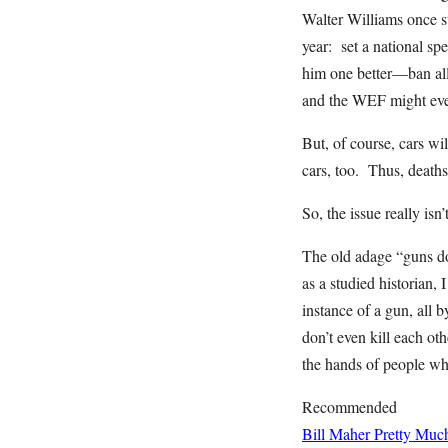
Walter Williams once su
year: set a national spe
him one better—ban all 
and the WEF might eve
But, of course, cars wi
cars, too. Thus, deaths
So, the issue really isn
The old adage “guns do
as a studied historian, 
instance of a gun, all 
don’t even kill each ot
the hands of people wh
Recommended
Bill Maher Pretty Muc