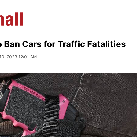
o Ban Cars for Traffic Fatalities
10, 2023 12:01 AM