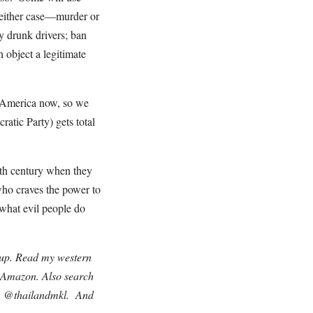
n either case—murder or
y drunk drivers; ban
 object a legitimate
s America now, so we
atic Party) gets total
0th century when they
ho craves the power to
what evil people do
nup. Read my western
n Amazon. Also search
r: @thailandmkl. And