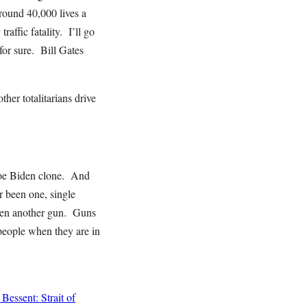
around 40,000 lives a
affic fatality. I’ll go
for sure. Bill Gates
her totalitarians drive
 Joe Biden clone. And
er been one, single
 even another gun. Guns
 people when they are in
Bessent: Strait of