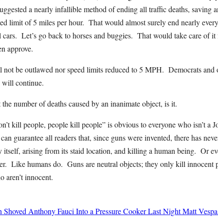
ggested a nearly infallible method of ending all traffic deaths, saving 
ed limit of 5 miles per hour. That would almost surely end nearly every tr
cars. Let’s go back to horses and buggies. That would take care of it 
n approve.
ll not be outlawed nor speed limits reduced to 5 MPH. Democrats and ot
 will continue.
’t the number of deaths caused by an inanimate object, is it.
n’t kill people, people kill people” is obvious to everyone who isn’t a
I can guarantee all readers that, since guns were invented, there has nev
by itself, arising from its staid location, and killing a human being. Or
her. Like humans do. Guns are neutral objects; they only kill innocent
o aren’t innocent.
h Shoved Anthony Fauci Into a Pressure Cooker Last Night
Matt Vespa