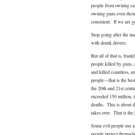
people from owning car
owning guns even though
consistent. If we are go
Stop going after the 
with drunk drivers.
But all of that is, fra
people killed by guns,
and killed countless, 
people—that is the bes
the 20th and 21st centu
exceeded 150 million, t
deaths. This is about d
takes over. That is the
Some evil people use an
people protect themselv