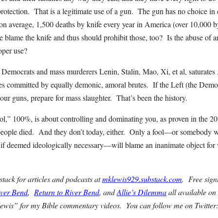
 protection. That is a legitimate use of a gun. The gun has no choice i
 on average, 1,500 deaths by knife every year in America (over 10,000 b
blame the knife and thus should prohibit those, too? Is the abuse of an
oper use?
f Democrats and mass murderers Lenin, Stalin, Mao, Xi, et al, saturate
mes committed by equally demonic, amoral brutes. If the Left (the Democr
t our guns, prepare for mass slaughter. That’s been the history.
rol,” 100%, is about controlling and dominating you, as proven in the 2
people died. And they don’t today, either. Only a fool—or somebody w
if deemed ideologically necessary—will blame an inanimate object for 
ack for articles and podcasts at
mklewis929.substack.com
. Free sig
iver Bend
,
Return to River Bend
, and
Allie’s Dilemma
all available o
ewis” for my Bible commentary videos. You can follow me on Twitte