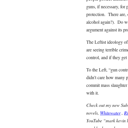
guns, if necessary, for
protection. There are,
alcohol again?). Do we 
argument against its pr
The Leftist ideology o
are seeing terrible cri
control, and if they ge
To the Left, “gun cont
didn’t care how many 
commit mass slaughter 
with it.
Check out my new Subst
novels,
Whitewater
,
R
YouTube “mark kevin l