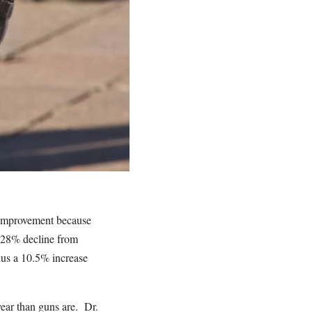
n improvement because
0.28% decline from
hus a 10.5% increase
year than guns are. Dr.