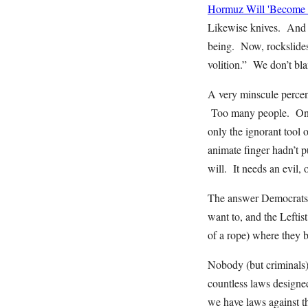
Hormuz Will 'Become I
Likewise knives. And ca
being. Now, rockslides,
volition.” We don’t bl
A very minscule percen
Too many people. One i
only the ignorant tool 
animate finger hadn’t pu
will. It needs an evil, 
The answer Democrats o
want to, and the Leftis
of a rope) where they b
Nobody (but criminals)
countless laws designe
we have laws against t