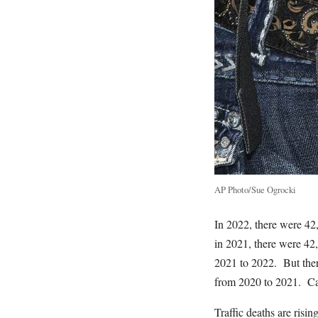
AP Photo/Sue Ogrocki
In 2022, there were 42
in 2021, there were 42,
2021 to 2022. But ther
from 2020 to 2021. Car
Traffic deaths are risi