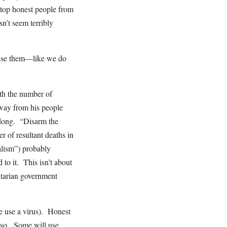
top honest people from
n’t seem terribly
buse them—like we do
ith the number of
away from his people
Zedong. “Disarm the
 of resultant deaths in
alism”) probably
to it. This isn’t about
litarian government
e use a virus). Honest
o so. Some will use