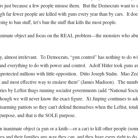
s just because a few people misuse them. But the Democrats want to s
 far fewer people are killed with guns every year than by cars. It does
ing to ban stuff, let’s ban the stuff that kills the most people.
inanimate object and focus on the REAL problem—the monsters who a
nkly, almost irrelevant. To Democrats, “gun control” has nothing to do w
 and everything to do with power and control. Adolf Hitler took guns 
unprotected millions with little opposition. Ditto Joseph Stalin. Mao 
t and most effective way to enslave them” (James Madison). The number
ries by Leftist thugs running socialist governments (add “National Soci
hough we will never know the exact figure. Xi Jinping continues to add 
isarming patriots so they can’t defend themselves when the Leftist, tota
 purpose, and that is the SOLE purpose.
 inanimate object (a gun or a knife—or a car) to kill other people (som
es and their families any way they can, and they have every right to d