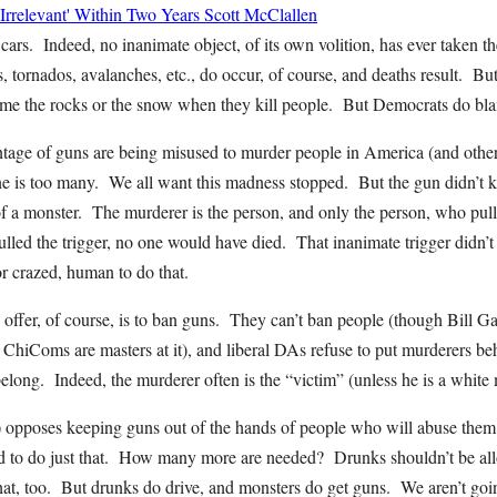
rrelevant' Within Two Years
Scott McClallen
rs. Indeed, no inanimate object, of its own volition, has ever taken th
 tornados, avalanches, etc., do occur, of course, and deaths result. But 
ame the rocks or the snow when they kill people. But Democrats do bl
tage of guns are being misused to murder people in America (and other 
s too many. We all want this madness stopped. But the gun didn’t ki
of a monster. The murderer is the person, and only the person, who pulle
lled the trigger, no one would have died. That inanimate trigger didn’t p
or crazed, human to do that.
ffer, of course, is to ban guns. They can’t ban people (though Bill Ga
t ChiComs are masters at it), and liberal DAs refuse to put murderers beh
elong. Indeed, the murderer often is the “victim” (unless he is a whit
 opposes keeping guns out of the hands of people who will abuse them,
d to do just that. How many more are needed? Drunks shouldn’t be all
hat, too. But drunks do drive, and monsters do get guns. We aren’t goin