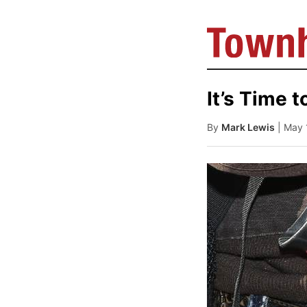
It’s Time t
By
Mark Lewis
| May 