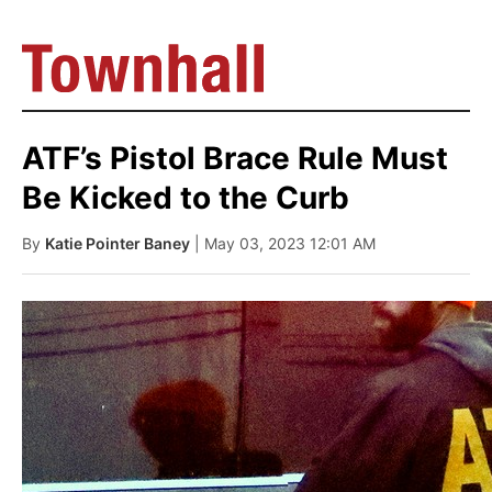
ATF’s Pistol Brace Rule Must
Be Kicked to the Curb
By
Katie Pointer Baney
| May 03, 2023 12:01 AM