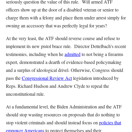
seriously question the value of this rule. Will armed ATF
officers show up at the door of a disabled veteran or senior to
charge them with a felony and place them under arrest simply for
owning an accessory that was perfectly legal for years?
At the very least, the ATF should reverse course and refuse to
implement its new pistol brace rule. Director Dettelbach’s recent
testimonies, including when he
admitted
to not being a firearms
expert, demonstrated a dearth of evidence-based policymaking
and a surplus of ideological drivel. Otherwise, Congress should
pass the
Congressional Review Act
legislation introduced by
Reps. Richard Hudson and Andrew Clyde to repeal the
unconstitutional rule.
At a fundamental level, the Biden Administration and the ATF
should stop wasting resources on proposals that do nothing to
stop violent criminals and should instead focus on
policies that
empower Americans
to protect themselves and their