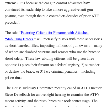
extreme? It’s because radical gun control advocates have
convinced its leadership to take a more aggressive anti-gun
posture, even though the rule contradicts decades of prior ATF
precedent.
The rule, “
Factoring Criteria for Firearms with Attached
‘Stabilizing Braces
,” will reclassify pistols with these accessories
as short-barreled rifles, impacting millions of gun owners – many
of whom are disabled veterans and seniors who use the brace to
shoot safely. These law-abiding citizens will be given three
options: 1) place their firearm on a federal registry, 2) surrender
or destroy the brace, or 3) face criminal penalties – including
prison time.
The House Judiciary Committee recently called in ATF Director
Steve Dettelbach for an oversight hearing to examine the ATF’s
recent activity, and the pistol brace rule took center stage. The