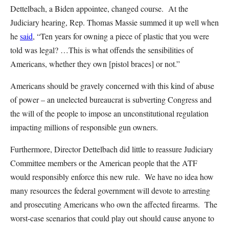
Dettelbach, a Biden appointee, changed course. At the
Judiciary hearing, Rep. Thomas Massie summed it up well when
he
said
, “Ten years for owning a piece of plastic that you were
told was legal? …This is what offends the sensibilities of
Americans, whether they own [pistol braces] or not.”
Americans should be gravely concerned with this kind of abuse
of power – an unelected bureaucrat is subverting Congress and
the will of the people to impose an unconstitutional regulation
impacting millions of responsible gun owners.
Furthermore, Director Dettelbach did little to reassure Judiciary
Committee members or the American people that the ATF
would responsibly enforce this new rule. We have no idea how
many resources the federal government will devote to arresting
and prosecuting Americans who own the affected firearms. The
worst-case scenarios that could play out should cause anyone to