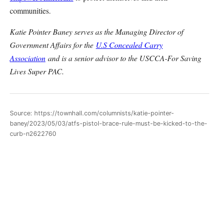
communities.
Katie Pointer Baney serves as the Managing Director of
Government Affairs for the
U.S Concealed Carry
Association
and is a senior advisor to the USCCA-For Saving
Lives Super PAC.
Source: https://townhall.com/columnists/katie-pointer-
baney/2023/05/03/atfs-pistol-brace-rule-must-be-kicked-to-the-
curb-n2622760