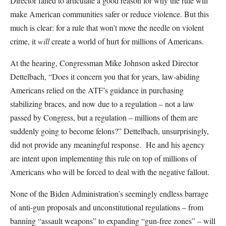
Director failed to articulate a good reason for why the rule will
make American communities safer or reduce violence. But this
much is clear: for a rule that won’t move the needle on violent
crime, it
will
create a world of hurt for millions of Americans.
At the hearing, Congressman Mike Johnson asked Director
Dettelbach, “Does it concern you that for years, law-abiding
Americans relied on the ATF’s guidance in purchasing
stabilizing braces, and now due to a regulation – not a law
passed by Congress, but a regulation – millions of them are
suddenly going to become felons?” Dettelbach, unsurprisingly,
did not provide any meaningful response. He and his agency
are intent upon implementing this rule on top of millions of
Americans who will be forced to deal with the negative fallout.
None of the Biden Administration’s seemingly endless barrage
of anti-gun proposals and unconstitutional regulations – from
banning “assault weapons” to expanding “gun-free zones” – will