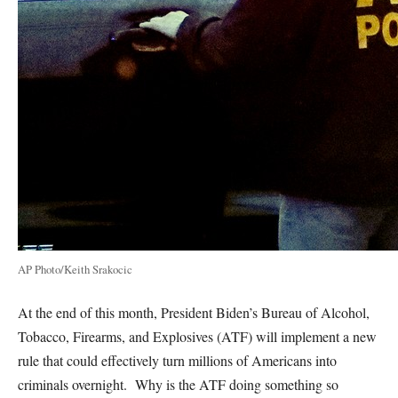
AP Photo/Keith Srakocic
At the end of this month, President Biden’s Bureau of Alcohol,
Tobacco, Firearms, and Explosives (ATF) will implement a new
rule that could effectively turn millions of Americans into
criminals overnight. Why is the ATF doing something so