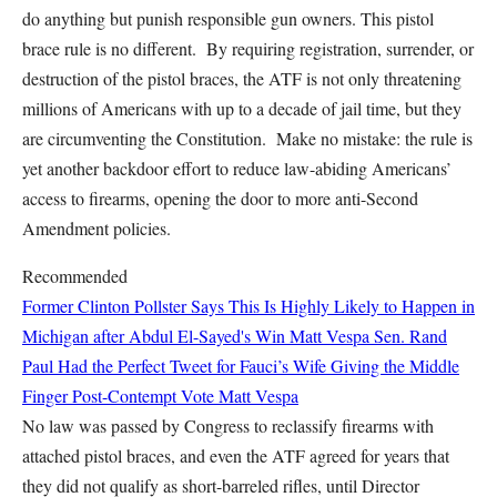
do anything but punish responsible gun owners. This pistol
brace rule is no different. By requiring registration, surrender, or
destruction of the pistol braces, the ATF is not only threatening
millions of Americans with up to a decade of jail time, but they
are circumventing the Constitution. Make no mistake: the rule is
yet another backdoor effort to reduce law-abiding Americans’
access to firearms, opening the door to more anti-Second
Amendment policies.
Recommended
Former Clinton Pollster Says This Is Highly Likely to Happen in
Michigan after Abdul El-Sayed's Win
Matt Vespa
Sen. Rand
Paul Had the Perfect Tweet for Fauci’s Wife Giving the Middle
Finger Post-Contempt Vote
Matt Vespa
No law was passed by Congress to reclassify firearms with
attached pistol braces, and even the ATF agreed for years that
they did not qualify as short-barreled rifles, until Director