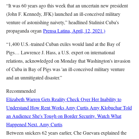
“It was 60 years ago this week that an uncertain new president
(John F. Kennedy, JFK) launched an ill-conceived military
venture of astonishing naivety,” headlined Stalinist Cuba’s
propaganda organ
Prensa Latina, April, 12, 2021.)
“1,400 U.S.-trained Cuban exiles would land at the Bay of
Pigs… Lawrence J. Hass, a U.S. expert on international
relations, acknowledged on Monday that Washington's invasion
of Cuba in Bay of Pigs was 'an ill-conceived military venture
and an unmitigated disaster.”
Recommended
Elizabeth Warren Gets Reality Check Over Her Inability to
Understand How Rent Works
Amy Curtis
Amy Klobuchar Told
an Audience She's Tough on Border Security. Watch What
Happened Next.
Amy Curtis
Between snickers 62 years earlier, Che Guevara explained the