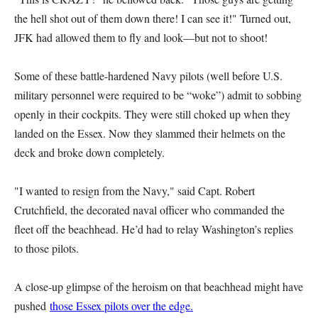
the hell shot out of them down there! I can see it!" Turned out,
JFK had allowed them to fly and look—but not to shoot!
Some of these battle-hardened Navy pilots (well before U.S.
military personnel were required to be “woke”) admit to sobbing
openly in their cockpits. They were still choked up when they
landed on the Essex. Now they slammed their helmets on the
deck and broke down completely.
"I wanted to resign from the Navy," said Capt. Robert
Crutchfield, the decorated naval officer who commanded the
fleet off the beachhead. He’d had to relay Washington’s replies
to those pilots.
A close-up glimpse of the heroism on that beachhead might have
pushed
those Essex pilots over the edge.