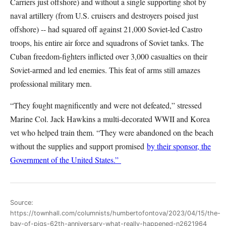
Carriers just offshore) and without a single supporting shot by
naval artillery (from U.S. cruisers and destroyers poised just
offshore) -- had squared off against 21,000 Soviet-led Castro
troops, his entire air force and squadrons of Soviet tanks. The
Cuban freedom-fighters inflicted over 3,000 casualties on their
Soviet-armed and led enemies. This feat of arms still amazes
professional military men.
“They fought magnificently and were not defeated,” stressed
Marine Col. Jack Hawkins a multi-decorated WWII and Korea
vet who helped train them. “They were abandoned on the beach
without the supplies and support promised
by their sponsor, the
Government of the United States.”
Source:
https://townhall.com/columnists/humbertofontova/2023/04/15/the-
bay-of-pigs-62th-anniversary-what-really-happened-n2621964