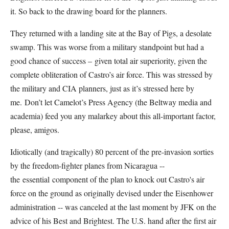
it. So back to the drawing board for the planners.
They returned with a landing site at the Bay of Pigs, a desolate
swamp. This was worse from a military standpoint but had a
good chance of success – given total air superiority, given the
complete obliteration of Castro’s air force. This was stressed by
the military and CIA planners, just as it’s stressed here by
me. Don’t let Camelot’s Press Agency (the Beltway media and
academia) feed you any malarkey about this all-important factor,
please, amigos.
Idiotically (and tragically) 80 percent of the pre-invasion sorties
by the freedom-fighter planes from Nicaragua --
the essential component of the plan to knock out Castro's air
force on the ground as originally devised under the Eisenhower
administration -- was canceled at the last moment by JFK on the
advice of his Best and Brightest. The U.S. hand after the first air