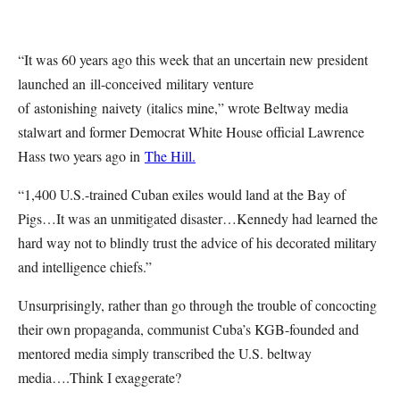
“It was 60 years ago this week that an uncertain new president
launched an ill-conceived military venture
of astonishing naivety (italics mine,” wrote Beltway media
stalwart and former Democrat White House official Lawrence
Hass two years ago in
The Hill.
“1,400 U.S.-trained Cuban exiles would land at the Bay of
Pigs…It was an unmitigated disaster…Kennedy had learned the
hard way not to blindly trust the advice of his decorated military
and intelligence chiefs.”
Unsurprisingly, rather than go through the trouble of concocting
their own propaganda, communist Cuba’s KGB-founded and
mentored media simply transcribed the U.S. beltway
media….Think I exaggerate?