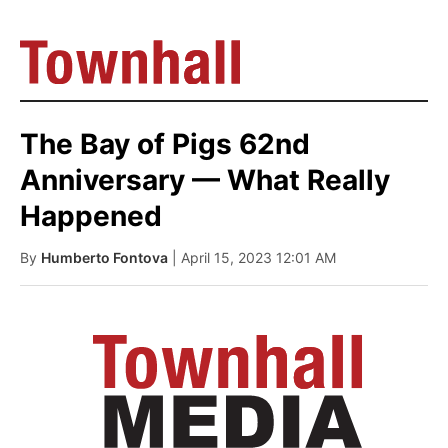
The Bay of Pigs 62nd
Anniversary — What Really
Happened
By
Humberto Fontova
| April 15, 2023 12:01 AM