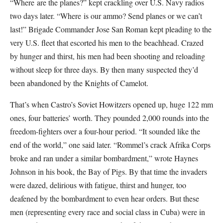
“Where are the planes?” kept crackling over U.S. Navy radios
two days later. “Where is our ammo? Send planes or we can’t
last!” Brigade Commander Jose San Roman kept pleading to the
very U.S. fleet that escorted his men to the beachhead. Crazed
by hunger and thirst, his men had been shooting and reloading
without sleep for three days. By then many suspected they’d
been abandoned by the Knights of Camelot.
That’s when Castro’s Soviet Howitzers opened up, huge 122 mm
ones, four batteries’ worth. They pounded 2,000 rounds into the
freedom-fighters over a four-hour period. “It sounded like the
end of the world,” one said later. “Rommel’s crack Afrika Corps
broke and ran under a similar bombardment,” wrote Haynes
Johnson in his book, the Bay of Pigs. By that time the invaders
were dazed, delirious with fatigue, thirst and hunger, too
deafened by the bombardment to even hear orders. But these
men (representing every race and social class in Cuba) were in