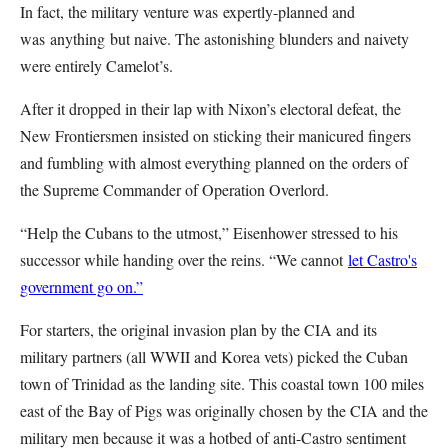
In fact, the military venture was expertly-planned and
was anything but naive. The astonishing blunders and naivety
were entirely Camelot’s.
After it dropped in their lap with Nixon’s electoral defeat, the
New Frontiersmen insisted on sticking their manicured fingers
and fumbling with almost everything planned on the orders of
the Supreme Commander of Operation Overlord.
“Help the Cubans to the utmost,” Eisenhower stressed to his
successor while handing over the reins. “We cannot
let Castro's
government go on.”
For starters, the original invasion plan by the CIA and its
military partners (all WWII and Korea vets) picked the Cuban
town of Trinidad as the landing site. This coastal town 100 miles
east of the Bay of Pigs was originally chosen by the CIA and the
military men because it was a hotbed of anti-Castro sentiment