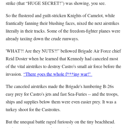
strike (that “HUGE SECRET!”) was showing, you see.
So the flustered and guilt-stricken Knights of Camelot, while
frantically fanning their blushing faces, nixed the next airstrikes
literally in their tracks. Some of the freedom-fighter planes were
already taxiing down the crude runways.
'WHAT?! Are they NUTS?!” bellowed Brigade Air Force chief
Reid Doster when he learned that Kennedy had canceled most
of the vital airstrikes to destroy Castro’s small air force before the
invasion.
“There goes the whole f***ing war!"
The canceled airstrikes made the Brigade's lumbering B-26s
easy prey for Castro's jets and fast Sea-Furies -- and the troops,
ships and supplies below them were even easier prey. It was a
turkey shoot for the Castroites.
But the unequal battle raged furiously on the tiny beachhead.