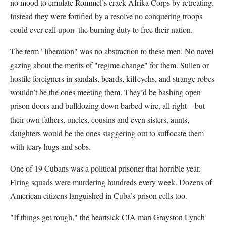
no mood to emulate Rommel’s crack Afrika Corps by retreating.
Instead they were fortified by a resolve no conquering troops
could ever call upon–the burning duty to free their nation.
The term "liberation" was no abstraction to these men. No navel
gazing about the merits of "regime change" for them. Sullen or
hostile foreigners in sandals, beards, kiffeyehs, and strange robes
wouldn’t be the ones meeting them. They’d be bashing open
prison doors and bulldozing down barbed wire, all right – but
their own fathers, uncles, cousins and even sisters, aunts,
daughters would be the ones staggering out to suffocate them
with teary hugs and sobs.
One of 19 Cubans was a political prisoner that horrible year.
Firing squads were murdering hundreds every week. Dozens of
American citizens languished in Cuba’s prison cells too.
"If things get rough," the heartsick CIA man Grayston Lynch