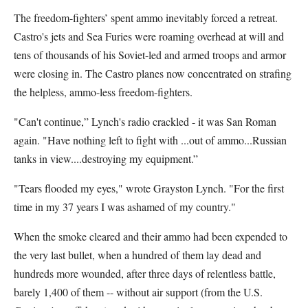
The freedom-fighters’ spent ammo inevitably forced a retreat.
Castro's jets and Sea Furies were roaming overhead at will and
tens of thousands of his Soviet-led and armed troops and armor
were closing in. The Castro planes now concentrated on strafing
the helpless, ammo-less freedom-fighters.
"Can't continue,” Lynch's radio crackled - it was San Roman
again. "Have nothing left to fight with ...out of ammo...Russian
tanks in view....destroying my equipment.”
"Tears flooded my eyes," wrote Grayston Lynch. "For the first
time in my 37 years I was ashamed of my country."
When the smoke cleared and their ammo had been expended to
the very last bullet, when a hundred of them lay dead and
hundreds more wounded, after three days of relentless battle,
barely 1,400 of them -- without air support (from the U.S.