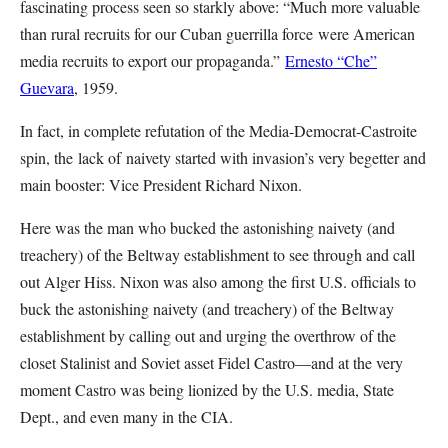
fascinating process seen so starkly above: “Much more valuable
than rural recruits for our Cuban guerrilla force were American
media recruits to export our propaganda.”
Ernesto “Che”
Guevara
, 1959.
In fact, in complete refutation of the Media-Democrat-Castroite
spin, the lack of naivety started with invasion’s very begetter and
main booster: Vice President Richard Nixon.
Here was the man who bucked the astonishing naivety (and
treachery) of the Beltway establishment to see through and call
out Alger Hiss. Nixon was also among the first U.S. officials to
buck the astonishing naivety (and treachery) of the Beltway
establishment by calling out and urging the overthrow of the
closet Stalinist and Soviet asset Fidel Castro—and at the very
moment Castro was being lionized by the U.S. media, State
Dept., and even many in the CIA.