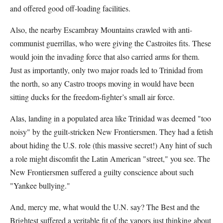
and offered good off-loading facilities.
Also, the nearby Escambray Mountains crawled with anti-
communist guerrillas, who were giving the Castroites fits. These
would join the invading force that also carried arms for them.
Just as importantly, only two major roads led to Trinidad from
the north, so any Castro troops moving in would have been
sitting ducks for the freedom-fighter’s small air force.
Alas, landing in a populated area like Trinidad was deemed "too
noisy" by the guilt-stricken New Frontiersmen. They had a fetish
about hiding the U.S. role (this massive secret!) Any hint of such
a role might discomfit the Latin American "street," you see. The
New Frontiersmen suffered a guilty conscience about such
"Yankee bullying."
And, mercy me, what would the U.N. say? The Best and the
Brightest suffered a veritable fit of the vapors just thinking about