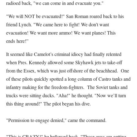
radioed back, "we can come in and evacuate you."
"We will NOT be evacuated!" San Roman roared back to his
friend Lynch. "We came here to fight! We don't want
evacuation! We want more ammo! We want planes! This
ends here!”
It seemed like Camelot’s criminal idiocy had finally relented
when Pres. Kennedy allowed some Skyhawk jets to take-off
from the Essex, which was just offshore of the beachhead. One
of these pilots quickly spotted a long column of Castro tanks and
infantry making for the freedom-fighters. The Soviet tanks and
trucks were sitting ducks. "Aha!" he thought. "Now we’ll turn
this thing around!" The pilot began his dive.
"Permission to engage denied," came the command.
"This is CRAZY!" he bellowed back. "Those guys are getting