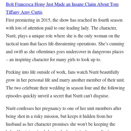
Bolt
Francesca Hong Just Made an Insane Claim About Tom
Tiffany
Amy Curtis
First premiering in 2015, the show has reached its fourth season
with lots of attention paid to one leading lady. The character,
Nurit, plays a unique role where she is the only woman on the
tactical team that faces life-threatening operations. She’s cunning
and swift as she oftentimes goes undercover in dangerous places
– an inspiring character for many girls to look up to.
Peeking into life outside of work, fans watch Nurit beautifully
grow in her personal life and marry another member of their unit.
The two celebrate their wedding in season four and the following
episodes quickly unveil a secret that Nurit can’t disguise.
Nurit confesses her pregnancy to one of her unit members after
being shot in a risky mission, but keeps it hidden from her
husband as her character promises she won’t be keeping the