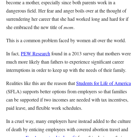
become a mother, especially since both parents work in a
dangerous field. Her fear and anger boils over at the thought of
surrendering her career that she had worked long and hard for if
she embraced the new title of
mom
.
This is a common problem faced by women all over the world.
In fact,
PEW Research
found in a 2013 survey that mothers were
much more likely than fathers to experience significant career
interruptions in order to keep up with the needs of their family.
Realities like this are the reason that
Students for Life of America
(SFLA) supports better options from employers so that families
can be supported if two incomes are needed with tax incentives,
paid leave, and flexible work schedules.
In a cruel way, many employers have instead added to the culture
of death by enticing employees with covered abortion travel and