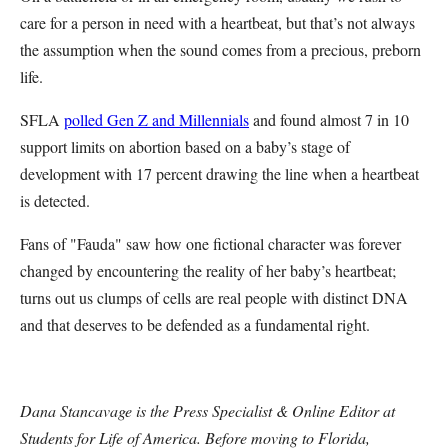
care for a person in need with a heartbeat, but that’s not always
the assumption when the sound comes from a precious, preborn
life.
SFLA
polled Gen Z and Millennials
and found almost 7 in 10
support limits on abortion based on a baby’s stage of
development with 17 percent drawing the line when a heartbeat
is detected.
Fans of "Fauda" saw how one fictional character was forever
changed by encountering the reality of her baby’s heartbeat;
turns out us clumps of cells are real people with distinct DNA
and that deserves to be defended as a fundamental right.
Dana Stancavage is the Press Specialist & Online Editor at
Students for Life of America. Before moving to Florida,