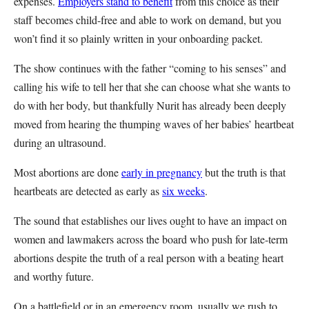
expenses.
Employers stand to benefit
from this choice as their
staff becomes child-free and able to work on demand, but you
won’t find it so plainly written in your onboarding packet.
The show continues with the father “coming to his senses” and
calling his wife to tell her that she can choose what she wants to
do with her body, but thankfully Nurit has already been deeply
moved from hearing the thumping waves of her babies’ heartbeat
during an ultrasound.
Most abortions are done
early in pregnancy
but the truth is that
heartbeats are detected as early as
six weeks
.
The sound that establishes our lives ought to have an impact on
women and lawmakers across the board who push for late-term
abortions despite the truth of a real person with a beating heart
and worthy future.
On a battlefield or in an emergency room, usually we rush to