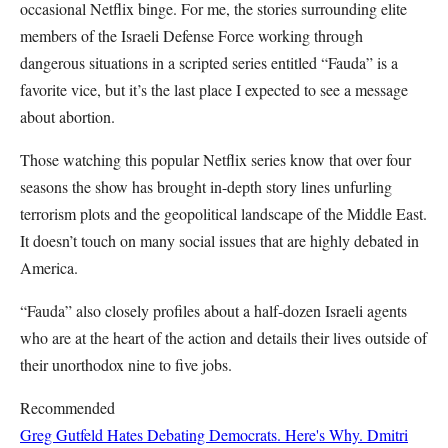
occasional Netflix binge. For me, the stories surrounding elite
members of the Israeli Defense Force working through
dangerous situations in a scripted series entitled “Fauda” is a
favorite vice, but it’s the last place I expected to see a message
about abortion.
Those watching this popular Netflix series know that over four
seasons the show has brought in-depth story lines unfurling
terrorism plots and the geopolitical landscape of the Middle East.
It doesn’t touch on many social issues that are highly debated in
America.
“Fauda” also closely profiles about a half-dozen Israeli agents
who are at the heart of the action and details their lives outside of
their unorthodox nine to five jobs.
Recommended
Greg Gutfeld Hates Debating Democrats. Here's Why.
Dmitri