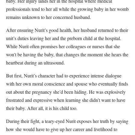
baby. Her injury lands her in the hospital where medical
professionals tend to her all while the growing baby in her womb
remains unknown to her concerned husband.
After ensuring Nurit’s good health, her husband returned to their
unit’s duties leaving her and the preborn child at the hospital.
While Nurit often promises her colleagues or nurses that she
won’t be having the baby, that changes the moment she hears the
heartbeat during an ultrasound.
But first, Nurit’s character had to experience intense dialogue
with her own moral conscience and spouse who eventually finds
out about the pregnancy she’d been hiding. He was explosively
frustrated and expressive when learning she didn’t want to have
their baby. After all, it is his child too.
During their fight, a teary-eyed Nurit exposes her truth by saying
how she would have to give up her career and livelihood to