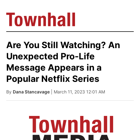
Are You Still Watching? An
Unexpected Pro-Life
Message Appears in a
Popular Netflix Series
By
Dana Stancavage
| March 11, 2023 12:01 AM