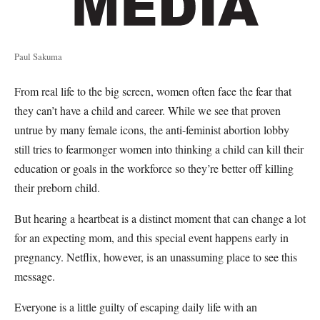
Paul Sakuma
From real life to the big screen, women often face the fear that
they can’t have a child and career. While we see that proven
untrue by many female icons, the anti-feminist abortion lobby
still tries to fearmonger women into thinking a child can kill their
education or goals in the workforce so they’re better off killing
their preborn child.
But hearing a heartbeat is a distinct moment that can change a lot
for an expecting mom, and this special event happens early in
pregnancy. Netflix, however, is an unassuming place to see this
message.
Everyone is a little guilty of escaping daily life with an