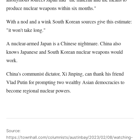
produce nuclear weapons within six months."
With a nod and a wink South Korean sources give this estimate:
"it won't take long."
A nuclear-armed Japan is a Chinese nightmare. China also
knows Japanese and South Korean nuclear weapons would
work.
China's communist dictator, Xi Jinping, can thank his friend
Vlad Putin for prompting two wealthy Asian democracies to
become regional nuclear powers.
Source:
https://townhall.com/columnists/austinbay/2023/02/08/watching-