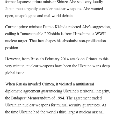
former Japanese prime minister Shinzo Abe said very loudly
Japan must urgently consider nuclear weapons. Abe wanted
open, unapologetic and real-world debate.
Current prime minister Fumio Kishida rejected Abe's suggestion,
calling it "unacceptable." Kishida is from Hiroshima, a WWII
nuclear target. That fact shapes his absolutist non-proliferation
position.
However, from Russia's February 2014 attack on Crimea to this
very minute, nuclear weapons have been the Ukraine war's deep
global issue.
When Russia invaded Crimea, it violated a multilateral
diplomatic agreement guaranteeing Ukraine's territorial integrity,
the Budapest Memorandum of 1994. The agreement traded
Ukrainian nuclear weapons for mutual security guarantees. At
the time Ukraine had the world's third largest nuclear arsenal,