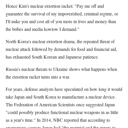
Hence Kim's nuclear extortion racket: "Pay me off and
guarantee the survival of my impoverished, criminal regime, or
I'll nuke you and cost all of you more in lives and money than
the bribes and media kowtow I demand."
North Korea's nuclear extortion drama, the repeated threat of
nuclear attack followed by demands for food and financial aid,
has exhausted South Korean and Japanese patience.
Russia's nuclear threats to Ukraine shows what happens when
the extortion racket turns into a war.
For years, defense analysts have speculated on how long it would
take Japan and South Korea to manufacture a nuclear device.
The Federation of American Scientists once suggested Japan
"could possibly produce functional nuclear weapons in as little
as a year's time." In 2014, NBC reported that according to
anonymous sources Japan had "the material and the means to