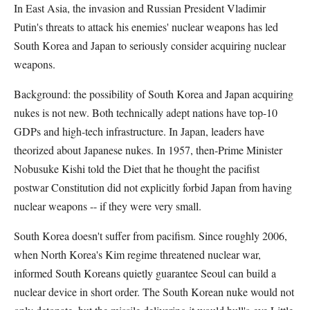
In East Asia, the invasion and Russian President Vladimir
Putin's threats to attack his enemies' nuclear weapons has led
South Korea and Japan to seriously consider acquiring nuclear
weapons.
Background: the possibility of South Korea and Japan acquiring
nukes is not new. Both technically adept nations have top-10
GDPs and high-tech infrastructure. In Japan, leaders have
theorized about Japanese nukes. In 1957, then-Prime Minister
Nobusuke Kishi told the Diet that he thought the pacifist
postwar Constitution did not explicitly forbid Japan from having
nuclear weapons -- if they were very small.
South Korea doesn't suffer from pacifism. Since roughly 2006,
when North Korea's Kim regime threatened nuclear war,
informed South Koreans quietly guarantee Seoul can build a
nuclear device in short order. The South Korean nuke would not