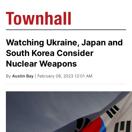
Watching Ukraine, Japan and
South Korea Consider
Nuclear Weapons
By
Austin Bay
| February 08, 2023 12:01 AM