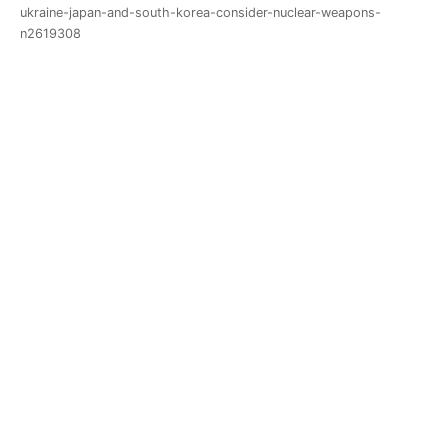
ukraine-japan-and-south-korea-consider-nuclear-weapons-
n2619308