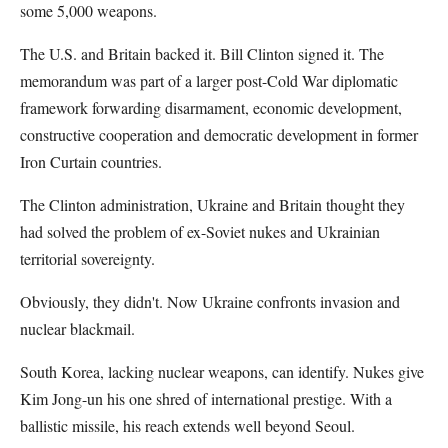
some 5,000 weapons.
The U.S. and Britain backed it. Bill Clinton signed it. The
memorandum was part of a larger post-Cold War diplomatic
framework forwarding disarmament, economic development,
constructive cooperation and democratic development in former
Iron Curtain countries.
The Clinton administration, Ukraine and Britain thought they
had solved the problem of ex-Soviet nukes and Ukrainian
territorial sovereignty.
Obviously, they didn't. Now Ukraine confronts invasion and
nuclear blackmail.
South Korea, lacking nuclear weapons, can identify. Nukes give
Kim Jong-un his one shred of international prestige. With a
ballistic missile, his reach extends well beyond Seoul.