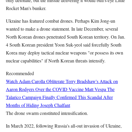
only detonate, but the missile delivering it would bull's-eye Little
Rocket Man's bunker.
Ukraine has featured combat drones. Perhaps Kim Jong-un
wanted to make a drone statement. In late December, several
North Korean drones penetrated South Korean territory. On Jan.
4 South Korean president Yoon Suk-yeol said forcefully South
Korea may deploy tactical nuclear weapons "or possess its own
nuclear capabilities" if North Korean threats intensify.
Recommended
Watch Adam Carolla Obliterate Terry Bradshaw's Attack on
Aaron Rodgers Over the COVID Vaccine
Matt Vespa
The
Talarico Campaign Finally Confirmed This Scandal After
Months of Hiding
Joseph Chalfant
The drone swarm constituted intensification.
In March 2022, following Russia's all-out invasion of Ukraine,