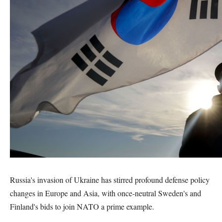
Russia's invasion of Ukraine has stirred profound defense policy
changes in Europe and Asia, with once-neutral Sweden's and
Finland's bids to join NATO a prime example.