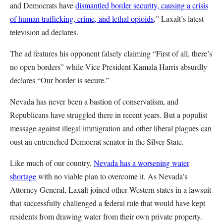
and Democrats have
dismantled border security, causing a crisis
of human trafficking, crime, and lethal opioids
,” Laxalt’s latest
television ad declares.
The ad features his opponent falsely claiming “First of all, there’s
no open borders” while Vice President Kamala Harris absurdly
declares “Our border is secure.”
Nevada has never been a bastion of conservatism, and
Republicans have struggled there in recent years. But a populist
message against illegal immigration and other liberal plagues can
oust an entrenched Democrat senator in the Silver State.
Like much of our country,
Nevada has a worsening water
shortage
with no viable plan to overcome it. As Nevada’s
Attorney General, Laxalt joined other Western states in a lawsuit
that successfully challenged a federal rule that would have kept
residents from drawing water from their own private property.