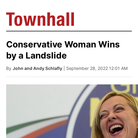
Conservative Woman Wins
by a Landslide
By
John and Andy Schlafly
| September 28, 2022 12:01 AM