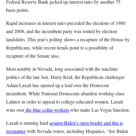
Federal Reserve Bank jacked up interest rates by another 75
basis points.
Rapid increases in interest rates preceded the elections of 1980
and 2008, and the incumbent party was routed by election
landslides. This year’s polling shows a recapture of the House by
Republicans, while recent trends point to a possibility of
recapture of the Senate also.
Most notably in Nevada, long associated with the machine
politics of the late Sen. Harry Reid, the Republican challenger
Adam Laxalt has opened up a lead over the Democrat
incumbent. While National Democrats abandon working class
Latinos in order to appeal to college-educated women, Laxalt
wins over
the blue collar workers
who make Las Vegas function.
Laxalt is running hard
against Biden’s open border and this is
resonating
with Nevada voters, including Hispanics. “Joe Biden