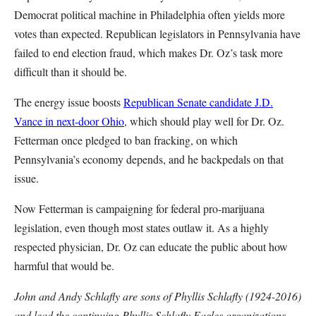
Democrat political machine in Philadelphia often yields more
votes than expected. Republican legislators in Pennsylvania have
failed to end election fraud, which makes Dr. Oz’s task more
difficult than it should be.
The energy issue boosts
Republican Senate candidate J.D.
Vance in next-door Ohio
, which should play well for Dr. Oz.
Fetterman once pledged to ban fracking, on which
Pennsylvania’s economy depends, and he backpedals on that
issue.
Now Fetterman is campaigning for federal pro-marijuana
legislation, even though most states outlaw it. As a highly
respected physician, Dr. Oz can educate the public about how
harmful that would be.
John and Andy Schlafly are sons of Phyllis Schlafly (1924-2016)
and lead the continuing Phyllis Schlafly Eagles organizations