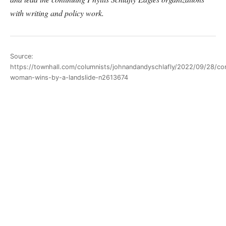
with writing and policy work.
Source:
https://townhall.com/columnists/johnandandyschlafly/2022/09/28/co
woman-wins-by-a-landslide-n2613674