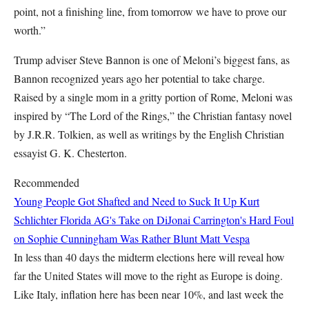
point, not a finishing line, from tomorrow we have to prove our
worth.”
Trump adviser Steve Bannon is one of Meloni’s biggest fans, as
Bannon recognized years ago her potential to take charge.
Raised by a single mom in a gritty portion of Rome, Meloni was
inspired by “The Lord of the Rings,” the Christian fantasy novel
by J.R.R. Tolkien, as well as writings by the English Christian
essayist G. K. Chesterton.
Recommended
Young People Got Shafted and Need to Suck It Up
Kurt
Schlichter
Florida AG's Take on DiJonai Carrington's Hard Foul
on Sophie Cunningham Was Rather Blunt
Matt Vespa
In less than 40 days the midterm elections here will reveal how
far the United States will move to the right as Europe is doing.
Like Italy, inflation here has been near 10%, and last week the