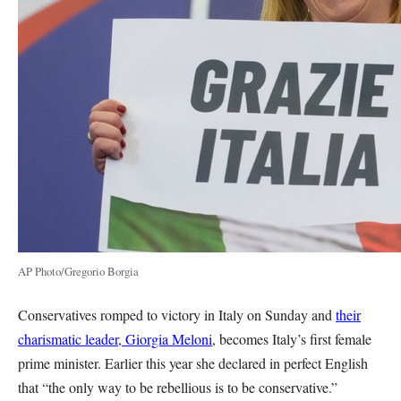
AP Photo/Gregorio Borgia
Conservatives romped to victory in Italy on Sunday and
their
charismatic leader, Giorgia Meloni
, becomes Italy’s first female
prime minister. Earlier this year she declared in perfect English
that “the only way to be rebellious is to be conservative.”