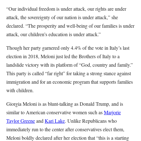
“Our individual freedom is under attack, our rights are under
attack, the sovereignty of our nation is under attack,” she
declared. “The prosperity and well-being of our families is under
attack, our children’s education is under attack.”
Though her party garnered only 4.4% of the vote in Italy’s last
election in 2018, Meloni just led the Brothers of Italy to a
landslide victory with its platform of “God, country and family.”
This party is called “far right” for taking a strong stance against
immigration and for an economic program that supports families
with children.
Giorgia Meloni is as blunt-talking as Donald Trump, and is
similar to American conservative women such as
Marjorie
Taylor Greene
and
Kari Lake
. Unlike Republicans who
immediately run to the center after conservatives elect them,
Meloni boldly declared after her election that “this is a starting