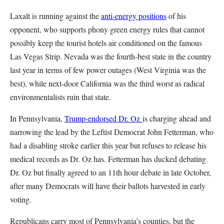
Laxalt is running against the
anti-energy positions
of his
opponent, who supports phony green energy rules that cannot
possibly keep the tourist hotels air conditioned on the famous
Las Vegas Strip. Nevada was the fourth-best state in the country
last year in terms of few power outages (West Virginia was the
best), while next-door California was the third worst as radical
environmentalists ruin that state.
In Pennsylvania,
Trump-endorsed Dr. Oz
is charging ahead and
narrowing the lead by the Leftist Democrat John Fetterman, who
had a disabling stroke earlier this year but refuses to release his
medical records as Dr. Oz has. Fetterman has ducked debating
Dr. Oz but finally agreed to an 11th hour debate in late October,
after many Democrats will have their ballots harvested in early
voting.
Republicans carry most of Pennsylvania’s counties, but the