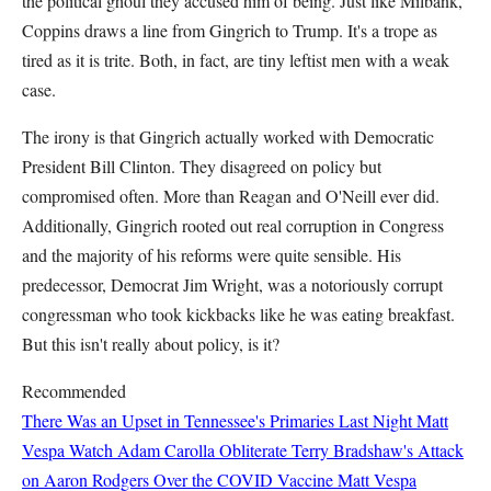
the political ghoul they accused him of being. Just like Milbank,
Coppins draws a line from Gingrich to Trump. It's a trope as
tired as it is trite. Both, in fact, are tiny leftist men with a weak
case.
The irony is that Gingrich actually worked with Democratic
President Bill Clinton. They disagreed on policy but
compromised often. More than Reagan and O'Neill ever did.
Additionally, Gingrich rooted out real corruption in Congress
and the majority of his reforms were quite sensible. His
predecessor, Democrat Jim Wright, was a notoriously corrupt
congressman who took kickbacks like he was eating breakfast.
But this isn't really about policy, is it?
Recommended
There Was an Upset in Tennessee's Primaries Last Night
Matt
Vespa
Watch Adam Carolla Obliterate Terry Bradshaw's Attack
on Aaron Rodgers Over the COVID Vaccine
Matt Vespa