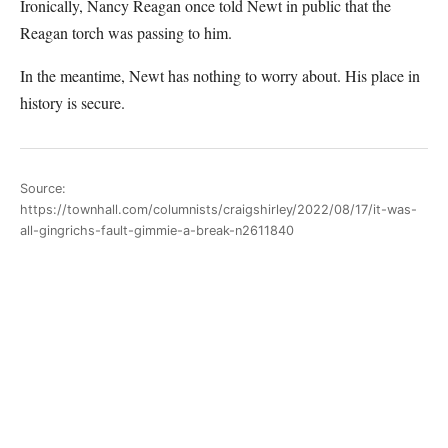
Ironically, Nancy Reagan once told Newt in public that the
Reagan torch was passing to him.
In the meantime, Newt has nothing to worry about. His place in
history is secure.
Source:
https://townhall.com/columnists/craigshirley/2022/08/17/it-was-
all-gingrichs-fault-gimmie-a-break-n2611840