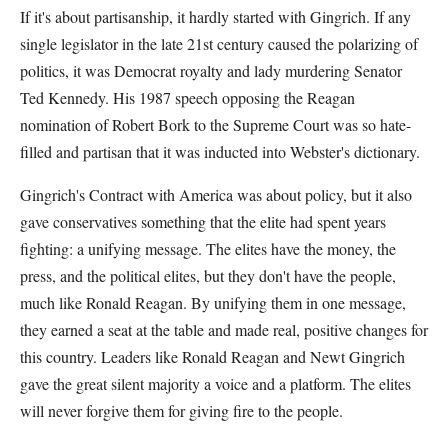
If it's about partisanship, it hardly started with Gingrich. If any
single legislator in the late 21st century caused the polarizing of
politics, it was Democrat royalty and lady murdering Senator
Ted Kennedy. His 1987 speech opposing the Reagan
nomination of Robert Bork to the Supreme Court was so hate-
filled and partisan that it was inducted into Webster's dictionary.
Gingrich's Contract with America was about policy, but it also
gave conservatives something that the elite had spent years
fighting: a unifying message. The elites have the money, the
press, and the political elites, but they don't have the people,
much like Ronald Reagan. By unifying them in one message,
they earned a seat at the table and made real, positive changes for
this country. Leaders like Ronald Reagan and Newt Gingrich
gave the great silent majority a voice and a platform. The elites
will never forgive them for giving fire to the people.