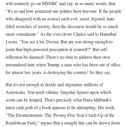
will routinely go on MSNBC and say, in so many words, that:
"It's so sad how polarized our politics have become. If the people
who disagreed with us weren't such evil, sexist, bigoted, hate-
filled wretches of society, then the discourse would be so much
more considerate." As the ever-clever Clarice said to Hannibal
Lecter, "You see a lot, Doctor. But are you strong enough to
point that high-powered perception at yourself?" But self-
reflection be damned! There's no time to address their own
internalized hate when Trump, a man who has been out of office
for almost two years, is destroying the country! So they say.
But it's not enough to deride and stigmatize millions of
Americans. You need villains. Singular figures upon which
scorn can be heaped. That's precisely what Dana Milbank's
latest cash grab of a book appears to be attempting. His work,
"The Destructionists: The Twenty-Five Year Crack-Up of the
Republican Party," argues that a straight line can be drawn from