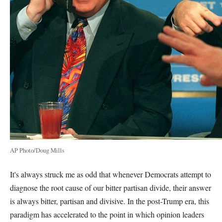
AP Photo/Doug Mills
It's always struck me as odd that whenever Democrats attempt to
diagnose the root cause of our bitter partisan divide, their answer
is always bitter, partisan and divisive. In the post-Trump era, this
paradigm has accelerated to the point in which opinion leaders