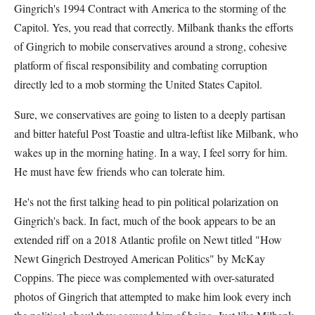
Gingrich's 1994 Contract with America to the storming of the
Capitol. Yes, you read that correctly. Milbank thanks the efforts
of Gingrich to mobile conservatives around a strong, cohesive
platform of fiscal responsibility and combating corruption
directly led to a mob storming the United States Capitol.
Sure, we conservatives are going to listen to a deeply partisan
and bitter hateful Post Toastie and ultra-leftist like Milbank, who
wakes up in the morning hating. In a way, I feel sorry for him.
He must have few friends who can tolerate him.
He's not the first talking head to pin political polarization on
Gingrich's back. In fact, much of the book appears to be an
extended riff on a 2018 Atlantic profile on Newt titled "How
Newt Gingrich Destroyed American Politics" by McKay
Coppins. The piece was complemented with over-saturated
photos of Gingrich that attempted to make him look every inch