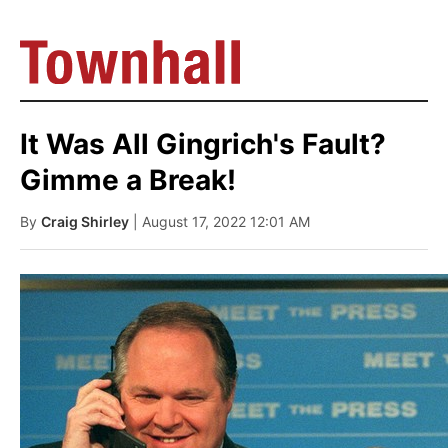
It Was All Gingrich's Fault?
Gimme a Break!
By
Craig Shirley
| August 17, 2022 12:01 AM