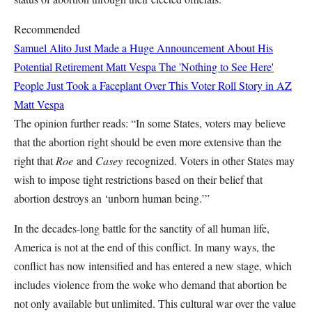
Recommended
Samuel Alito Just Made a Huge Announcement About His
Potential Retirement
Matt Vespa
The 'Nothing to See Here'
People Just Took a Faceplant Over This Voter Roll Story in AZ
Matt Vespa
The opinion further reads: “In some States, voters may believe
that the abortion right should be even more extensive than the
right that
Roe
and
Casey
recognized. Voters in other States may
wish to impose tight restrictions based on their belief that
abortion destroys an ‘unborn human being.’”
In the decades-long battle for the sanctity of all human life,
America is not at the end of this conflict. In many ways, the
conflict has now intensified and has entered a new stage, which
includes violence from the woke who demand that abortion be
not only available but unlimited. This cultural war over the value