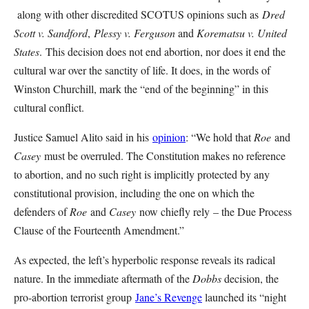
along with other discredited SCOTUS opinions such as
Dred
Scott v. Sandford
,
Plessy v. Ferguson
and
Korematsu v. United
States
.
This decision does not end abortion, nor does it end the
cultural war over the sanctity of life. It does, in the words of
Winston Churchill, mark the “end of the beginning” in this
cultural conflict.
Justice Samuel Alito said in his
opinion
: “We hold that
Roe
and
Casey
must be overruled. The Constitution makes no reference
to abortion, and no such right is implicitly protected by any
constitutional provision, including the one on which the
defenders of
Roe
and
Casey
now chiefly rely – the Due Process
Clause of the Fourteenth Amendment.”
As expected, the left’s hyperbolic response reveals its radical
nature. In the immediate aftermath of the
Dobbs
decision, the
pro-abortion terrorist group
Jane’s Revenge
launched its “night