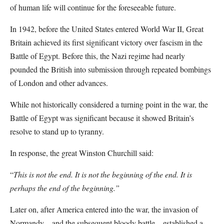
of human life will continue for the foreseeable future.
In 1942, before the United States entered World War II, Great
Britain achieved its first significant victory over fascism in the
Battle of Egypt. Before this, the Nazi regime had nearly
pounded the British into submission through repeated bombings
of London and other advances.
While not historically considered a turning point in the war, the
Battle of Egypt was significant because it showed Britain’s
resolve to stand up to tyranny.
In response, the great Winston Churchill said:
“
This is not the end. It is not the beginning of the end. It is
perhaps the end of the beginning.”
Later on, after America entered into the war, the invasion of
Normandy – and the subsequent bloody battle – established a