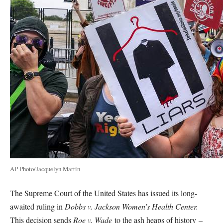
AP Photo/Jacquelyn Martin
The Supreme Court of the United States has issued its long-
awaited ruling in
Dobbs v. Jackson Women’s Health Center.
This decision sends
Roe v. Wade
to the ash heaps of history –