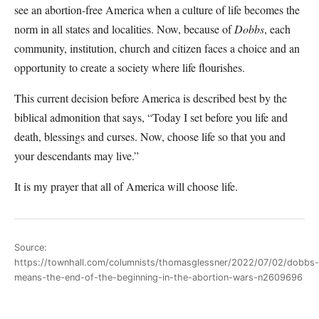
see an abortion-free America when a culture of life becomes the
norm in all states and localities. Now, because of
Dobbs
, each
community, institution, church and citizen faces a choice and an
opportunity to create a society where life flourishes.
This current decision before America is described best by the
biblical admonition that says, “Today I set before you life and
death, blessings and curses. Now, choose life so that you and
your descendants may live.”
It is my prayer that all of America will choose life.
Source:
https://townhall.com/columnists/thomasglessner/2022/07/02/dobbs-
means-the-end-of-the-beginning-in-the-abortion-wars-n2609696