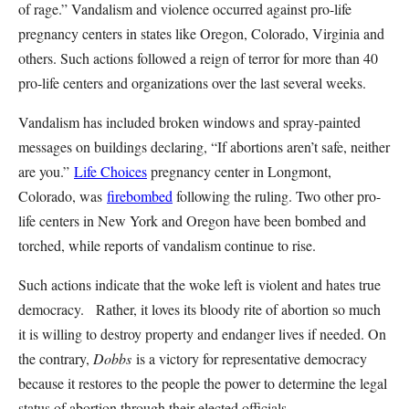
of rage.” Vandalism and violence occurred against pro-life
pregnancy centers in states like Oregon, Colorado, Virginia and
others. Such actions followed a reign of terror for more than 40
pro-life centers and organizations over the last several weeks.
Vandalism has included broken windows and spray-painted
messages on buildings declaring, “If abortions aren’t safe, neither
are you.”
Life Choices
pregnancy center in Longmont,
Colorado, was
firebombed
following the ruling. Two other pro-
life centers in New York and Oregon have been bombed and
torched, while reports of vandalism continue to rise.
Such actions indicate that the woke left is violent and hates true
democracy. Rather, it loves its bloody rite of abortion so much
it is willing to destroy property and endanger lives if needed. On
the contrary,
Dobbs
is a victory for representative democracy
because it restores to the people the power to determine the legal
status of abortion through their elected officials.