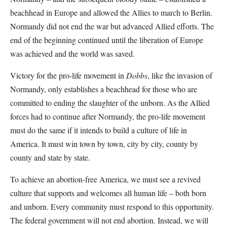
beachhead in Europe and allowed the Allies to march to Berlin.
Normandy did not end the war but advanced Allied efforts. The
end of the beginning continued until the liberation of Europe
was achieved and the world was saved.
Victory for the pro-life movement in
Dobbs
, like the invasion of
Normandy, only establishes a beachhead for those who are
committed to ending the slaughter of the unborn. As the Allied
forces had to continue after Normandy, the pro-life movement
must do the same if it intends to build a culture of life in
America. It must win town by town, city by city, county by
county and state by state.
To achieve an abortion-free America, we must see a revived
culture that supports and welcomes all human life – both born
and unborn. Every community must respond to this opportunity.
The federal government will not end abortion. Instead, we will