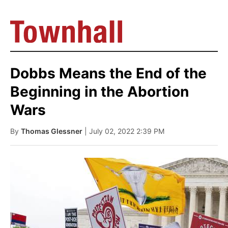
Dobbs Means the End of the
Beginning in the Abortion
Wars
By
Thomas Glessner
| July 02, 2022 2:39 PM