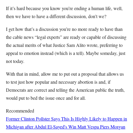
If it’s hard because you know you’re ending a human life, well,
then we have to have a different discussion, don’t we?
I get how that’s a discussion you’re no more ready to have than
the cable news “legal experts” are ready or capable of discussing
the actual merits of what Justice Sam Alito wrote, preferring to
appeal to emotion instead (which is a tell). Maybe someday, just
not today.
With that in mind, allow me to put out a proposal that allows us
to test just how popular and necessary abortion is and, if
Democrats are correct and telling the American public the truth,
would put to bed the issue once and for all.
Recommended
Former Clinton Pollster Says This Is Highly Likely to Happen in
Michigan after Abdul El-Sayed's Win
Matt Vespa
Piers Morgan