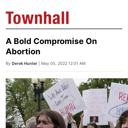
A Bold Compromise On
Abortion
By
Derek Hunter
| May 05, 2022 12:01 AM