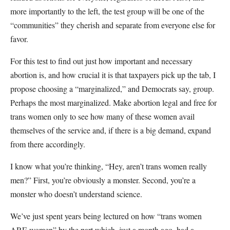
more importantly to the left, the test group will be one of the
“communities” they cherish and separate from everyone else for
favor.
For this test to find out just how important and necessary
abortion is, and how crucial it is that taxpayers pick up the tab, I
propose choosing a “marginalized,” and Democrats say, group.
Perhaps the most marginalized. Make abortion legal and free for
trans women only to see how many of these women avail
themselves of the service and, if there is a big demand, expand
from there accordingly.
I know what you’re thinking, “Hey, aren’t trans women really
men?” First, you’re obviously a monster. Second, you’re a
monster who doesn’t understand science.
We’ve just spent years being lectured on how “trans women
ARE women” by the part which, just a month ago, had a