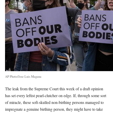
AP Photo/Jose Luis Magana
The leak from the Supreme Court this week of a draft opinion
has set every leftist pearl-clutcher on edge. If, through some sort
of miracle, these soft-skulled non-birthing persons managed to
impregnate a genuine birthing person, they might have to take