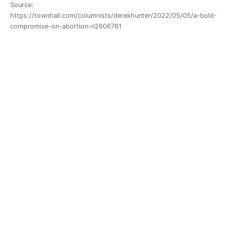
Source:
https://townhall.com/columnists/derekhunter/2022/05/05/a-bold-
compromise-on-abortion-n2606761