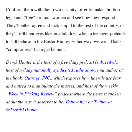
Confront them with their own insanity, offer to make abortion
legal and “free” for trans women and see how they respond.
They’ll either agree and look stupid to the rest of the country, or
they’ll roll their eyes like an adult does when a teenager pretends
to still believe in the Easter Bunny. Either way, we win. That’s a
“compromise” I can get behind.
Derek Hunter is the host of a free daily podcast (
subscribe!
),
host of a
daily nationally syndicated radio show
, and author of
the book,
Outrage, INC.
, which exposes how liberals use fear
and hatred to manipulate the masses, and host of the weekly
“
Week in F*cking Review
” podcast where the news is spoken
about the way it deserves to be.
Follow him on Twitter at
@DerekAHunter