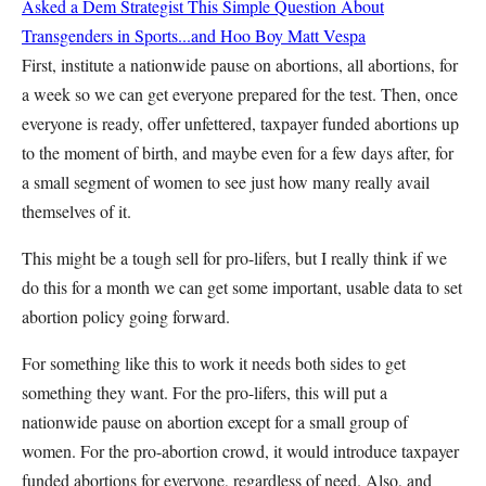
Asked a Dem Strategist This Simple Question About
Transgenders in Sports...and Hoo Boy
Matt Vespa
First, institute a nationwide pause on abortions, all abortions, for
a week so we can get everyone prepared for the test. Then, once
everyone is ready, offer unfettered, taxpayer funded abortions up
to the moment of birth, and maybe even for a few days after, for
a small segment of women to see just how many really avail
themselves of it.
This might be a tough sell for pro-lifers, but I really think if we
do this for a month we can get some important, usable data to set
abortion policy going forward.
For something like this to work it needs both sides to get
something they want. For the pro-lifers, this will put a
nationwide pause on abortion except for a small group of
women. For the pro-abortion crowd, it would introduce taxpayer
funded abortions for everyone, regardless of need. Also, and