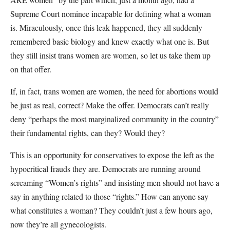
Supreme Court nominee incapable for defining what a woman
is. Miraculously, once this leak happened, they all suddenly
remembered basic biology and knew exactly what one is. But
they still insist trans women are women, so let us take them up
on that offer.
If, in fact, trans women are women, the need for abortions would
be just as real, correct? Make the offer. Democrats can’t really
deny “perhaps the most marginalized community in the country”
their fundamental rights, can they? Would they?
This is an opportunity for conservatives to expose the left as the
hypocritical frauds they are. Democrats are running around
screaming “Women’s rights” and insisting men should not have a
say in anything related to those “rights.” How can anyone say
what constitutes a woman? They couldn’t just a few hours ago,
now they’re all gynecologists.