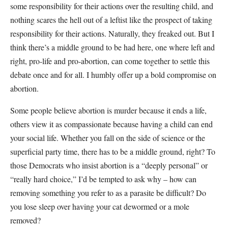
some responsibility for their actions over the resulting child, and
nothing scares the hell out of a leftist like the prospect of taking
responsibility for their actions. Naturally, they freaked out. But I
think there’s a middle ground to be had here, one where left and
right, pro-life and pro-abortion, can come together to settle this
debate once and for all. I humbly offer up a bold compromise on
abortion.
Some people believe abortion is murder because it ends a life,
others view it as compassionate because having a child can end
your social life. Whether you fall on the side of science or the
superficial party time, there has to be a middle ground, right? To
those Democrats who insist abortion is a “deeply personal” or
“really hard choice,” I’d be tempted to ask why – how can
removing something you refer to as a parasite be difficult? Do
you lose sleep over having your cat dewormed or a mole
removed?