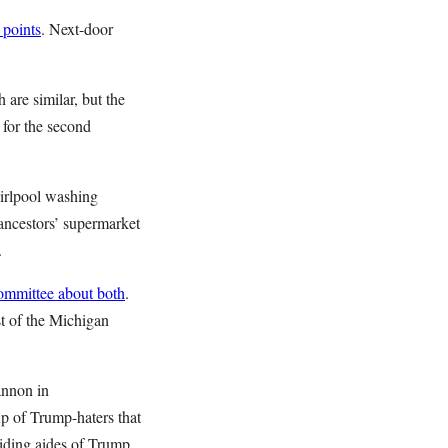
 points
. Next-door
are similar, but the
 for the second
hirlpool washing
ancestors’ supermarket
.
ommittee about both
.
st of the Michigan
annon in
up of Trump-haters that
iding aides of Trump,