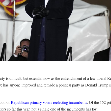
rty is difficult, but essential now as the entrenchment of a few liberal
re has anyone improved and remade a political party as Donald Trump is 
ition of
Republican primary voters reelecting incumbents
. Of the 152 pr
tors so far this year, not a single one of the incumbents has lost.