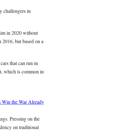
y challengers in
him in 2020 without
n 2016, but based on a
ars that can run in
t, which is common in
s
Win the War Already
angs. Pressing on the
ndency on traditional