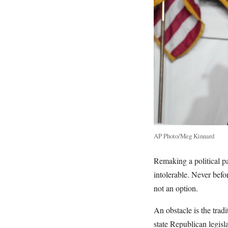
AP Photo/Meg Kinnard
Remaking a political pa
intolerable. Never befo
not an option.
An obstacle is the trad
state Republican legisla