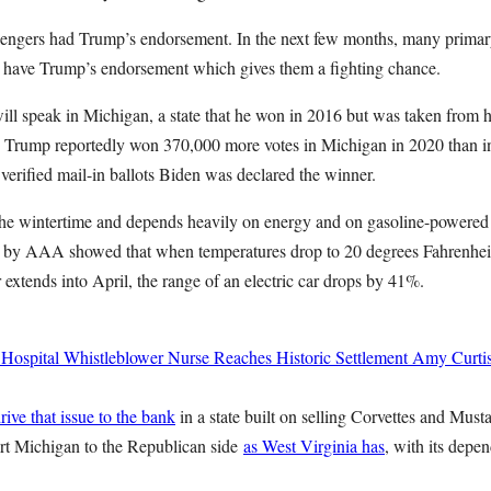
lengers had Trump’s endorsement. In the next few months, many primar
ll have Trump’s endorsement which gives them a fighting chance.
ll speak in Michigan, a state that he won in 2016 but was taken from 
t. Trump reportedly won 370,000 more votes in Michigan in 2020 than i
verified mail-in ballots Biden was declared the winner.
the wintertime and depends heavily on energy and on gasoline-powered c
dy by AAA showed that when temperatures drop to 20 degrees Fahrenhei
xtends into April, the range of an electric car drops by 41%.
 Hospital Whistleblower Nurse Reaches Historic Settlement
Amy Curti
rive that issue to the bank
in a state built on selling Corvettes and Must
rt Michigan to the Republican side
as West Virginia has
, with its depe