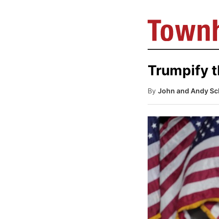
Trumpify 
By
John and Andy Sch