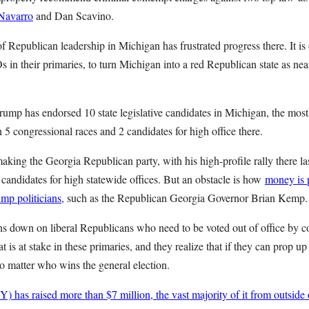
 Navarro
and Dan Scavino.
n of Republican leadership in Michigan has frustrated progress there. It i
s in their primaries, to turn Michigan into a red Republican state as n
ump has endorsed 10 state legislative candidates in Michigan, the most 
n 5 congressional races and 2 candidates for high office there.
king the Georgia Republican party, with his high-profile rally there la
candidates for high statewide offices. But an obstacle is how
money is p
rump politicians
, such as the Republican Georgia Governor Brian Kemp.
ns down on liberal Republicans who need to be voted out of office by c
t is at stake in these primaries, and they realize that if they can prop 
no matter who wins the general election.
has raised more than $7 million, the vast majority of it from outside of