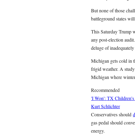
But none of those chal
battleground states wi
This Saturday Trump wi
any post-election audi
deluge of inadequately 
Michigan gets cold in 
frigid weather. A stu
Michigan where winter e
Recommended
'I Won': TX Children's
Kurt Schlichter
Conservatives should
d
gas pedal should conve
energy.