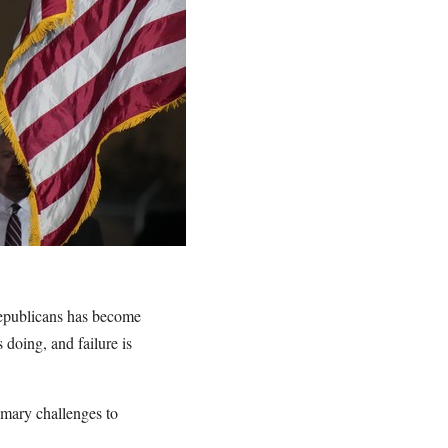
 Republicans has become
doing, and failure is
imary challenges to