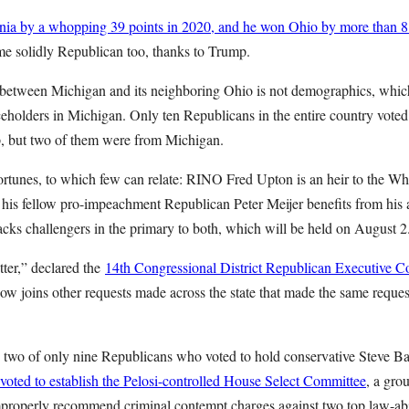
ia by a whopping 39 points in 2020, and he won Ohio by more than 8
e solidly Republican too, thanks to Trump.
 between Michigan and its neighboring Ohio is not demographics, which 
ceholders in Michigan. Only ten Republicans in the entire country voted
 but two of them were from Michigan.
fortunes, to which few can relate: RINO Fred Upton is an heir to the W
 his fellow pro-impeachment Republican Peter Meijer benefits from his 
cks challengers in the primary to both, which will be held on August 2
ter,” declared the
14th Congressional District Republican Executive C
now joins other requests made across the state that made the same reque
two of only nine Republicans who voted to hold conservative Steve B
oted to establish the Pelosi-controlled House Select Committee
, a gro
properly recommend criminal contempt charges against two top law-ab