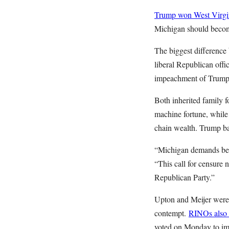
Trump won West Virgin
Michigan should becom
The biggest difference
liberal Republican offi
impeachment of Trump,
Both inherited family 
machine fortune, while
chain wealth. Trump ba
“Michigan demands bet
“This call for censure 
Republican Party.”
Upton and Meijer were 
contempt.
RINOs also v
voted on Monday to im