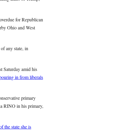
s overdue for Republican
earby Ohio and West
of any state, in
st Saturday amid his
ouring in from liberals
onservative primary
up a RINO in his primary,
 the state she is