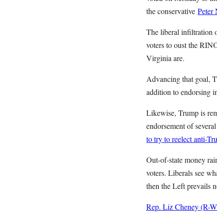
the conservative
Peter
The liberal infiltratio
voters to oust the RINO
Virginia are.
Advancing that goal, Tr
addition to endorsing i
Likewise, Trump is rema
endorsement of several 
to try to reelect anti-T
Out-of-state money rai
voters. Liberals see wha
then the Left prevails 
Rep. Liz Cheney (R-WY) 