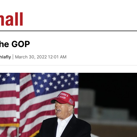
the GOP
lafly
| March 30, 2022 12:01 AM