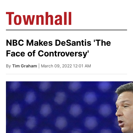
NBC Makes DeSantis 'The
Face of Controversy'
By
Tim Graham
| March 09, 2022 12:01 AM