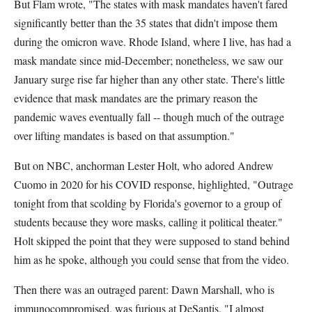
But Flam wrote, "The states with mask mandates haven't fared
significantly better than the 35 states that didn't impose them
during the omicron wave. Rhode Island, where I live, has had a
mask mandate since mid-December; nonetheless, we saw our
January surge rise far higher than any other state. There's little
evidence that mask mandates are the primary reason the
pandemic waves eventually fall -- though much of the outrage
over lifting mandates is based on that assumption."
But on NBC, anchorman Lester Holt, who adored Andrew
Cuomo in 2020 for his COVID response, highlighted, "Outrage
tonight from that scolding by Florida's governor to a group of
students because they wore masks, calling it political theater."
Holt skipped the point that they were supposed to stand behind
him as he spoke, although you could sense that from the video.
Then there was an outraged parent: Dawn Marshall, who is
immunocompromised, was furious at DeSantis. "I almost