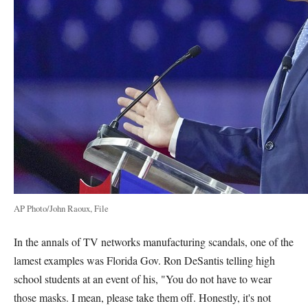
AP Photo/John Raoux, File
In the annals of TV networks manufacturing scandals, one of the
lamest examples was Florida Gov. Ron DeSantis telling high
school students at an event of his, "You do not have to wear
those masks. I mean, please take them off. Honestly, it's not