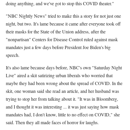
doing anything, and we've got to stop this COVID theater."
"NBC Nightly News" tried to make this a story for not just one
night, but two. It's lame because it came after everyone took off
their masks for the State of the Union address, after the
"nonpartisan" Centers for Disease Control ruled against mask
mandates just a few days before President Joe Biden's big
speech.
It's also lame because days before, NBC's own "Saturday Night
Live" aired a skit satirizing urban liberals who worried that
maybe they had been wrong about the spread of COVID. In the
skit, one woman said she read an article, and her husband was
trying to stop her from talking about it. "It was in Bloomberg,
and I thought it was interesting ... it was just saying how mask
mandates had, I don't know, little to no effect on COVID," she
said. Then they all made faces of horror for laughs.