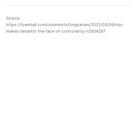
Source:
https://townhall.com/columnists/timgraham/2022/03/09/nbc-
makes-desantis-the-face-of-controversy-n2604287