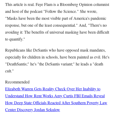
This article is real. Faye Flam is a Bloomberg Opinion columnist
and host of the podcast "Follow the Science." She wrote,
"Masks have been the most visible part of America's pandemic
response, but one of the least consequential." And, "There's no
avoiding it: The benefits of universal masking have been difficult
to quantify."
Republicans like DeSantis who have opposed mask mandates,
especially for children in schools, have been painted as evil. He's
"DeathSantis;" he's "the DeSantis variant;" he leads a "death
cult."
Recommended
Elizabeth Warren Gets Reality Check Over Her Inability to
Understand How Rent Works
Amy Curtis
FBI Emails Reveal
How Deep State Officials Reacted After Southern Poverty Law
Center Discovery
Jordan Sekulow