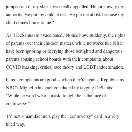
jumped out of my skin. I was really appalled. He took away my
authority. He put my child at risk. He put me at risk because my
child comes home to me."
As if DeSantis isn't vaccinated? Notice how, suddenly, the rights
of parents over their children matters, while networks like NBC
have been ignoring or decrying those benighted and dangerous
parents abusing school boards with their complaints about
COVID masking, critical race theory and LGBT indoctrination.
Parent complaints are good -- when they're against Republicans.
NBC's Miguel Almaguer concluded by tagging DeSantis:
"While he won't wear a mask, tonight he is the face of
controversy."
TV news manufacturers play the "controversy" card in a very
tilted way.