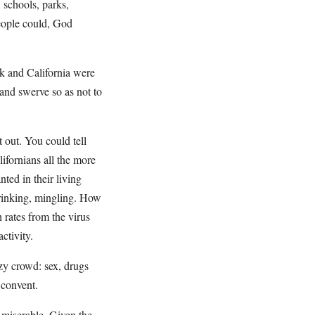
 schools, parks,
people could, God
k and California were
and swerve so as not to
t out. You could tell
ifornians all the more
ted in their living
drinking, mingling. How
h rates from the virus
ctivity.
azy crowd: sex, drugs
 convent.
l miserable. Given the