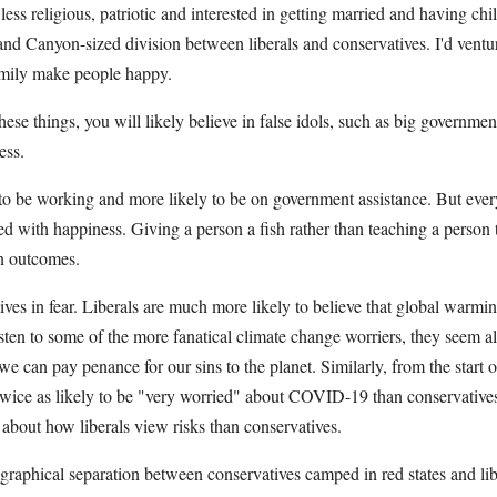
 less religious, patriotic and interested in getting married and having chi
rand Canyon-sized division between liberals and conservatives. I'd ventur
amily make people happy.
these things, you will likely believe in false idols, such as big governmen
ess.
y to be working and more likely to be on government assistance. But eve
ed with happiness. Giving a person a fish rather than teaching a person t
ion outcomes.
r lives in fear. Liberals are much more likely to believe that global warm
isten to some of the more fanatical climate change worriers, they seem a
 can pay penance for our sins to the planet. Similarly, from the start o
e twice as likely to be "very worried" about COVID-19 than conservative
t about how liberals view risks than conservatives.
eographical separation between conservatives camped in red states and li