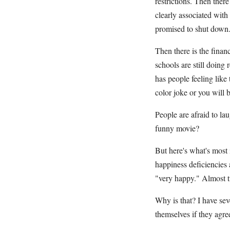
restrictions. Then there
clearly associated with
promised to shut down. 
Then there is the finan
schools are still doin
has people feeling like 
color joke or you will 
People are afraid to l
funny movie?
But here's what's most 
happiness deficiencies 
"very happy." Almost t
Why is that? I have sev
themselves if they agre