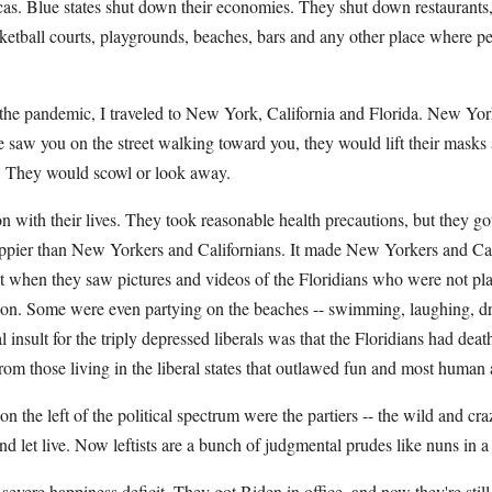
cas. Blue states shut down their economies. They shut down restaurants,
sketball courts, playgrounds, beaches, bars and any other place where 
the pandemic, I traveled to New York, California and Florida. New Yor
 saw you on the street walking toward you, they would lift their masks 
. They would scowl or look away.
on with their lives. They took reasonable health precautions, but they go
appier than New Yorkers and Californians. It made New Yorkers and Cal
 when they saw pictures and videos of the Floridians who were not plan
ition. Some were even partying on the beaches -- swimming, laughing, 
 insult for the triply depressed liberals was that the Floridians had deat
from those living in the liberal states that outlawed fun and most human a
on the left of the political spectrum were the partiers -- the wild and cr
and let live. Now leftists are a bunch of judgmental prudes like nuns in a
severe happiness deficit. They got Biden in office, and now they're stil