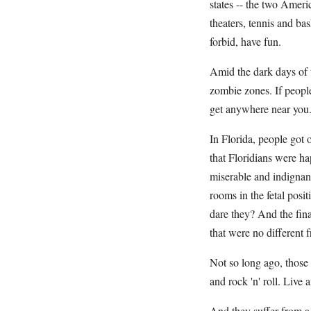
states -- the two Ameri
theaters, tennis and ba
forbid, have fun.
Amid the dark days of 
zombie zones. If people
get anywhere near you
In Florida, people got 
that Floridians were h
miserable and indignant
rooms in the fetal pos
dare they? And the final
that were no different 
Not so long ago, those 
and rock 'n' roll. Live 
And they suffer from a 