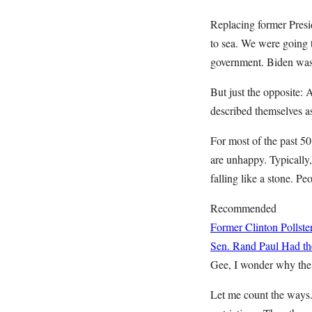
Replacing former Presi
to sea. We were going 
government. Biden was 
But just the opposite: 
described themselves a
For most of the past 50
are unhappy. Typically,
falling like a stone. Pe
Recommended
Former Clinton Pollste
Sen. Rand Paul Had the
Gee, I wonder why the 
Let me count the ways. 