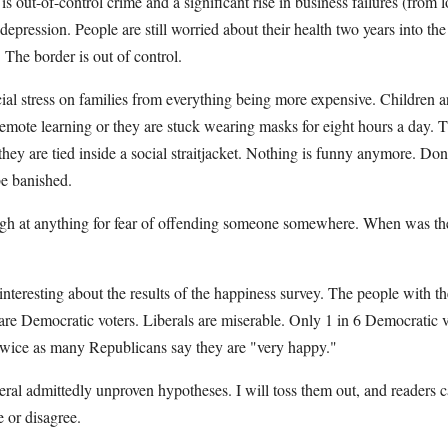
 is out-of-control crime and a significant rise in business failures (from
 depression. People are still worried about their health two years into t
The border is out of control.
cial stress on families from everything being more expensive. Children 
g remote learning or they are stuck wearing masks for eight hours a da
they are tied inside a social straitjacket. Nothing is funny anymore. Don
be banished.
augh at anything for fear of offending someone somewhere. When was the
interesting about the results of the happiness survey. The people with th
are Democratic voters. Liberals are miserable. Only 1 in 6 Democratic v
wice as many Republicans say they are "very happy."
eral admittedly unproven hypotheses. I will toss them out, and readers c
e or disagree.