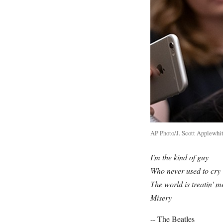
AP Photo/J. Scott Applewhi
I'm the kind of guy
Who never used to cry
The world is treatin' 
Misery
-- The Beatles