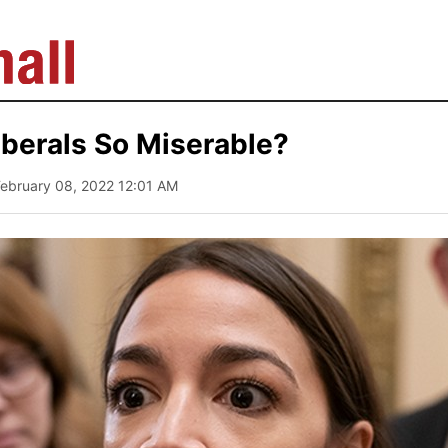
berals So Miserable?
February 08, 2022 12:01 AM