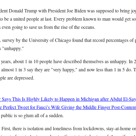
dent Donald Trump with President Joe Biden was supposed to bring joy
to be a united people at last. Every problem known to man would get so
even going to save us from the rise of the oceans.
A survey by the University of Chicago found that record percentages of
s "unhappy."
 years, about 1 in 10 people have described themselves as unhappy. In 2
 almost 1 in 3 say they are "very happy," and now less than 1 in 5 do. 
ople are depressed.
r Says This Is Highly Likely to Happen in Michigan after Abdul El-Sa
 Perfect Tweet for Fauci’s Wife Giving the Middle Finger Post-Conte
public is so glum all of a sudden.
First, there is isolation and loneliness from lockdowns, stay-at-home or