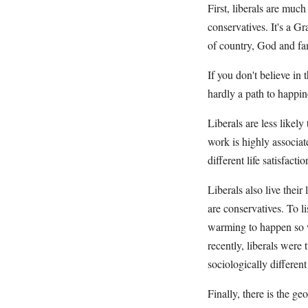
First, liberals are much
conservatives. It's a G
of country, God and f
If you don't believe in 
hardly a path to happin
Liberals are less likel
work is highly associat
different life satisfact
Liberals also live thei
are conservatives. To l
warming to happen so we
recently, liberals wer
sociologically differen
Finally, there is the g