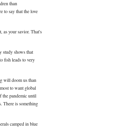
ldren than
e to say that the love
t, as your savior. That's
ry study shows that
o fish leads to very
ing will doom us than
lmost to want global
f the pandemic until
s. There is something
berals camped in blue