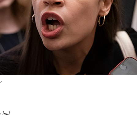
te
me bad