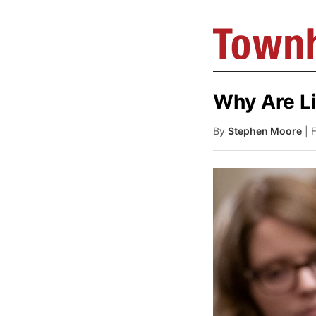
Why Are Li
By
Stephen Moore
| 