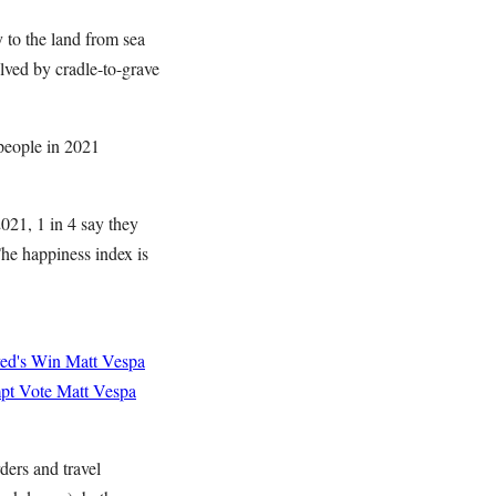
 to the land from sea
lved by cradle-to-grave
 people in 2021
021, 1 in 4 say they
The happiness index is
yed's Win
Matt Vespa
mpt Vote
Matt Vespa
ders and travel