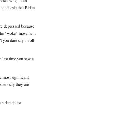
 lockdowns), both
he pandemic that Biden
are depressed because
y. The "woke" movement
't you dare say an off-
 last time you saw a
e most significant
oters say they are
an decide for