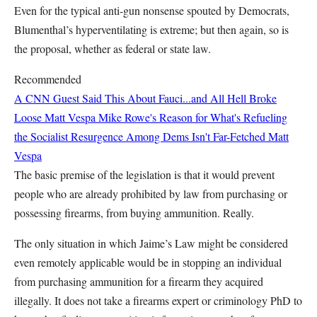
Even for the typical anti-gun nonsense spouted by Democrats,
Blumenthal’s hyperventilating is extreme; but then again, so is
the proposal, whether as federal or state law.
Recommended
A CNN Guest Said This About Fauci...and All Hell Broke
Loose
Matt Vespa
Mike Rowe's Reason for What's Refueling
the Socialist Resurgence Among Dems Isn't Far-Fetched
Matt
Vespa
The basic premise of the legislation is that it would prevent
people who are already prohibited by law from purchasing or
possessing firearms, from buying ammunition. Really.
The only situation in which Jaime’s Law might be considered
even remotely applicable would be in stopping an individual
from purchasing ammunition for a firearm they acquired
illegally. It does not take a firearms expert or criminology PhD to