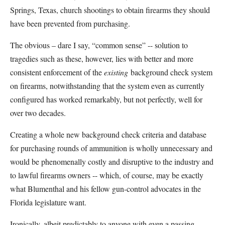
Springs, Texas, church shootings to obtain firearms they should
have been prevented from purchasing.
The obvious – dare I say, “common sense” -- solution to
tragedies such as these, however, lies with better and more
consistent enforcement of the
existing
background check system
on firearms, notwithstanding that the system even as currently
configured has worked remarkably, but not perfectly, well for
over two decades.
Creating a whole new background check criteria and database
for purchasing rounds of ammunition is wholly unnecessary and
would be phenomenally costly and disruptive to the industry and
to lawful firearms owners -- which, of course, may be exactly
what Blumenthal and his fellow gun-control advocates in the
Florida legislature want.
Ironically, albeit predictably to anyone with even a passing