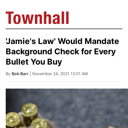
'Jamie's Law' Would Mandate
Background Check for Every
Bullet You Buy
By
Bob Barr
| November 24, 2021 12:01 AM