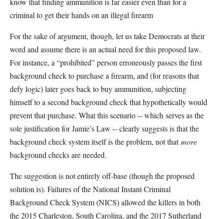
know that finding ammunition is far easier even than for a
criminal to get their hands on an illegal firearm
For the sake of argument, though, let us take Democrats at their
word and assume there is an actual need for this proposed law.
For instance, a “prohibited” person erroneously passes the first
background check to purchase a firearm, and (for reasons that
defy logic) later goes back to buy ammunition, subjecting
himself to a second background check that hypothetically would
prevent that purchase. What this scenario -- which
serves as the
sole justification for Jamie’s Law -- clearly suggests is that the
background check system itself is the problem, not that
more
background checks are needed.
The suggestion is not entirely off-base (though the proposed
solution is). Failures of the National Instant Criminal
Background Check System (NICS) allowed the killers in both
the 2015 Charleston, South Carolina, and the 2017 Sutherland