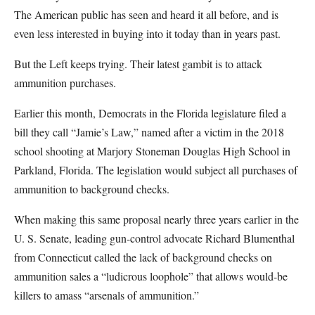
The American public has seen and heard it all before, and is
even less interested in buying into it today than in years past.
But the Left keeps trying. Their latest gambit is to attack
ammunition purchases.
Earlier this month, Democrats in the Florida legislature filed a
bill they call “Jamie’s Law,” named after a victim in the 2018
school shooting at Marjory Stoneman Douglas High School in
Parkland, Florida. The legislation would subject all purchases of
ammunition to background checks.
When making this same proposal nearly three years earlier in the
U. S. Senate, leading gun-control advocate Richard Blumenthal
from Connecticut called the lack of background checks on
ammunition sales a “ludicrous loophole” that allows would-be
killers to amass “arsenals of ammunition.”