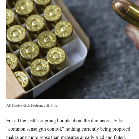
AP Photo/Rich Pedroncelli, File
For all the Left’s ongoing hoopla about the dire necessity for
“common sense gun control,” nothing currently being proposed
makes any more sense than measures already tried and failed.