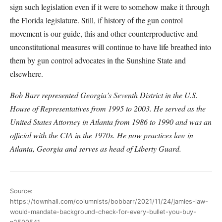
sign such legislation even if it were to somehow make it through
the Florida legislature. Still, if history of the gun control
movement is our guide, this and other counterproductive and
unconstitutional measures will continue to have life breathed into
them by gun control advocates in the Sunshine State and
elsewhere.
Bob Barr represented Georgia’s Seventh District in the U.S.
House of Representatives from 1995 to 2003. He served as the
United States Attorney in Atlanta from 1986 to 1990 and was an
official with the CIA in the 1970s. He now practices law in
Atlanta, Georgia and serves as head of Liberty Guard.
Source:
https://townhall.com/columnists/bobbarr/2021/11/24/jamies-law-
would-mandate-background-check-for-every-bullet-you-buy-