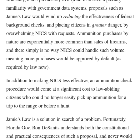
familiarity with government data systems, proposals such as
Jamie’s Law would wind up
reducing
the effectiveness of federal
background checks, and placing citizens in
greater
danger, by
overwhelming NICS with requests. Ammunition purchases by
nature are exponentially more common than sales of firearms,
and there simply is no way NICS could handle such volume,
meaning more purchases would be approved by default (as
required by law now).
In addition to making NICS less effective, an ammunition check
procedure would come at a significant cost to law-abiding
citizens who could no longer easily pick up ammunition for a
trip to the range or before a hunt.
Jamie’s Law is a solution in search of a problem. Fortunately,
Florida Gov. Ron DeSantis understands both the constitutional
and practical consequences of such a proposal, and never would