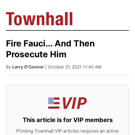
Fire Fauci... And Then
Prosecute Him
By
Larry O'Connor
| October 21, 2021 11:40 AM
This article is for VIP members
Printing Townhall VIP articles requires an active