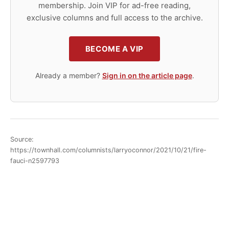
membership. Join VIP for ad-free reading,
exclusive columns and full access to the archive.
BECOME A VIP
Already a member?
Sign in on the article page
.
Source:
https://townhall.com/columnists/larryoconnor/2021/10/21/fire-
fauci-n2597793