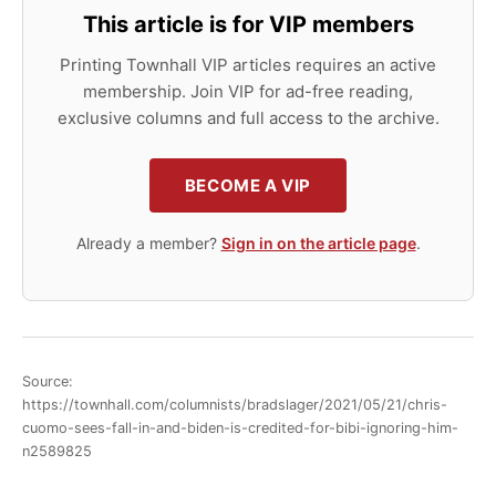
This article is for VIP members
Printing Townhall VIP articles requires an active
membership. Join VIP for ad-free reading,
exclusive columns and full access to the archive.
BECOME A VIP
Already a member?
Sign in on the article page
.
Source:
https://townhall.com/columnists/bradslager/2021/05/21/chris-
cuomo-sees-fall-in-and-biden-is-credited-for-bibi-ignoring-him-
n2589825