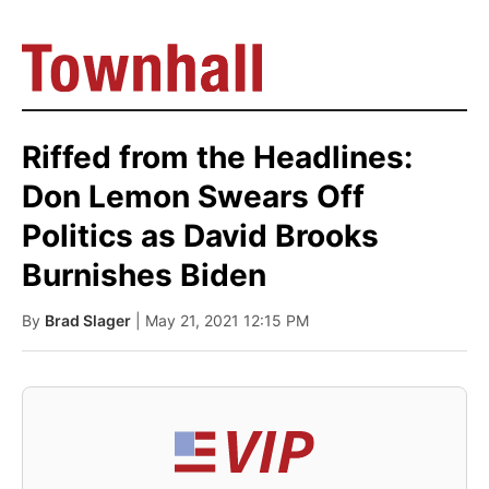
Riffed from the Headlines:
Don Lemon Swears Off
Politics as David Brooks
Burnishes Biden
By
Brad Slager
| May 21, 2021 12:15 PM