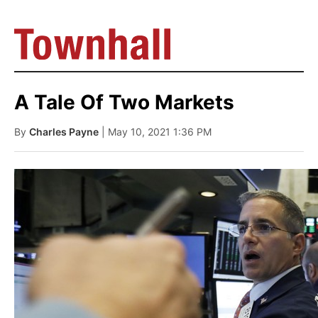
A Tale Of Two Markets
By
Charles Payne
| May 10, 2021 1:36 PM