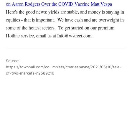
on Aaron Rodgers Over the COVID Vaccine
Matt Vespa
Here's the good news: yields are stable, and money is staying in
equities - that is important. We have cash and are overweight in
some of the hottest sectors. To get started on our premium
Hotline service, email us at Info@wstreet.com.
Source:
https://townhall.com/columnists/charlespayne/2021/05/10/tale-
of-two-markets-n2589216