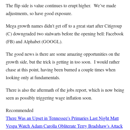
The flip side is value continues to erupt higher. We’ve made
adjustments, so have good exposure.
Mega growth names didn't get off to a great start after Citigroup
(C) downgraded two stalwarts before the opening bell: Facebook
(FB) and Alphabet (GOOGL).
The good news is there are some amazing opportunities on the
growth side, but the trick is getting in too soon. I would rather
chase at this point, having been burned a couple times when
looking only at fundamentals.
There is also the aftermath of the jobs report, which is now being
seen as possibly triggering wage inflation soon.
Recommended
There Was an Upset in Tennessee's Primaries Last Night
Matt
Vespa
Watch Adam Carolla Obliterate Terry Bradshaw's Attack