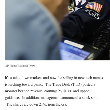
AP Photo/Richard Drew
It's a tale of two markets and now the selling in new tech names
is lurching toward panic. The Trade Desk (TTD) posted a
monster beat on revenue, earnings by $0.60 and upped
guidance. In addition, management announced a stock split.
The shares are down 21%, nonetheless.