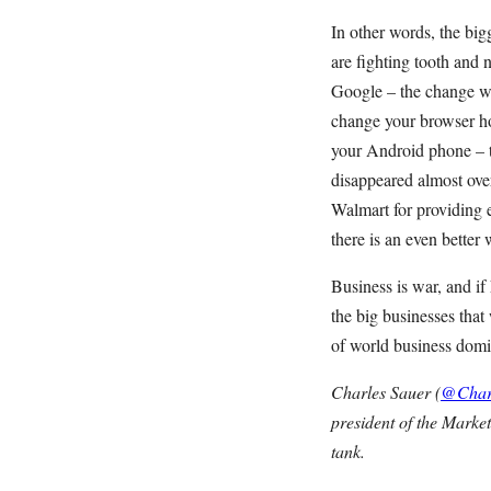
In other words, the bi
are fighting tooth and 
Google – the change wi
change your browser h
your Android phone – t
disappeared almost ove
Walmart for providing 
there is an even better 
Business is war, and i
the big businesses tha
of world business domin
Charles Sauer (
@Char
president of the Market
tank.