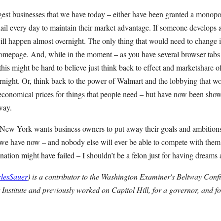
ggest businesses that we have today – either have been granted a monop
nail every day to maintain their market advantage. If someone develops a
ll happen almost overnight. The only thing that would need to change is
omepage. And, while in the moment – as you have several browser tab
his might be hard to believe just think back to effect and marketshare
rnight. Or, think back to the power of Walmart and the lobbying that wo
economical prices for things that people need – but have now been sh
way.
f New York wants business owners to put away their goals and ambitions
t we have now – and nobody else will ever be able to compete with them.
ation might have failed – I shouldn’t be a felon just for having dreams
lesSauer
) is a contributor to the Washington Examiner's Beltway Confid
 Institute and previously worked on Capitol Hill, for a governor, and f