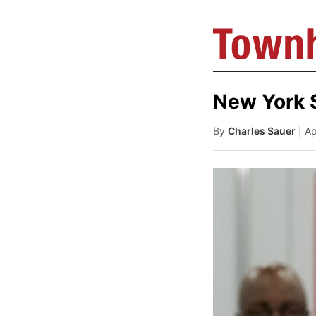
New York 
By
Charles Sauer
| A