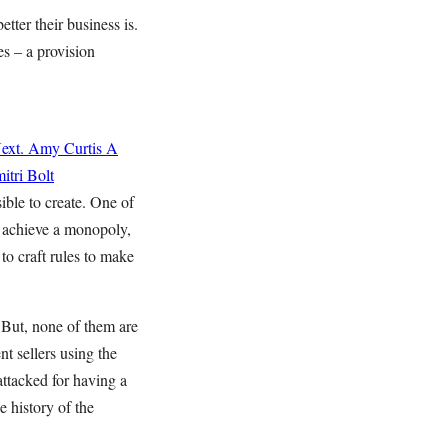
ter their business is.
s – a provision
ext.
Amy Curtis
A
itri Bolt
ible to create. One of
t achieve a monopoly,
 to craft rules to make
But, none of them are
t sellers using the
attacked for having a
e history of the