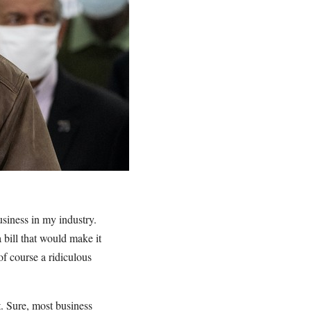
usiness in my industry.
 bill that would make it
of course a ridiculous
t. Sure, most business