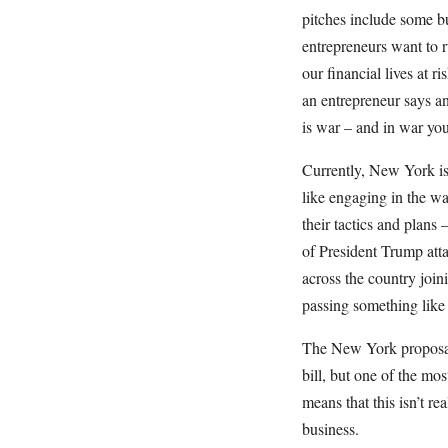
pitches include some bu
entrepreneurs want to ru
our financial lives at r
an entrepreneur says an
is war – and in war you
Currently, New York i
like engaging in the w
their tactics and plans 
of President Trump att
across the country joi
passing something lik
The New York proposal 
bill, but one of the mos
means that this isn’t re
business.