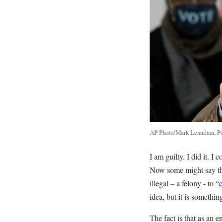
AP Photo/Mark Lennihan, P
I am guilty. I did it. 
Now some might say that
illegal – a felony - to “
idea, but it is somethi
The fact is that as an 