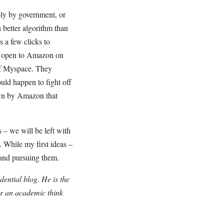
oly by government, or
 better algorithm than
 a few clicks to
s open to Amazon on
 of Myspace. They
uld happen to fight off
own by Amazon that
 – we will be left with
 While my first ideas –
 and pursuing them.
ential blog. He is the
or an academic think