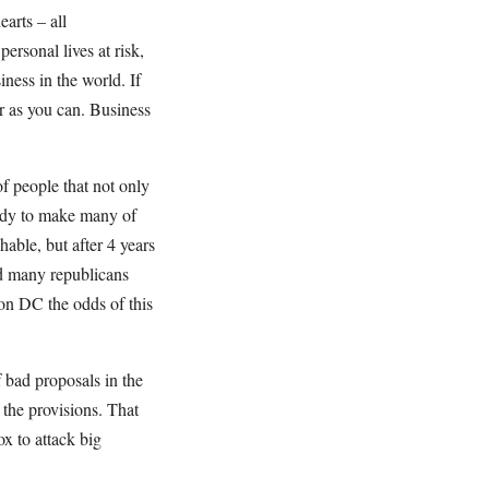
arts – all
personal lives at risk,
iness in the world. If
ar as you can. Business
of people that not only
eady to make many of
ghable, but after 4 years
d many republicans
on DC the odds of this
f bad proposals in the
f the provisions. That
ox to attack big