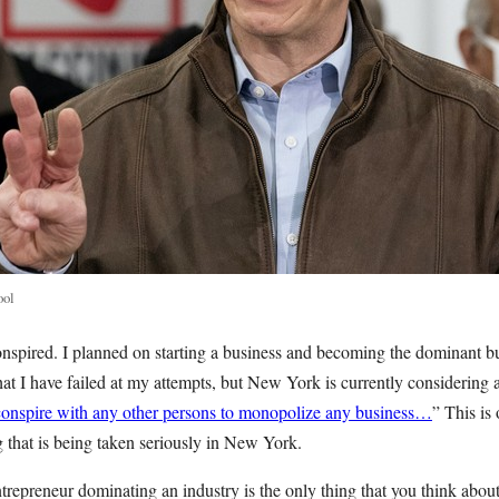
ool
I conspired. I planned on starting a business and becoming the dominant b
 I have failed at my attempts, but New York is currently considering a
conspire with any other persons to monopolize any business…
” This is 
ng that is being taken seriously in New York.
entrepreneur dominating an industry is the only thing that you think abou