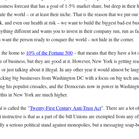
siness forecast that has a goal of 1-5% market share, but deep in their he
le the world – or at least their niche. That is the reason that we put our 
isk, and even our health at risk – we want to build the biggest bad-est bus
ything different and wants you to invest in their company run, run as f
 want the person ready to conquer the world – not hide in the corner.
s the home to
10% of the Fortune 500
– that means that they have a lot 
ar of business, but they are good at it. However, New York is getting r
– or just talking about it illegal. In any other year it would almost be lau
acking big businesses from Washington DC with a focus on big tech an
ning his populist crusades, and the Democrats now in power in Washingt
e this in New York are much higher.
is called the "
Twenty-First Century Anti-Trust Act
". There are a lot o
t instructive is that as a part of the bill Unions are exempted from any o
ally a serious political stand against monopolies, but a messaging soap-b