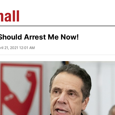
Should Arrest Me Now!
pril 21, 2021 12:01 AM