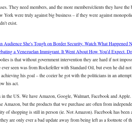
sses. They need members, and the more members/clients they have the bet
w York were truly against big business – if they were against monopolie
n’t exist.
n Audience She's Tough on Border Security. Watch What Happened N
ating a Venezuelan Immigrant. It Went About How You'd Expect.
Dm
ies is that without government intervention they are hard if not imposs
ve ever seen was from Rockefeller with Standard Oil, but even he did no
 achieving his goal – the cozier he got with the politicians in an attempt
ow his act.
s in the US. We have Amazon, Google, Walmart, Facebook and Apple. 
e Amazon, but the products that we purchase are often from independen
ity of shopping is still in person (ie. Not Amazon). Facebook has been 
hey are only ever a bad update away from being left as a footnote of th