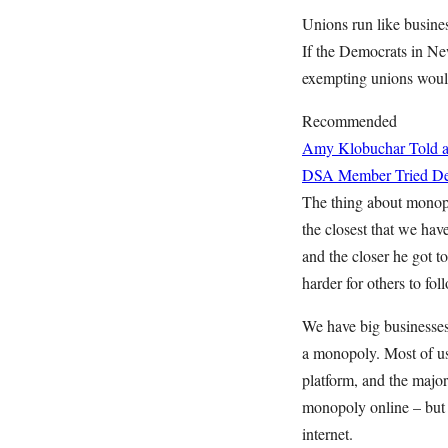
Unions run like busine
If the Democrats in Ne
exempting unions would
Recommended
Amy Klobuchar Told a
DSA Member Tried Deb
The thing about monopol
the closest that we ha
and the closer he got to
harder for others to foll
We have big businesse
a monopoly. Most of us
platform, and the major
monopoly online – but t
internet.