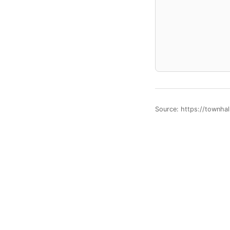
Source: https://townha