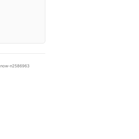
te-now-n2586963