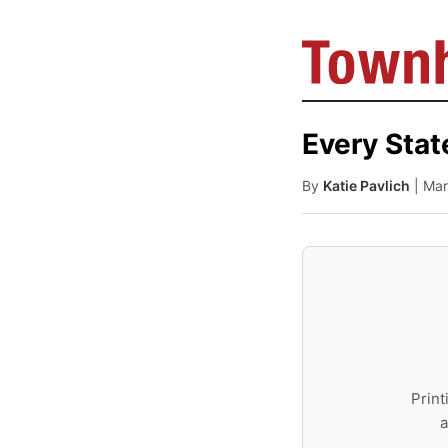
Every Stat
By
Katie Pavlich
| Ma
Print
a