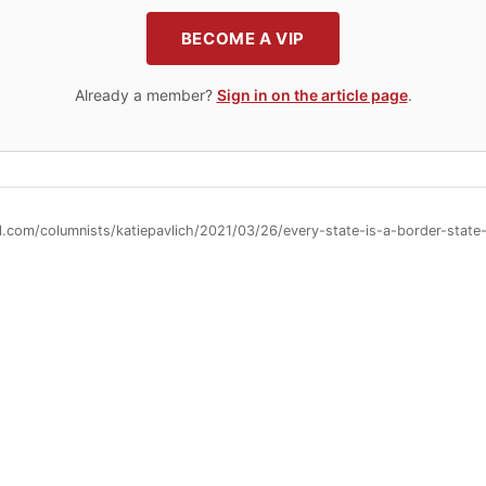
BECOME A VIP
Already a member?
Sign in on the article page
.
ll.com/columnists/katiepavlich/2021/03/26/every-state-is-a-border-sta