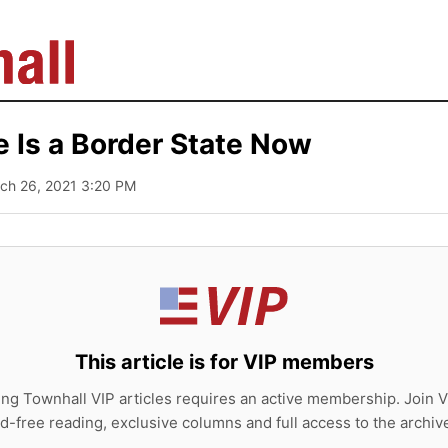
e Is a Border State Now
rch 26, 2021 3:20 PM
This article is for VIP members
ing Townhall VIP articles requires an active membership. Join V
d-free reading, exclusive columns and full access to the archiv