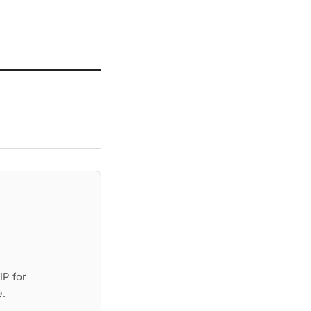
IP for
e.