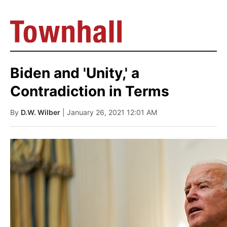
Biden and 'Unity,' a
Contradiction in Terms
By
D.W. Wilber
| January 26, 2021 12:01 AM