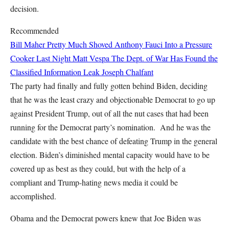
decision.
Recommended
Bill Maher Pretty Much Shoved Anthony Fauci Into a Pressure
Cooker Last Night
Matt Vespa
The Dept. of War Has Found the
Classified Information Leak
Joseph Chalfant
The party had finally and fully gotten behind Biden, deciding
that he was the least crazy and objectionable Democrat to go up
against President Trump, out of all the nut cases that had been
running for the Democrat party’s nomination. And he was the
candidate with the best chance of defeating Trump in the general
election. Biden’s diminished mental capacity would have to be
covered up as best as they could, but with the help of a
compliant and Trump-hating news media it could be
accomplished.
Obama and the Democrat powers knew that Joe Biden was