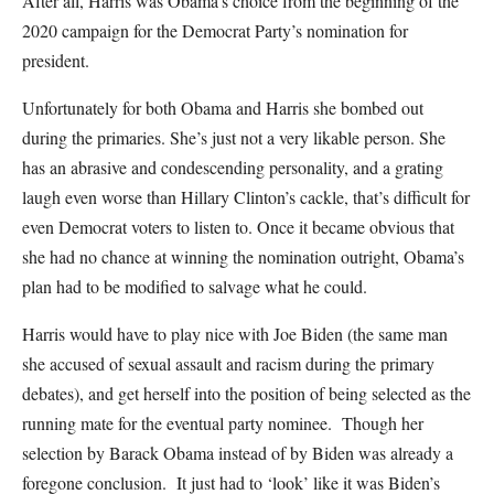
After all, Harris was Obama’s choice from the beginning of the
2020 campaign for the Democrat Party’s nomination for
president.
Unfortunately for both Obama and Harris she bombed out
during the primaries. She’s just not a very likable person. She
has an abrasive and condescending personality, and a grating
laugh even worse than Hillary Clinton’s cackle, that’s difficult for
even Democrat voters to listen to. Once it became obvious that
she had no chance at winning the nomination outright, Obama’s
plan had to be modified to salvage what he could.
Harris would have to play nice with Joe Biden (the same man
she accused of sexual assault and racism during the primary
debates), and get herself into the position of being selected as the
running mate for the eventual party nominee. Though her
selection by Barack Obama instead of by Biden was already a
foregone conclusion. It just had to ‘look’ like it was Biden’s