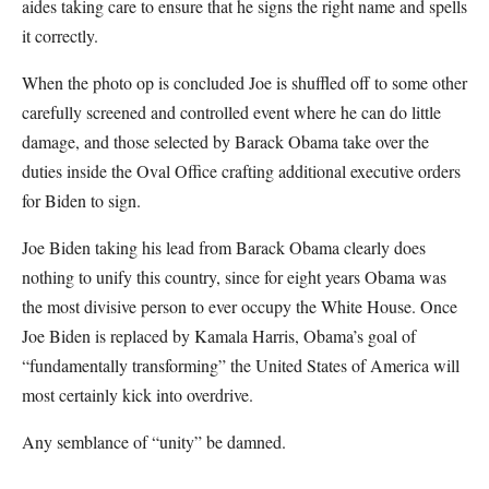
aides taking care to ensure that he signs the right name and spells
it correctly.
When the photo op is concluded Joe is shuffled off to some other
carefully screened and controlled event where he can do little
damage, and those selected by Barack Obama take over the
duties inside the Oval Office crafting additional executive orders
for Biden to sign.
Joe Biden taking his lead from Barack Obama clearly does
nothing to unify this country, since for eight years Obama was
the most divisive person to ever occupy the White House. Once
Joe Biden is replaced by Kamala Harris, Obama’s goal of
“fundamentally transforming” the United States of America will
most certainly kick into overdrive.
Any semblance of “unity” be damned.