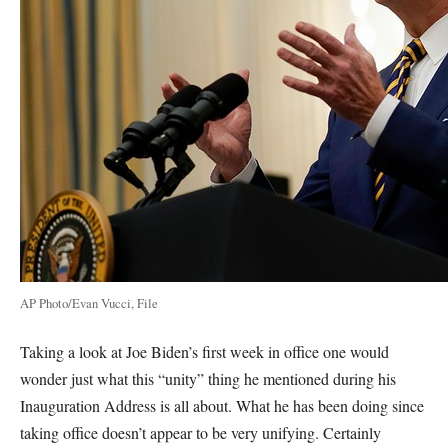
AP Photo/Evan Vucci, File
Taking a look at Joe Biden’s first week in office one would
wonder just what this “unity” thing he mentioned during his
Inauguration Address is all about. What he has been doing since
taking office doesn’t appear to be very unifying. Certainly