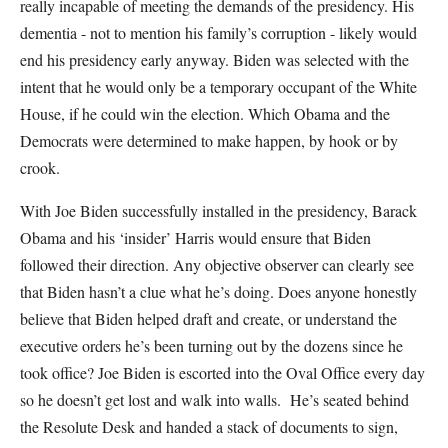
really incapable of meeting the demands of the presidency. His
dementia - not to mention his family’s corruption - likely would
end his presidency early anyway. Biden was selected with the
intent that he would only be a temporary occupant of the White
House, if he could win the election. Which Obama and the
Democrats were determined to make happen, by hook or by
crook.
With Joe Biden successfully installed in the presidency, Barack
Obama and his ‘insider’ Harris would ensure that Biden
followed their direction. Any objective observer can clearly see
that Biden hasn’t a clue what he’s doing. Does anyone honestly
believe that Biden helped draft and create, or understand the
executive orders he’s been turning out by the dozens since he
took office? Joe Biden is escorted into the Oval Office every day
so he doesn’t get lost and walk into walls. He’s seated behind
the Resolute Desk and handed a stack of documents to sign,