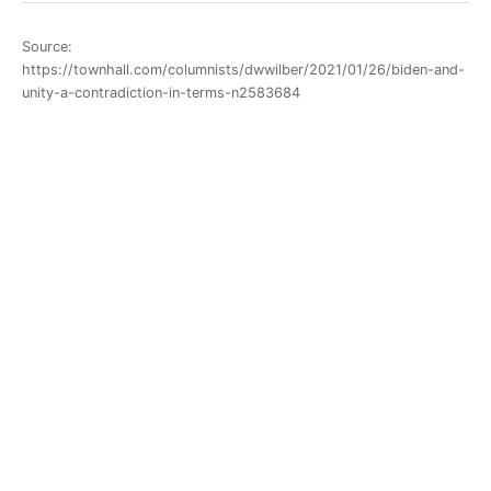
Source:
https://townhall.com/columnists/dwwilber/2021/01/26/biden-and-
unity-a-contradiction-in-terms-n2583684