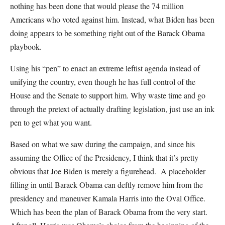
nothing has been done that would please the 74 million
Americans who voted against him. Instead, what Biden has been
doing appears to be something right out of the Barack Obama
playbook.
Using his “pen” to enact an extreme leftist agenda instead of
unifying the country, even though he has full control of the
House and the Senate to support him. Why waste time and go
through the pretext of actually drafting legislation, just use an ink
pen to get what you want.
Based on what we saw during the campaign, and since his
assuming the Office of the Presidency, I think that it’s pretty
obvious that Joe Biden is merely a figurehead. A placeholder
filling in until Barack Obama can deftly remove him from the
presidency and maneuver Kamala Harris into the Oval Office.
Which has been the plan of Barack Obama from the very start.