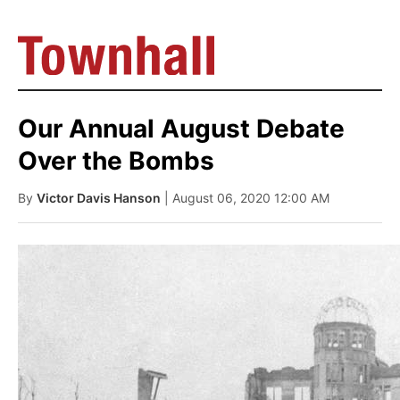
Our Annual August Debate
Over the Bombs
By
Victor Davis Hanson
| August 06, 2020 12:00 AM