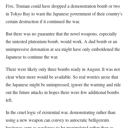
Five, Truman could have dropped a demonstration bomb or two
in Tokyo Bay to warn the Japanese government of their country's
certain destruction if it continued the war.
But there was no guarantee that the novel weapons, especially
the untested plutonium bomb, would work. A dud bomb or an
unimpressive detonation at sea might have only emboldened the
Japanese to continue the war.
There were likely only three bombs ready in August. It was not
clear when more would be available. So real worries arose that
the Japanese might be unimpressed, ignore the warning and ride
out the future attacks in hopes there were few additional bombs
left.
In the cruel logic of existential war, demonstrating rather than
using a new weapon can convey to autocratic belligerents
hesitancy seen as weakness to be manipulated rather than as