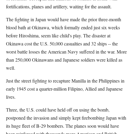
fortifications, planes and artillery, waiting for the assault.
The fighting in Japan would have made the prior three-month
blood bath at Okinawa, which formally ended just six weeks
before Hiroshima, seem like child's play. The disaster at
Okinawa cost the U.S. 50,000 casualties and 32 ships -- the
worst battle losses the American Navy suffered in the war. More
than 250,000 Okinawans and Japanese soldiers were killed as
well.
Just the street fighting to recapture Manilla in the Philippines in
early 1945 cost a quarter-million Filipino, Allied and Japanese
lives.
Three, the U.S. could have held off on using the bomb,
postponed the invasion and simply kept firebombing Japan with
its huge fleet of B-29 bombers. The planes soon would have
been reinforced with thousands more American and British