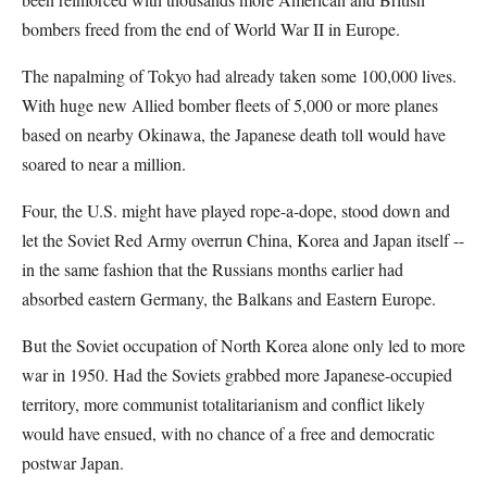
bombers freed from the end of World War II in Europe.
The napalming of Tokyo had already taken some 100,000 lives.
With huge new Allied bomber fleets of 5,000 or more planes
based on nearby Okinawa, the Japanese death toll would have
soared to near a million.
Four, the U.S. might have played rope-a-dope, stood down and
let the Soviet Red Army overrun China, Korea and Japan itself --
in the same fashion that the Russians months earlier had
absorbed eastern Germany, the Balkans and Eastern Europe.
But the Soviet occupation of North Korea alone only led to more
war in 1950. Had the Soviets grabbed more Japanese-occupied
territory, more communist totalitarianism and conflict likely
would have ensued, with no chance of a free and democratic
postwar Japan.