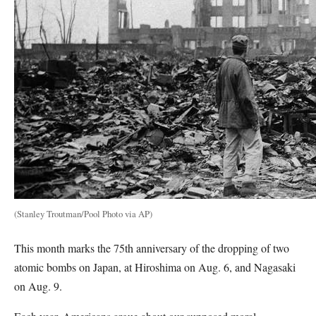
(Stanley Troutman/Pool Photo via AP)
This month marks the 75th anniversary of the dropping of two
atomic bombs on Japan, at Hiroshima on Aug. 6, and Nagasaki
on Aug. 9.