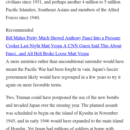
civilians since 1931, and perhaps another 4 million to 5 million
Pacific Islanders, Southeast Asians and members of the Allied
Forces since 1940.
Recommended
Bill Maher Pretty Much Shoved Anthony Fauci Into a Pressure
Cooker Last Night
Matt Vespa
A CNN Guest Said This About
Fauci...and All Hell Broke Loose
Matt Vespa
A mere armistice rather than unconditional surrender would have
meant the Pacific War had been fought in vain. Japan's fascist
government likely would have regrouped in a few years to try it
again on more favorable terms.
Two, Truman could have postponed the use of the new bombs
and invaded Japan over the ensuing year. The planned assault
was scheduled to begin on the island of Kyushu in November
1945, and in early 1946 would have expanded to the main island
of Honshu. Yet Japan had millions of soldiers at home with