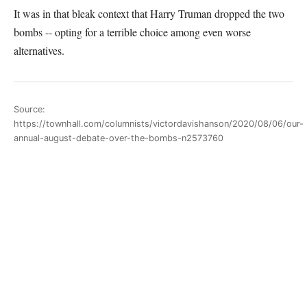
It was in that bleak context that Harry Truman dropped the two
bombs -- opting for a terrible choice among even worse
alternatives.
Source:
https://townhall.com/columnists/victordavishanson/2020/08/06/our-
annual-august-debate-over-the-bombs-n2573760