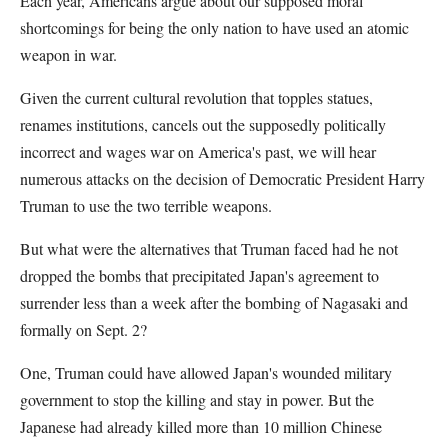
Each year, Americans argue about our supposed moral
shortcomings for being the only nation to have used an atomic
weapon in war.
Given the current cultural revolution that topples statues,
renames institutions, cancels out the supposedly politically
incorrect and wages war on America's past, we will hear
numerous attacks on the decision of Democratic President Harry
Truman to use the two terrible weapons.
But what were the alternatives that Truman faced had he not
dropped the bombs that precipitated Japan's agreement to
surrender less than a week after the bombing of Nagasaki and
formally on Sept. 2?
One, Truman could have allowed Japan's wounded military
government to stop the killing and stay in power. But the
Japanese had already killed more than 10 million Chinese