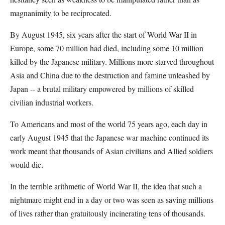
magnanimity to be reciprocated.
By August 1945, six years after the start of World War II in
Europe, some 70 million had died, including some 10 million
killed by the Japanese military. Millions more starved throughout
Asia and China due to the destruction and famine unleashed by
Japan -- a brutal military empowered by millions of skilled
civilian industrial workers.
To Americans and most of the world 75 years ago, each day in
early August 1945 that the Japanese war machine continued its
work meant that thousands of Asian civilians and Allied soldiers
would die.
In the terrible arithmetic of World War II, the idea that such a
nightmare might end in a day or two was seen as saving millions
of lives rather than gratuitously incinerating tens of thousands.