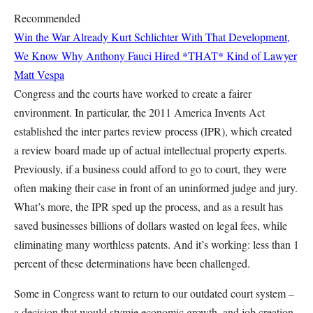
Recommended
Win the War Already
Kurt Schlichter
With That Development,
We Know Why Anthony Fauci Hired *THAT* Kind of Lawyer
Matt Vespa
Congress and the courts have worked to create a fairer
environment. In particular, the 2011 America Invents Act
established the inter partes review process (IPR), which created
a review board made up of actual intellectual property experts.
Previously, if a business could afford to go to court, they were
often making their case in front of an uninformed judge and jury.
What’s more, the IPR sped up the process, and as a result has
saved businesses billions of dollars wasted on legal fees, while
eliminating many worthless patents. And it’s working: less than 1
percent of these determinations have been challenged.
Some in Congress want to return to our outdated court system –
a decision that would stymie economic growth, and job creation.