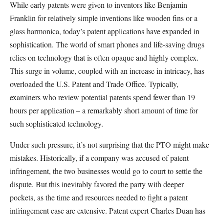
While early patents were given to inventors like Benjamin
Franklin for relatively simple inventions like wooden fins or a
glass harmonica, today’s patent applications have expanded in
sophistication. The world of smart phones and life-saving drugs
relies on technology that is often opaque and highly complex.
This surge in volume, coupled with an increase in intricacy, has
overloaded the U.S. Patent and Trade Office. Typically,
examiners who review potential patents spend fewer than 19
hours per application – a remarkably short amount of time for
such sophisticated technology.
Under such pressure, it’s not surprising that the PTO might make
mistakes. Historically, if a company was accused of patent
infringement, the two businesses would go to court to settle the
dispute. But this inevitably favored the party with deeper
pockets, as the time and resources needed to fight a patent
infringement case are extensive. Patent expert Charles Duan has