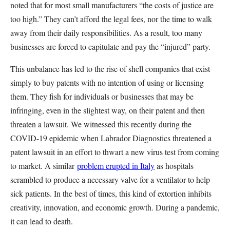
noted that for most small manufacturers “the costs of justice are
too high.” They can’t afford the legal fees, nor the time to walk
away from their daily responsibilities. As a result, too many
businesses are forced to capitulate and pay the “injured” party.
This unbalance has led to the rise of shell companies that exist
simply to buy patents with no intention of using or licensing
them. They fish for individuals or businesses that may be
infringing, even in the slightest way, on their patent and then
threaten a lawsuit. We witnessed this recently during the
COVID-19 epidemic when Labrador Diagnostics threatened a
patent lawsuit in an effort to thwart a new virus test from coming
to market. A similar
problem erupted in Italy
as hospitals
scrambled to produce a necessary valve for a ventilator to help
sick patients. In the best of times, this kind of extortion inhibits
creativity, innovation, and economic growth. During a pandemic,
it can lead to death.