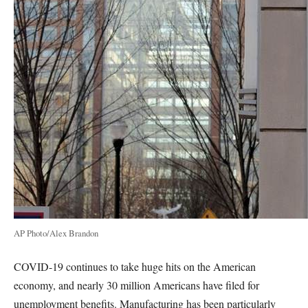
AP Photo/Alex Brandon
COVID-19 continues to take huge hits on the American
economy, and nearly 30 million Americans have filed for
unemployment benefits. Manufacturing has been particularly