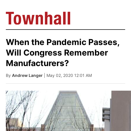
When the Pandemic Passes,
Will Congress Remember
Manufacturers?
By
Andrew Langer
| May 02, 2020 12:01 AM