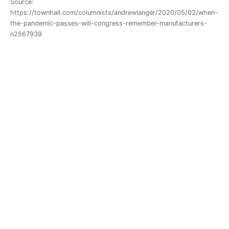
Source:
https://townhall.com/columnists/andrewlanger/2020/05/02/when-
the-pandemic-passes-will-congress-remember-manufacturers-
n2567939