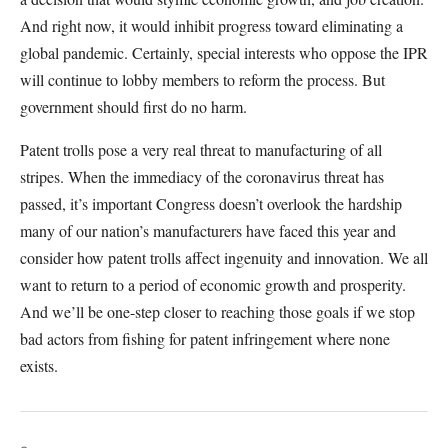
And right now, it would inhibit progress toward eliminating a
global pandemic. Certainly, special interests who oppose the IPR
will continue to lobby members to reform the process. But
government should first do no harm.
Patent trolls pose a very real threat to manufacturing of all
stripes. When the immediacy of the coronavirus threat has
passed, it’s important Congress doesn’t overlook the hardship
many of our nation’s manufacturers have faced this year and
consider how patent trolls affect ingenuity and innovation. We all
want to return to a period of economic growth and prosperity.
And we’ll be one-step closer to reaching those goals if we stop
bad actors from fishing for patent infringement where none
exists.