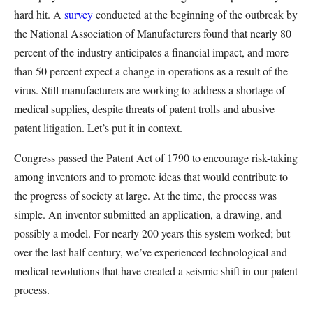
hard hit. A
survey
conducted at the beginning of the outbreak by
the National Association of Manufacturers found that nearly 80
percent of the industry anticipates a financial impact, and more
than 50 percent expect a change in operations as a result of the
virus. Still manufacturers are working to address a shortage of
medical supplies, despite threats of patent trolls and abusive
patent litigation. Let’s put it in context.
Congress passed the Patent Act of 1790 to encourage risk-taking
among inventors and to promote ideas that would contribute to
the progress of society at large. At the time, the process was
simple. An inventor submitted an application, a drawing, and
possibly a model. For nearly 200 years this system worked; but
over the last half century, we’ve experienced technological and
medical revolutions that have created a seismic shift in our patent
process.