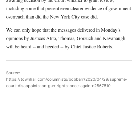
including some that present even clearer evidence of government
overreach than did the New York City case did.
We can only hope that the messages delivered in Monday’s
opinions by Justices Alito, Thomas, Gorsuch and Kavanaugh
will be heard -- and heeded -- by Chief Justice Roberts.
Source:
https://townhall.com/columnists/bobbarr/2020/04/29/supreme-
court-disappoints-on-gun-rights-once-again-n2567810