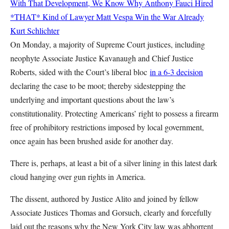
With That Development, We Know Why Anthony Fauci Hired
*THAT* Kind of Lawyer
Matt Vespa
Win the War Already
Kurt Schlichter
On Monday, a majority of Supreme Court justices, including
neophyte Associate Justice Kavanaugh and Chief Justice
Roberts, sided with the Court’s liberal bloc
in a 6-3 decision
declaring the case to be moot; thereby sidestepping the
underlying and important questions about the law’s
constitutionality. Protecting Americans’ right to possess a firearm
free of prohibitory restrictions imposed by local government,
once again has been brushed aside for another day.
There is, perhaps, at least a bit of a silver lining in this latest dark
cloud hanging over gun rights in America.
The dissent, authored by Justice Alito and joined by fellow
Associate Justices Thomas and Gorsuch, clearly and forcefully
laid out the reasons why the New York City law was abhorrent