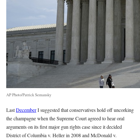
AP Photo/Patrick Semansky
Last
December
I suggested that conservatives hold off uncorking
the champagne when the Supreme Court agreed to hear oral
arguments on its first major gun rights case since it decided
District of Columbia v. Heller in 2008 and McDonald v.