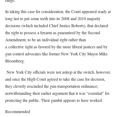
range.
In taking this case for consideration, the Court appeared ready at
long last to put some teeth into its 2008 and 2010 majority
decisions (which included Chief Justice Roberts), that declared
the right to possess a firearm as guaranteed by the Second
Amendment, to be an individual right rather than
a collective right as favored by the more liberal justices and by
gun control advocates like former New York City Mayor Mike
Bloomberg.
New York City officials were not asleep at the switch, however,
and once the High Court agreed to take the case for decision,
they cleverly rescinded the gun-transportation ordinance;
notwithstanding their earlier argument that it was “essential” for
protecting the public. Their gambit appears to have worked.
Recommended