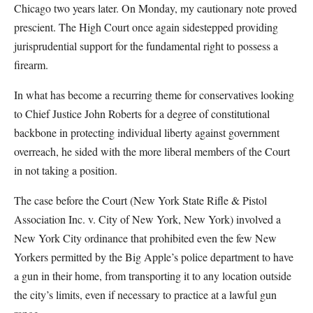
Chicago two years later. On Monday, my cautionary note proved
prescient. The High Court once again sidestepped providing
jurisprudential support for the fundamental right to possess a
firearm.
In what has become a recurring theme for conservatives looking
to Chief Justice John Roberts for a degree of constitutional
backbone in protecting individual liberty against government
overreach, he sided with the more liberal members of the Court
in not taking a position.
The case before the Court (New York State Rifle & Pistol
Association Inc. v. City of New York, New York) involved a
New York City ordinance that prohibited even the few New
Yorkers permitted by the Big Apple’s police department to have
a gun in their home, from transporting it to any location outside
the city’s limits, even if necessary to practice at a lawful gun