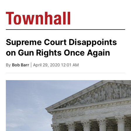
Supreme Court Disappoints
on Gun Rights Once Again
By
Bob Barr
| April 29, 2020 12:01 AM