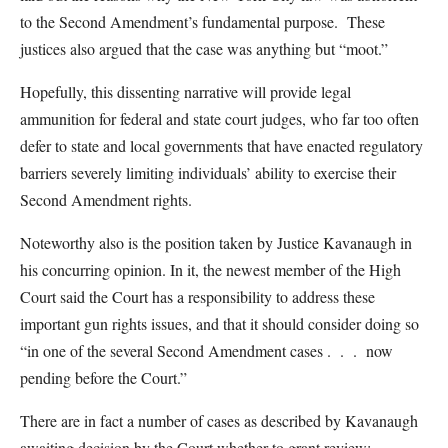
to the Second Amendment’s fundamental purpose. These
justices also argued that the case was anything but “moot.”
Hopefully, this dissenting narrative will provide legal
ammunition for federal and state court judges, who far too often
defer to state and local governments that have enacted regulatory
barriers severely limiting individuals’ ability to exercise their
Second Amendment rights.
Noteworthy also is the position taken by Justice Kavanaugh in
his concurring opinion. In it, the newest member of the High
Court said the Court has a responsibility to address these
important gun rights issues, and that it should consider doing so
“in one of the several Second Amendment cases . . . now
pending before the Court.”
There are in fact a number of cases as described by Kavanaugh
awaiting decision by the Court whether to grant review;