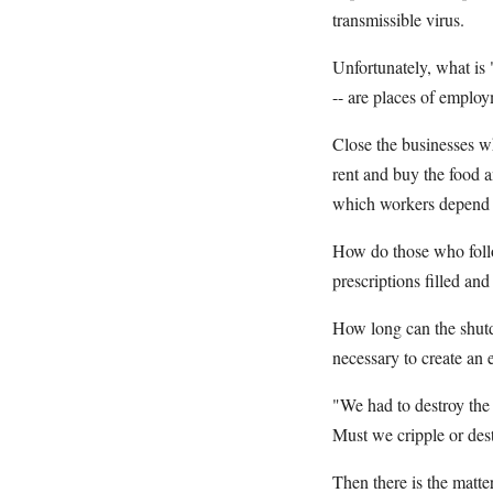
transmissible virus.
Unfortunately, what is "
-- are places of emplo
Close the businesses w
rent and buy the food a
which workers depend a
How do those who follow
prescriptions filled and
How long can the shutdo
necessary to create an 
"We had to destroy the 
Must we cripple or des
Then there is the matt