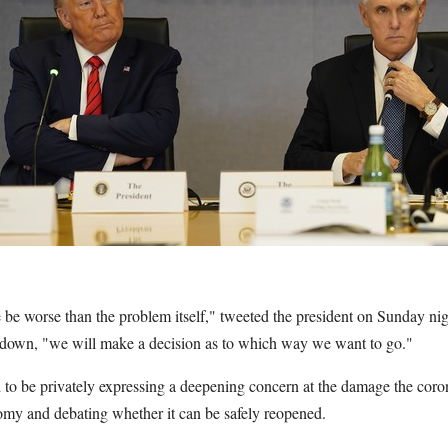
 be worse than the problem itself," tweeted the president on Sunday nigh
tdown, "we will make a decision as to which way we want to go."
d to be privately expressing a deepening concern at the damage the cor
omy and debating whether it can be safely reopened.