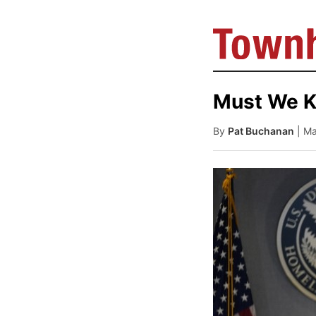
Must We Ki
By
Pat Buchanan
| M