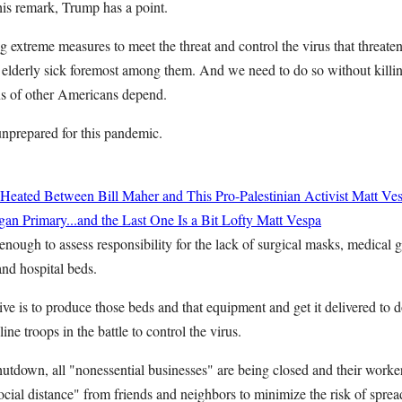
his remark, Trump has a point.
g extreme measures to meet the threat and control the virus that threatens
 elderly sick foremost among them. And we need to do so without kill
ns of other Americans depend.
nprepared for this pandemic.
Heated Between Bill Maher and This Pro-Palestinian Activist
Matt Ve
an Primary...and the Last One Is a Bit Lofty
Matt Vespa
enough to assess responsibility for the lack of surgical masks, medical 
 and hospital beds.
e is to produce those beds and that equipment and get it delivered to d
-line troops in the battle to control the virus.
utdown, all "nonessential businesses" are being closed and their worker
ocial distance" from friends and neighbors to minimize the risk of spread