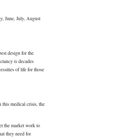
y, June, July, August
est design for the
ectancy is decades
sities of life for those
his medical crisis, the
let the market work to
at they need for