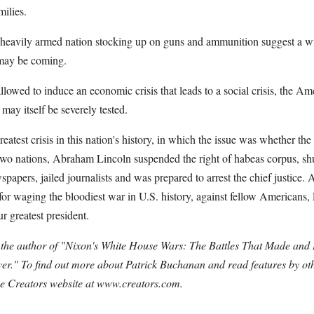
milies.
is heavily armed nation stocking up on guns and ammunition suggest a 
may be coming.
 allowed to induce an economic crisis that leads to a social crisis, the Am
may itself be severely tested.
greatest crisis in this nation's history, in which the issue was whether 
two nations, Abraham Lincoln suspended the right of habeas corpus, sh
spapers, jailed journalists and was prepared to arrest the chief justice. A
for waging the bloodiest war in U.S. history, against fellow Americans,
r greatest president.
 the author of "Nixon's White House Wars: The Battles That Made and
r." To find out more about Patrick Buchanan and read features by oth
 the Creators website at www.creators.com.