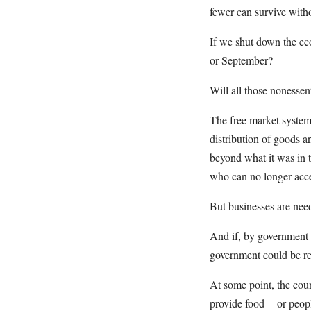
fewer can survive with
If we shut down the ec
or September?
Will all those nonessen
The free market system 
distribution of goods a
beyond what it was in t
who can no longer acce
But businesses are need
And if, by government 
government could be res
At some point, the coun
provide food -- or peo