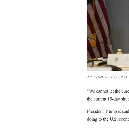
AP Photo/Evan Vucci, Pool
"We cannot let the cure
the current 15-day shu
President Trump is sai
doing to the U.S. econ