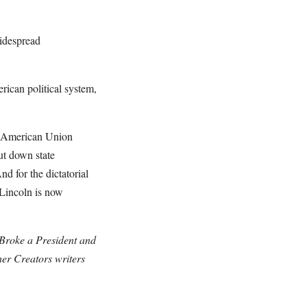
widespread
erican political system,
the American Union
ut down state
nd for the dictatorial
 Lincoln is now
 Broke a President and
er Creators writers