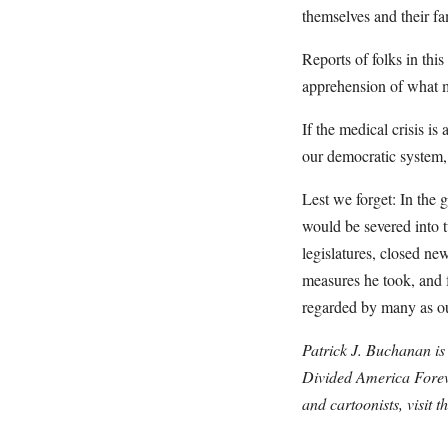
themselves and their fa
Reports of folks in th
apprehension of what 
If the medical crisis is
our democratic system, 
Lest we forget: In the 
would be severed into 
legislatures, closed new
measures he took, and 
regarded by many as ou
Patrick J. Buchanan is
Divided America Foreve
and cartoonists, visit