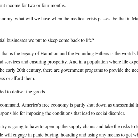
out income for two or four months.
onomy, what will we have when the medical crisis passes, be that in Ma
tial businesses we put to sleep come back to life?
that is the legacy of Hamilton and the Founding Fathers is the world's b
nd services and ensuring prosperity. And in a population where life exp
he early 20th century, there are government programs to provide the neces
ss or afford them.
ed to deliver the goods.
command, America's free economy is partly shut down as unessential in t
ponsible for imposing the conditions that lead to social disorder.
try is going to have to open up the supply chains and take the risks to 
ple will engage in panic buying, hoarding and using any means to get wh