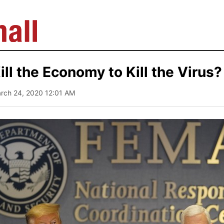
ll the Economy to Kill the Virus?
arch 24, 2020 12:01 AM