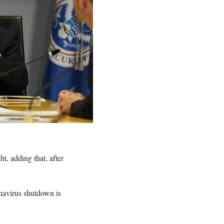
t, adding that, after
onavirus shutdown is