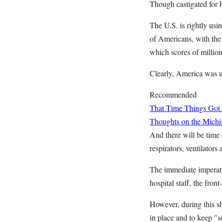
Though castigated for 
The U.S. is rightly usin
of Americans, with the
which scores of millio
Clearly, America was u
Recommended
That Time Things Got 
Thoughts on the Michig
And there will be time 
respirators, ventilators
The immediate imperativ
hospital staff, the front
However, during this sh
in place and to keep "s