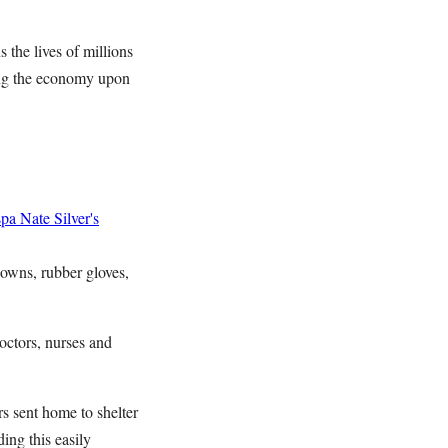
 the lives of millions
ing the economy upon
spa
Nate Silver's
gowns, rubber gloves,
octors, nurses and
s sent home to shelter
ing this easily