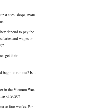
urist sites, shops, malls
ns.
they depend to pay the
e salaries and wages on
ve?
es get their
 begin to run out? Is it
icer in the Vietnam War.
isis of 2020?
wo or four weeks. Far