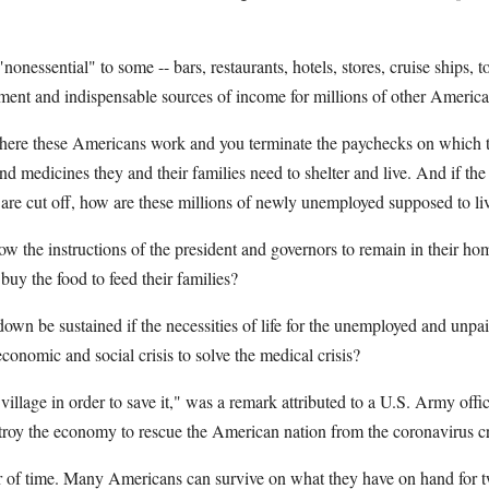
nonessential" to some -- bars, restaurants, hotels, stores, cruise ships, to
yment and indispensable sources of income for millions of other America
here these Americans work and you terminate the paychecks on which 
nd medicines they and their families need to shelter and live. And if th
re cut off, how are these millions of newly unemployed supposed to li
 the instructions of the president and governors to remain in their hom
 buy the food to feed their families?
wn be sustained if the necessities of life for the unemployed and unpaid
economic and social crisis to solve the medical crisis?
village in order to save it," was a remark attributed to a U.S. Army off
troy the economy to rescue the American nation from the coronavirus cr
er of time. Many Americans can survive on what they have on hand for t