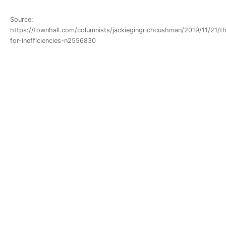
Source:
https://townhall.com/columnists/jackiegingrichcushman/2019/11/21/th
for-inefficiencies-n2556830