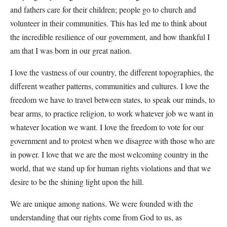
and fathers care for their children; people go to church and
volunteer in their communities. This has led me to think about
the incredible resilience of our government, and how thankful I
am that I was born in our great nation.
I love the vastness of our country, the different topographies, the
different weather patterns, communities and cultures. I love the
freedom we have to travel between states, to speak our minds, to
bear arms, to practice religion, to work whatever job we want in
whatever location we want. I love the freedom to vote for our
government and to protest when we disagree with those who are
in power. I love that we are the most welcoming country in the
world, that we stand up for human rights violations and that we
desire to be the shining light upon the hill.
We are unique among nations. We were founded with the
understanding that our rights come from God to us, as