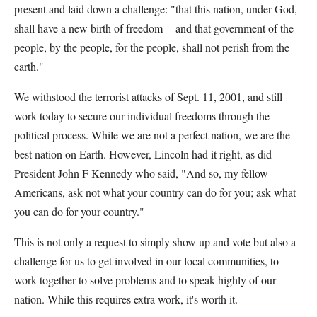
present and laid down a challenge: "that this nation, under God,
shall have a new birth of freedom -- and that government of the
people, by the people, for the people, shall not perish from the
earth."
We withstood the terrorist attacks of Sept. 11, 2001, and still
work today to secure our individual freedoms through the
political process. While we are not a perfect nation, we are the
best nation on Earth. However, Lincoln had it right, as did
President John F Kennedy who said, "And so, my fellow
Americans, ask not what your country can do for you; ask what
you can do for your country."
This is not only a request to simply show up and vote but also a
challenge for us to get involved in our local communities, to
work together to solve problems and to speak highly of our
nation. While this requires extra work, it's worth it.