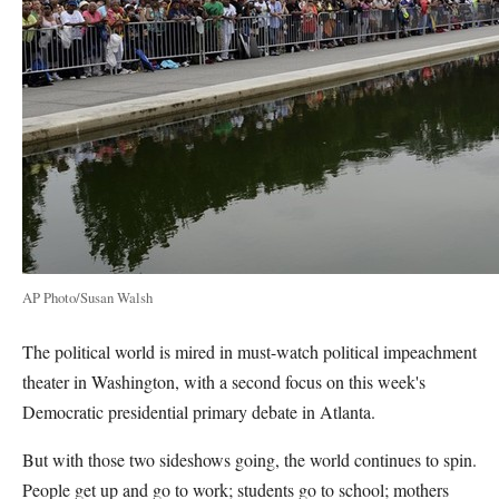
AP Photo/Susan Walsh
The political world is mired in must-watch political impeachment
theater in Washington, with a second focus on this week's
Democratic presidential primary debate in Atlanta.
But with those two sideshows going, the world continues to spin.
People get up and go to work; students go to school; mothers