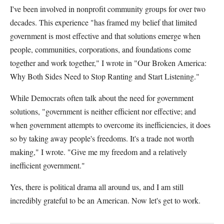
I've been involved in nonprofit community groups for over two
decades. This experience "has framed my belief that limited
government is most effective and that solutions emerge when
people, communities, corporations, and foundations come
together and work together," I wrote in "Our Broken America:
Why Both Sides Need to Stop Ranting and Start Listening."
While Democrats often talk about the need for government
solutions, "government is neither efficient nor effective; and
when government attempts to overcome its inefficiencies, it does
so by taking away people's freedoms. It's a trade not worth
making," I wrote. "Give me my freedom and a relatively
inefficient government."
Yes, there is political drama all around us, and I am still
incredibly grateful to be an American. Now let's get to work.