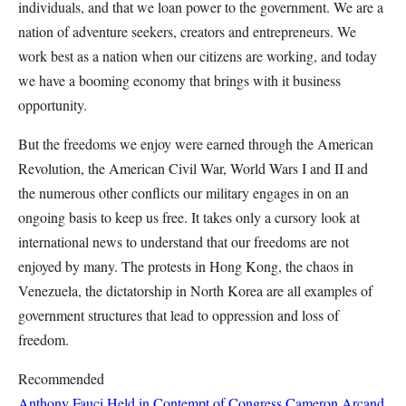
individuals, and that we loan power to the government. We are a
nation of adventure seekers, creators and entrepreneurs. We
work best as a nation when our citizens are working, and today
we have a booming economy that brings with it business
opportunity.
But the freedoms we enjoy were earned through the American
Revolution, the American Civil War, World Wars I and II and
the numerous other conflicts our military engages in on an
ongoing basis to keep us free. It takes only a cursory look at
international news to understand that our freedoms are not
enjoyed by many. The protests in Hong Kong, the chaos in
Venezuela, the dictatorship in North Korea are all examples of
government structures that lead to oppression and loss of
freedom.
Recommended
Anthony Fauci Held in Contempt of Congress
Cameron Arcand