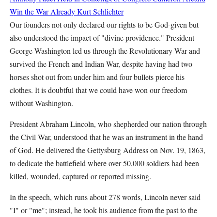
Win the War Already
Kurt Schlichter
Our founders not only declared our rights to be God-given but
also understood the impact of "divine providence." President
George Washington led us through the Revolutionary War and
survived the French and Indian War, despite having had two
horses shot out from under him and four bullets pierce his
clothes. It is doubtful that we could have won our freedom
without Washington.
President Abraham Lincoln, who shepherded our nation through
the Civil War, understood that he was an instrument in the hand
of God. He delivered the Gettysburg Address on Nov. 19, 1863,
to dedicate the battlefield where over 50,000 soldiers had been
killed, wounded, captured or reported missing.
In the speech, which runs about 278 words, Lincoln never said
"I" or "me"; instead, he took his audience from the past to the