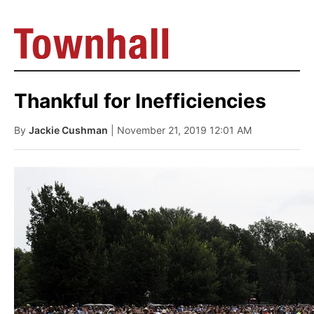
Thankful for Inefficiencies
By
Jackie Cushman
| November 21, 2019 12:01 AM