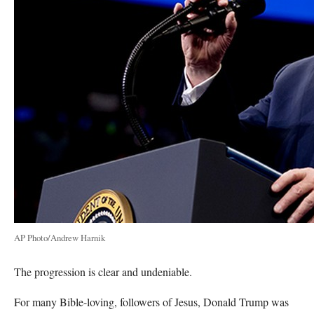
AP Photo/Andrew Harnik
The progression is clear and undeniable.
For many Bible-loving, followers of Jesus, Donald Trump was