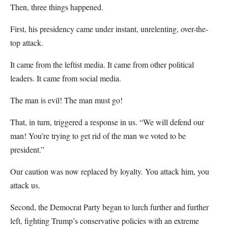
Then, three things happened.
First, his presidency came under instant, unrelenting, over-the-
top attack.
It came from the leftist media. It came from other political
leaders. It came from social media.
The man is evil! The man must go!
That, in turn, triggered a response in us. “We will defend our
man! You’re trying to get rid of the man we voted to be
president.”
Our caution was now replaced by loyalty. You attack him, you
attack us.
Second, the Democrat Party began to lurch further and further
left, fighting Trump’s conservative policies with an extreme