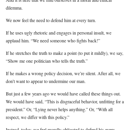
dilemma.
We now feel the need to defend him at every turn.
If he uses ugly rhetoric and engages in personal insult, we
applaud him. “We need someone who fights back!”
If he stretches the truth to make a point (to put it mildly), we say,
“Show me one politician who tells the truth.”
If he makes a wrong policy decision, we’re silent. After all, we
don’t want to appear to undermine our man.
But just a few years ago we would have called these things out.
We would have said, “This is disgraceful behavior, unfitting for a
president.” Or, “Lying never helps anything.” Or, “With all
respect, we differ with this policy.”
Instead, today, we feel morally obligated to defend his every