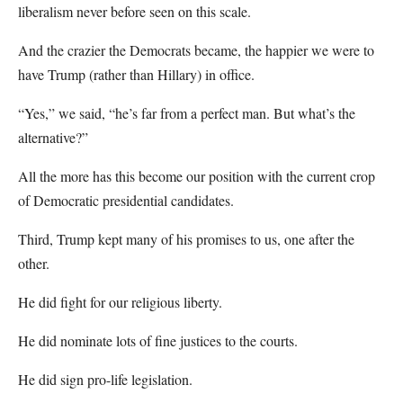
liberalism never before seen on this scale.
And the crazier the Democrats became, the happier we were to
have Trump (rather than Hillary) in office.
“Yes,” we said, “he’s far from a perfect man. But what’s the
alternative?”
All the more has this become our position with the current crop
of Democratic presidential candidates.
Third, Trump kept many of his promises to us, one after the
other.
He did fight for our religious liberty.
He did nominate lots of fine justices to the courts.
He did sign pro-life legislation.