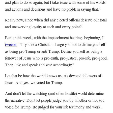
and plan to do so again, but I take issue with some of his words
and actions and decisions and have no problem saying that.”
Really now, since when did any elected official deserve our total
and unswerving loyalty at each and every point?
Earlier this week, with the impeachment hearings beginning, I
tweeted
: “If you're a Christian, I urge you not to define yourself
as being pro-Trump or anti-Trump. Define yourself as being a
follower of Jesus who is pro-truth, pro-justice, pro-life, pro-good.
Then, live and speak and vote accordingly.”
Let that be how the world knows us: As devoted followers of
Jesus. And yes, we voted for Trump.
And don’t let the watching (and often hostile) world determine
the narrative. Don’t let people judge you by whether or not you
voted for Trump. Be judged for your life testimony and work.