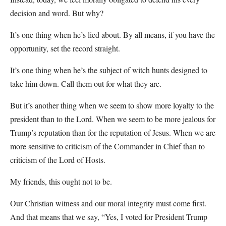
decision and word. But why?
It’s one thing when he’s lied about. By all means, if you have the
opportunity, set the record straight.
It’s one thing when he’s the subject of witch hunts designed to
take him down. Call them out for what they are.
But it’s another thing when we seem to show more loyalty to the
president than to the Lord. When we seem to be more jealous for
Trump’s reputation than for the reputation of Jesus. When we are
more sensitive to criticism of the Commander in Chief than to
criticism of the Lord of Hosts.
My friends, this ought not to be.
Our Christian witness and our moral integrity must come first.
And that means that we say, “Yes, I voted for President Trump