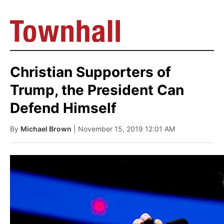
Christian Supporters of
Trump, the President Can
Defend Himself
By
Michael Brown
| November 15, 2019 12:01 AM