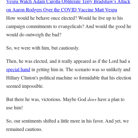
Vespa
Watch Adam Carolla Obliterate Terry Bradshaw's Attack
on Aaron Rodgers Over the COVID Vaccine
Matt Vespa
How would he behave once elected? Would he live up to his
campaign commitments to evangelicals? And would the good he
would do outweigh the bad?
So, we were with him, but cautiously.
Then, he was elected, and it really appeared as if the Lord had a
special hand
in getting him in. The scenario was so unlikely and
Hillary Clinton’s political machine so formidable that his election
seemed impossible.
But there he was, victorious. Maybe God
does
have a plan to
use him!
So, our sentiments shifted a little more in his favor. And yet, we
remained cautious.