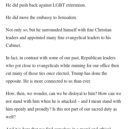
He did push back against LGBT extremism.
He did move the embassy to Jerusalem.
Not only so, but he surrounded himself with fine Christian
leaders and appointed many fine evangelical leaders to his
Cabinet.
In fact, in contrast with some of our past, Republican leaders
who got close to evangelicals while running for our office then
cut many of those ties once elected, Trump has done the
opposite. He is more connected to us than ever.
How, then, we wonder, can we be disloyal to him? How can we
not stand with him when he is attacked – and I mean stand with
him openly and proudly? Is this not part of our sacred duty as
well?
And it is here that we find ourselves in a moral and ethical