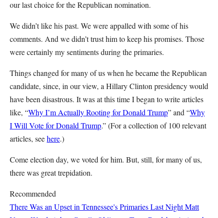
our last choice for the Republican nomination.
We didn’t like his past. We were appalled with some of his
comments. And we didn’t trust him to keep his promises. Those
were certainly my sentiments during the primaries.
Things changed for many of us when he became the Republican
candidate, since, in our view, a Hillary Clinton presidency would
have been disastrous. It was at this time I began to write articles
like, “
Why I’m Actually Rooting for Donald Trump
” and “
Why
I Will Vote for Donald Trump
.” (For a collection of 100 relevant
articles, see
here
.)
Come election day, we voted for him. But, still, for many of us,
there was great trepidation.
Recommended
There Was an Upset in Tennessee's Primaries Last Night
Matt