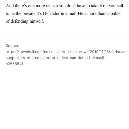
And there’s one more reason you don’t have to take it on yourself
to be the president’s Defender in Chief. He’s more than capable
of defending himself.
Source:
https://townhall.com/columnists/michaelbrown/2019/11/15/christian-
supporters-of-trump-the-president-can-defend-himself-
n2556541