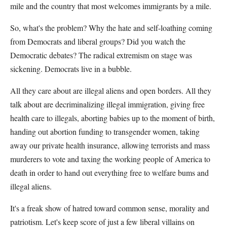
mile and the country that most welcomes immigrants by a mile.
So, what's the problem? Why the hate and self-loathing coming
from Democrats and liberal groups? Did you watch the
Democratic debates? The radical extremism on stage was
sickening. Democrats live in a bubble.
All they care about are illegal aliens and open borders. All they
talk about are decriminalizing illegal immigration, giving free
health care to illegals, aborting babies up to the moment of birth,
handing out abortion funding to transgender women, taking
away our private health insurance, allowing terrorists and mass
murderers to vote and taxing the working people of America to
death in order to hand out everything free to welfare bums and
illegal aliens.
It's a freak show of hatred toward common sense, morality and
patriotism. Let's keep score of just a few liberal villains on