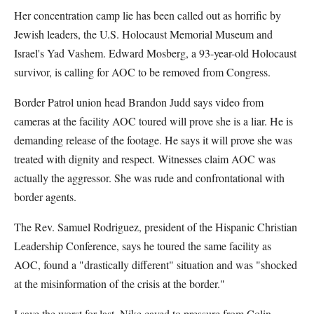
Her concentration camp lie has been called out as horrific by
Jewish leaders, the U.S. Holocaust Memorial Museum and
Israel's Yad Vashem. Edward Mosberg, a 93-year-old Holocaust
survivor, is calling for AOC to be removed from Congress.
Border Patrol union head Brandon Judd says video from
cameras at the facility AOC toured will prove she is a liar. He is
demanding release of the footage. He says it will prove she was
treated with dignity and respect. Witnesses claim AOC was
actually the aggressor. She was rude and confrontational with
border agents.
The Rev. Samuel Rodriguez, president of the Hispanic Christian
Leadership Conference, says he toured the same facility as
AOC, found a "drastically different" situation and was "shocked
at the misinformation of the crisis at the border."
I save the worst for last. Nike caved to pressure from Colin