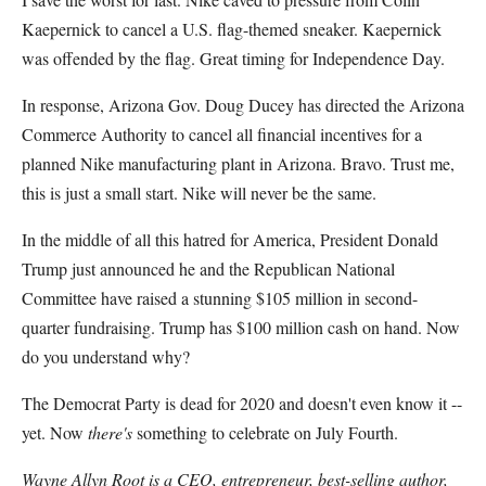
Kaepernick to cancel a U.S. flag-themed sneaker. Kaepernick
was offended by the flag. Great timing for Independence Day.
In response, Arizona Gov. Doug Ducey has directed the Arizona
Commerce Authority to cancel all financial incentives for a
planned Nike manufacturing plant in Arizona. Bravo. Trust me,
this is just a small start. Nike will never be the same.
In the middle of all this hatred for America, President Donald
Trump just announced he and the Republican National
Committee have raised a stunning $105 million in second-
quarter fundraising. Trump has $100 million cash on hand. Now
do you understand why?
The Democrat Party is dead for 2020 and doesn't even know it --
yet. Now
there's
something to celebrate on July Fourth.
Wayne Allyn Root is a CEO, entrepreneur, best-selling author,