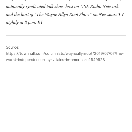
nationally syndicated talk show host on USA Radio Network
and the host of "The Wayne Allyn Root Show" on Newsmax TV
nightly at 8 p.m. ET.
Source:
https://townhall.com/columnists/wayneallynroot/2019/07/07/the-
worst-independence-day-villains-in-america-n2549528