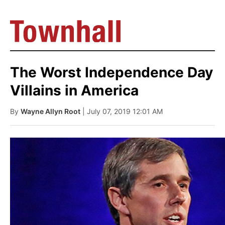
The Worst Independence Day
Villains in America
By
Wayne Allyn Root
| July 07, 2019 12:01 AM