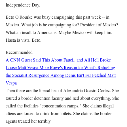
Independence Day.
Beto O'Rourke was busy campaigning this past week -- in
Mexico. What job is he campaigning for? President of Mexico?
What an insult to Americans. Maybe Mexico will keep him.
Hasta la vista, Beto.
Recommended
A CNN Guest Said This About Fauci...and All Hell Broke
Loose
Matt Vespa
Mike Rowe's Reason for What's Refueling
the Socialist Resurgence Among Dems Isn't Far-Fetched
Matt
Vespa
Then there are the liberal lies of Alexandria Ocasio-Cortez. She
toured a border detention facility and lied about everything. She
called the facilities "concentration camps." She claims illegal
aliens are forced to drink from toilets. She claims the border
agents treated her terribly.