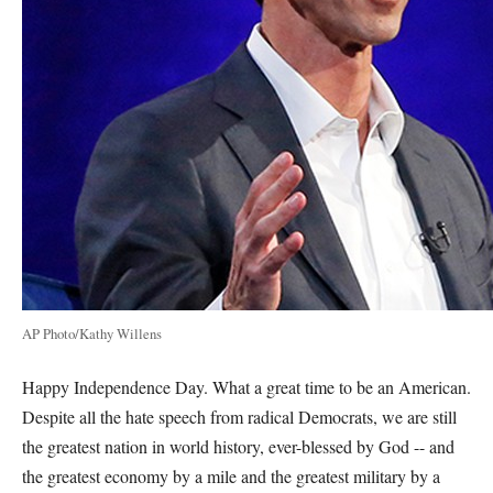
AP Photo/Kathy Willens
Happy Independence Day. What a great time to be an American.
Despite all the hate speech from radical Democrats, we are still
the greatest nation in world history, ever-blessed by God -- and
the greatest economy by a mile and the greatest military by a