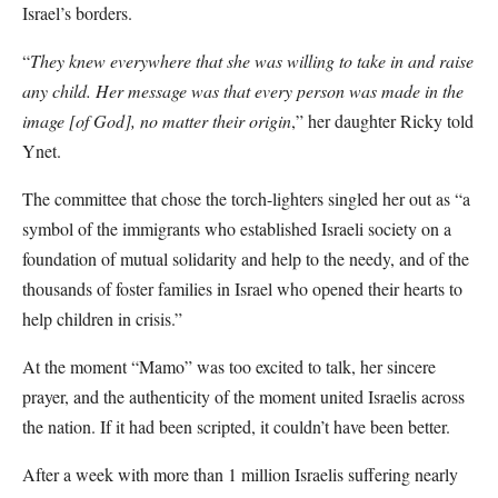
Israel’s borders.
“
They knew everywhere that she was willing to take in and raise
any child. Her message was that every person was made in the
image [of God], no matter their origin
,” her daughter Ricky told
Ynet.
The committee that chose the torch-lighters singled her out as “a
symbol of the immigrants who established Israeli society on a
foundation of mutual solidarity and help to the needy, and of the
thousands of foster families in Israel who opened their hearts to
help children in crisis.”
At the moment “Mamo” was too excited to talk, her sincere
prayer, and the authenticity of the moment united Israelis across
the nation. If it had been scripted, it couldn’t have been better.
After a week with more than 1 million Israelis suffering nearly