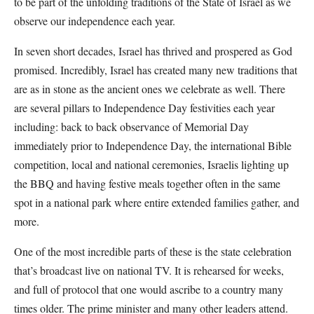
to be part of the unfolding traditions of the State of Israel as we
observe our independence each year.
In seven short decades, Israel has thrived and prospered as God
promised. Incredibly, Israel has created many new traditions that
are as in stone as the ancient ones we celebrate as well. There
are several pillars to Independence Day festivities each year
including: back to back observance of Memorial Day
immediately prior to Independence Day, the international Bible
competition, local and national ceremonies, Israelis lighting up
the BBQ and having festive meals together often in the same
spot in a national park where entire extended families gather, and
more.
One of the most incredible parts of these is the state celebration
that’s broadcast live on national TV. It is rehearsed for weeks,
and full of protocol that one would ascribe to a country many
times older. The prime minister and many other leaders attend.