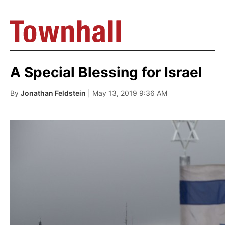
A Special Blessing for Israel
By
Jonathan Feldstein
| May 13, 2019 9:36 AM