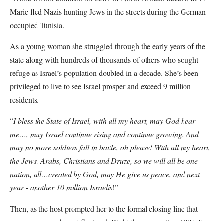
Marie fled Nazis hunting Jews in the streets during the German-
occupied Tunisia.
As a young woman she struggled through the early years of the
state along with hundreds of thousands of others who sought
refuge as Israel’s population doubled in a decade. She’s been
privileged to live to see Israel prosper and exceed 9 million
residents.
“
I bless the State of Israel, with all my heart, may God hear
me…, may Israel continue rising and continue growing. And
may no more soldiers fall in battle, oh please! With all my heart,
the Jews, Arabs, Christians and Druze, so we will all be one
nation, all…created by God, may He give us peace, and next
year - another 10 million Israelis
!”
Then, as the host prompted her to the formal closing line that