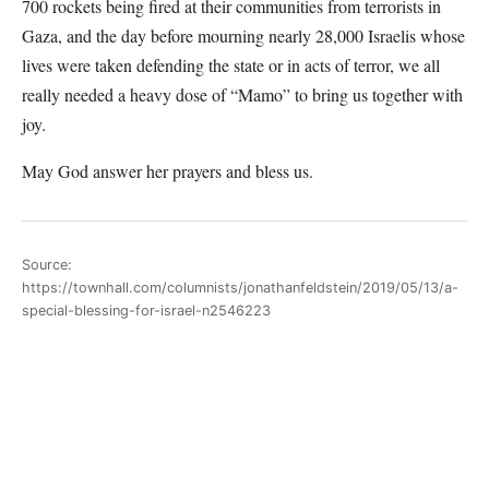
700 rockets being fired at their communities from terrorists in
Gaza, and the day before mourning nearly 28,000 Israelis whose
lives were taken defending the state or in acts of terror, we all
really needed a heavy dose of “Mamo” to bring us together with
joy.
May God answer her prayers and bless us.
Source:
https://townhall.com/columnists/jonathanfeldstein/2019/05/13/a-
special-blessing-for-israel-n2546223