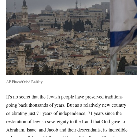
AP Photo/Oded Balilty
It’s no secret that the Jewish people have preserved traditions
going back thousands of years. But as a relatively new country
celebrating just 71 years of independence, 71 years since the
restoration of Jewish sovereignty to the Land that God gave to
Abraham, Isaac, and Jacob and their descendants, its incredible