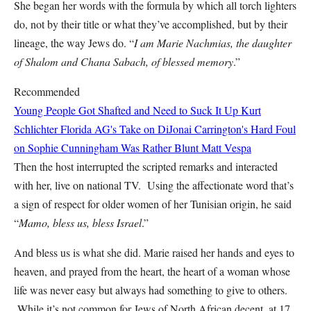
She began her words with the formula by which all torch lighters
do, not by their title or what they’ve accomplished, but by their
lineage, the way Jews do. “
I am Marie Nachmias, the daughter
of Shalom and Chana Sabach, of blessed memory
.”
Recommended
Young People Got Shafted and Need to Suck It Up
Kurt
Schlichter
Florida AG's Take on DiJonai Carrington's Hard Foul
on Sophie Cunningham Was Rather Blunt
Matt Vespa
Then the host interrupted the scripted remarks and interacted
with her, live on national TV. Using the affectionate word that’s
a sign of respect for older women of her Tunisian origin, he said
“
Mamo, bless us, bless Israel
.”
And bless us is what she did. Marie raised her hands and eyes to
heaven, and prayed from the heart, the heart of a woman whose
life was never easy but always had something to give to others.
While it’s not common for Jews of North African decent, at 17