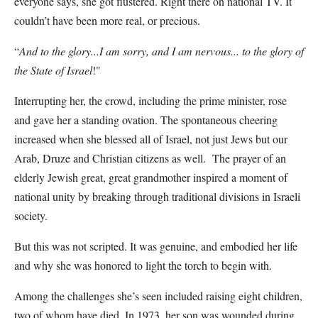
everyone says, she got flustered. Right there on national TV. It
couldn’t have been more real, or precious.
“
And to the glory...I am sorry, and I am nervous... to the glory of
the State of Israel
!"
Interrupting her, the crowd, including the prime minister, rose
and gave her a standing ovation. The spontaneous cheering
increased when she blessed all of Israel, not just Jews but our
Arab, Druze and Christian citizens as well. The prayer of an
elderly Jewish great, great grandmother inspired a moment of
national unity by breaking through traditional divisions in Israeli
society.
But this was not scripted. It was genuine, and embodied her life
and why she was honored to light the torch to begin with.
Among the challenges she’s seen included raising eight children,
two of whom have died. In 1973, her son was wounded during