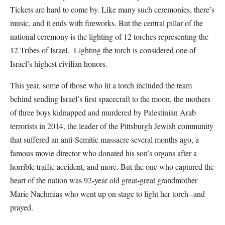
Tickets are hard to come by. Like many such ceremonies, there’s
music, and it ends with fireworks. But the central pillar of the
national ceremony is the lighting of 12 torches representing the
12 Tribes of Israel. Lighting the torch is considered one of
Israel’s highest civilian honors.
This year, some of those who lit a torch included the team
behind sending Israel’s first spacecraft to the moon, the mothers
of three boys kidnapped and murdered by Palestinian Arab
terrorists in 2014, the leader of the Pittsburgh Jewish community
that suffered an anti-Semitic massacre several months ago, a
famous movie director who donated his son’s organs after a
horrible traffic accident, and more. But the one who captured the
heart of the nation was 92-year old great-great grandmother
Marie Nachmias who went up on stage to light her torch--and
prayed.