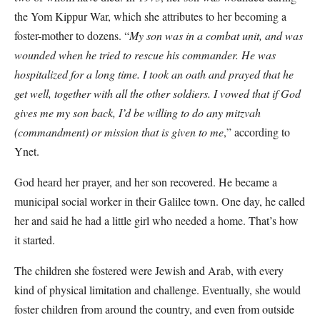
the Yom Kippur War, which she attributes to her becoming a
foster-mother to dozens. “
My son was in a combat unit, and was
wounded when he tried to rescue his commander. He was
hospitalized for a long time. I took an oath and prayed that he
get well, together with all the other soldiers. I vowed that if God
gives me my son back, I’d be willing to do any mitzvah
(commandment) or mission that is given to me
,” according to
Ynet.
God heard her prayer, and her son recovered. He became a
municipal social worker in their Galilee town. One day, he called
her and said he had a little girl who needed a home. That’s how
it started.
The children she fostered were Jewish and Arab, with every
kind of physical limitation and challenge. Eventually, she would
foster children from around the country, and even from outside