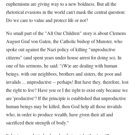
euphemisms are giving way to a new boldness. But all the
rhetorical evasions in the world can't mask the central question:
Do we care to value and protect life or not?
No small part of the "All Our Children" story is about Clemens
August Graf von Galen, the Catholic bishop of Munster, who
spoke out against the Nazi policy of killing "unproductive
citizens" (and spent years under house arrest for doing so). In
one of his sermons, he said: "(W)e are dealing with human
beings, with our neighbors, brothers and sisters, the poor and
invalids ... unproductive -- perhaps! But have they, therefore, lost
the right to live? Have you or I the right to exist only because we
are 'productive'? If the principle is established that unproductive
human beings may be killed, then God help all those invalids
who, in order to produce wealth, have given their all and
sacrificed their strength of body."