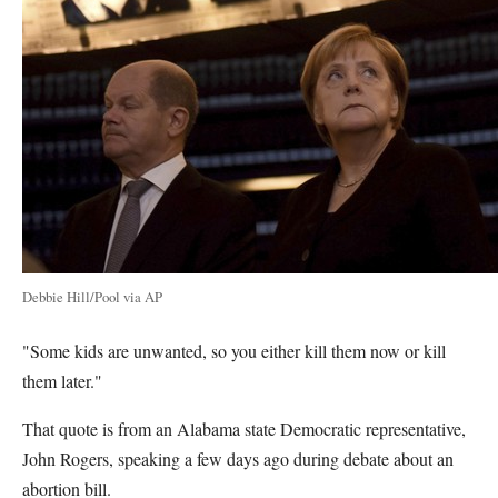
Debbie Hill/Pool via AP
"Some kids are unwanted, so you either kill them now or kill
them later."
That quote is from an Alabama state Democratic representative,
John Rogers, speaking a few days ago during debate about an
abortion bill.