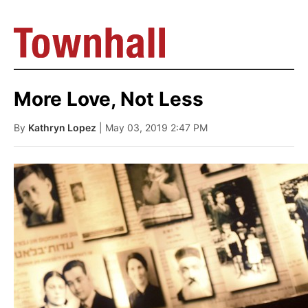
More Love, Not Less
By
Kathryn Lopez
| May 03, 2019 2:47 PM