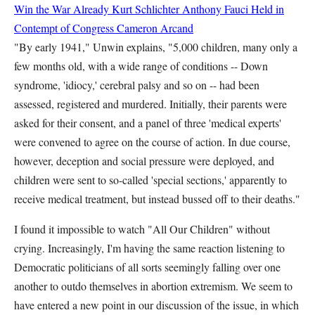
Win the War Already
Kurt Schlichter
Anthony Fauci Held in
Contempt of Congress
Cameron Arcand
"By early 1941," Unwin explains, "5,000 children, many only a
few months old, with a wide range of conditions -- Down
syndrome, 'idiocy,' cerebral palsy and so on -- had been
assessed, registered and murdered. Initially, their parents were
asked for their consent, and a panel of three 'medical experts'
were convened to agree on the course of action. In due course,
however, deception and social pressure were deployed, and
children were sent to so-called 'special sections,' apparently to
receive medical treatment, but instead bussed off to their deaths."
I found it impossible to watch "All Our Children" without
crying. Increasingly, I'm having the same reaction listening to
Democratic politicians of all sorts seemingly falling over one
another to outdo themselves in abortion extremism. We seem to
have entered a new point in our discussion of the issue, in which