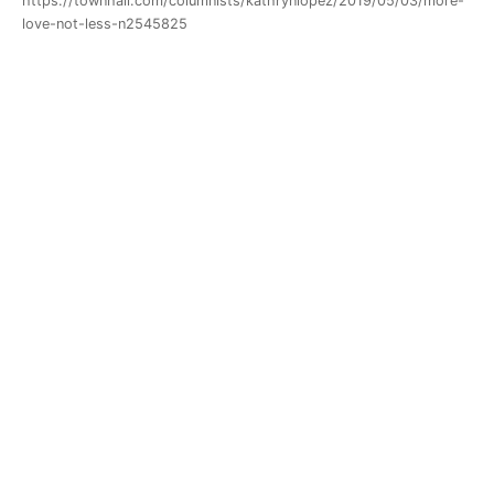
https://townhall.com/columnists/kathrynlopez/2019/05/03/more-
love-not-less-n2545825