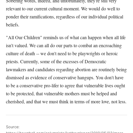
Sobering words, indeed, and unfortunately, they're still very
relevant to our current cultural moment. We would do well to
ponder their ramifications, regardless of our individual political
beliefs.
"All Our Children" reminds us of what can happen when all life
isn't valued. We can all do our parts to combat an encroaching
culture of death -- we don't need to be playwrights or heroic
priests. Currently, some of the excesses of Democratic
lawmakers and candidates regarding abortion are routinely being
dismissed as evidence of conservative hangups. You don't have
to be a conservative pro-lifer to agree that vulnerable lives ought
to be protected, that vulnerable mothers must be helped and
cherished, and that we must think in terms of more love, not less.
Source: