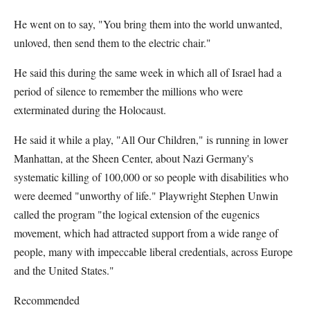
He went on to say, "You bring them into the world unwanted,
unloved, then send them to the electric chair."
He said this during the same week in which all of Israel had a
period of silence to remember the millions who were
exterminated during the Holocaust.
He said it while a play, "All Our Children," is running in lower
Manhattan, at the Sheen Center, about Nazi Germany's
systematic killing of 100,000 or so people with disabilities who
were deemed "unworthy of life." Playwright Stephen Unwin
called the program "the logical extension of the eugenics
movement, which had attracted support from a wide range of
people, many with impeccable liberal credentials, across Europe
and the United States."
Recommended