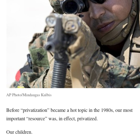
AP Photo/Mindaugas Kulbis
Before “privatization” became a hot topic in the 1980s, our most
important “resource” was, in effect, privatized.
Our children.