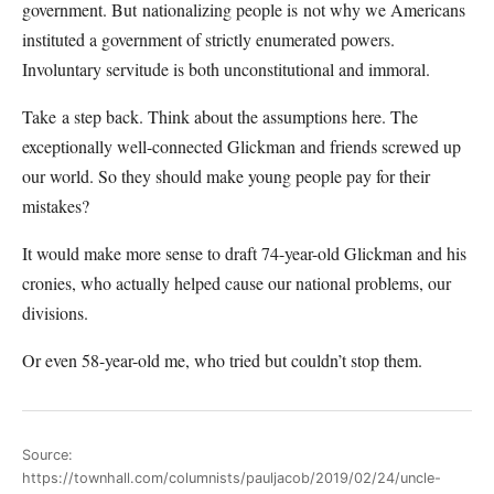
government. But nationalizing people is not why we Americans
instituted a government of strictly enumerated powers.
Involuntary servitude is both unconstitutional and immoral.
Take a step back. Think about the assumptions here. The
exceptionally well-connected Glickman and friends screwed up
our world. So they should make young people pay for their
mistakes?
It would make more sense to draft 74-year-old Glickman and his
cronies, who actually helped cause our national problems, our
divisions.
Or even 58-year-old me, who tried but couldn’t stop them.
Source:
https://townhall.com/columnists/pauljacob/2019/02/24/uncle-