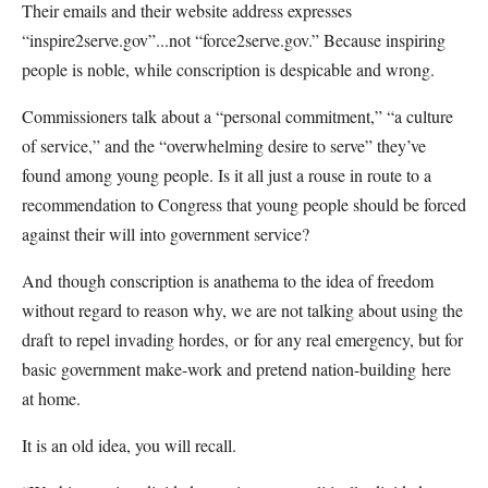
Their emails and their website address expresses
“inspire2serve.gov”...not “force2serve.gov.” Because inspiring
people is noble, while conscription is despicable and wrong.
Commissioners talk about a “personal commitment,” “a culture
of service,” and the “overwhelming desire to serve” they’ve
found among young people. Is it all just a rouse in route to a
recommendation to Congress that young people should be forced
against their will into government service?
And though conscription is anathema to the idea of freedom
without regard to reason why, we are not talking about using the
draft to repel invading hordes, or for any real emergency, but for
basic government make-work and pretend nation-building here
at home.
It is an old idea, you will recall.