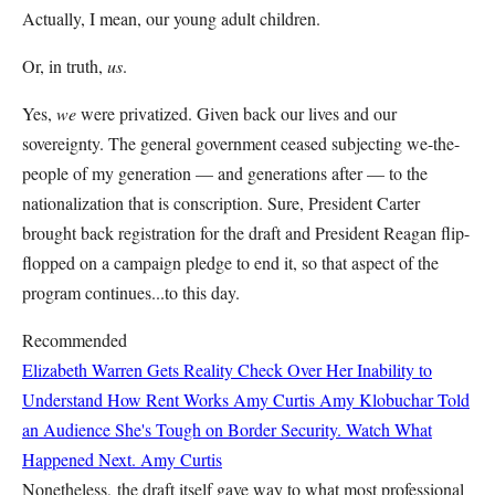
Actually, I mean, our young adult children.
Or, in truth,
us
.
Yes,
we
were privatized. Given back our lives and our
sovereignty. The general government ceased subjecting we-the-
people of my generation — and generations after — to the
nationalization that is conscription. Sure, President Carter
brought back registration for the draft and President Reagan flip-
flopped on a campaign pledge to end it, so that aspect of the
program continues...to this day.
Recommended
Elizabeth Warren Gets Reality Check Over Her Inability to
Understand How Rent Works
Amy Curtis
Amy Klobuchar Told
an Audience She's Tough on Border Security. Watch What
Happened Next.
Amy Curtis
Nonetheless, the draft itself gave way to what most professional