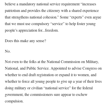
believe a mandatory national service requirement “increases
patriotism and provides the citizenry with a shared experience
that strengthens national cohesion.” Some “experts” even argue
that we must use compulsory “service” to help foster young
people’s appreciation for...freedom.
Does this make any sense?
No.
Not even to the folks at the National Commission on Military,
National, and Public Service. Appointed to advise Congress on
whether to end draft registration or expand it to women, and
whether to force all young people to give up a year of their lives
doing military or civilian “national service” for the federal
government, the commissioners sure appear to eschew
compulsion.