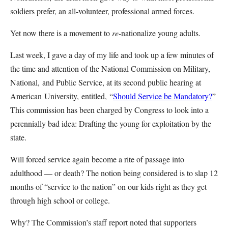
soldiers prefer, an all-volunteer, professional armed forces.
Yet now there is a movement to
re
-nationalize young adults.
Last week, I gave a day of my life and took up a few minutes of
the time and attention of the National Commission on Military,
National, and Public Service, at its second public hearing at
American University, entitled, “
Should Service be Mandatory?
”
This commission has been charged by Congress to look into a
perennially bad idea: Drafting the young for exploitation by the
state.
Will forced service again become a rite of passage into
adulthood — or death? The notion being considered is to slap 12
months of “service to the nation” on our kids right as they get
through high school or college.
Why? The Commission’s staff report noted that supporters