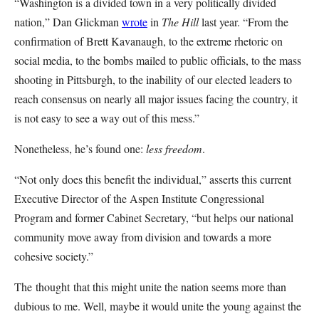
“Washington is a divided town in a very politically divided
nation,” Dan Glickman
wrote
in
The Hill
last year. “From the
confirmation of Brett Kavanaugh, to the extreme rhetoric on
social media, to the bombs mailed to public officials, to the mass
shooting in Pittsburgh, to the inability of our elected leaders to
reach consensus on nearly all major issues facing the country, it
is not easy to see a way out of this mess.”
Nonetheless, he’s found one:
less freedom
.
“Not only does this benefit the individual,” asserts this current
Executive Director of the Aspen Institute Congressional
Program and former Cabinet Secretary, “but helps our national
community move away from division and towards a more
cohesive society.”
The thought that this might unite the nation seems more than
dubious to me. Well, maybe it would unite the young against the