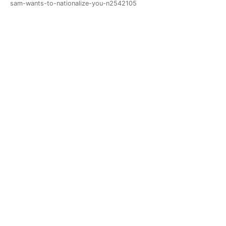
sam-wants-to-nationalize-you-n2542105