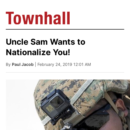
Uncle Sam Wants to
Nationalize You!
By
Paul Jacob
| February 24, 2019 12:01 AM