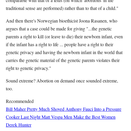
comparable with that of a fetus (on which 'abortions' in the
traditional sense are performed) rather than to that of a child."
And then there's Norwegian bioethicist Joona Rasanen, who
argues that a case could be made for giving "...the genetic
parents a right to kill (or leave to die) their newborn infant, even
if the infant has a right to life ... people have a right to their
genetic privacy and having the newborn infant in the world that
carries the genetic material of the genetic parents violates their
right to genetic privacy."
Sound extreme? Abortion on demand once sounded extreme,
too.
Recommended
Bill Maher Pretty Much Shoved Anthony Fauci Into a Pressure
Cooker Last Night
Matt Vespa
Men Make the Best Women
Derek Hunter