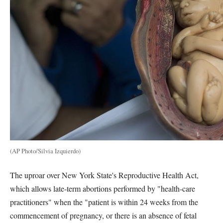
(AP Photo/Silvia Izquierdo)
The uproar over New York State's Reproductive Health Act,
which allows late-term abortions performed by "health-care
practitioners" when the "patient is within 24 weeks from the
commencement of pregnancy, or there is an absence of fetal