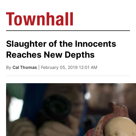
Slaughter of the Innocents
Reaches New Depths
By
Cal Thomas
| February 05, 2019 12:01 AM