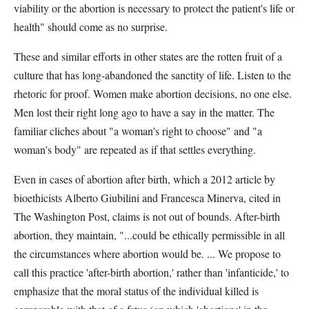
viability or the abortion is necessary to protect the patient's life or
health" should come as no surprise.
These and similar efforts in other states are the rotten fruit of a
culture that has long-abandoned the sanctity of life. Listen to the
rhetoric for proof. Women make abortion decisions, no one else.
Men lost their right long ago to have a say in the matter. The
familiar cliches about "a woman's right to choose" and "a
woman's body" are repeated as if that settles everything.
Even in cases of abortion after birth, which a 2012 article by
bioethicists Alberto Giubilini and Francesca Minerva, cited in
The Washington Post, claims is not out of bounds. After-birth
abortion, they maintain, "...could be ethically permissible in all
the circumstances where abortion would be. ... We propose to
call this practice 'after-birth abortion,' rather than 'infanticide,' to
emphasize that the moral status of the individual killed is