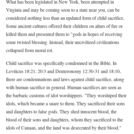
What has been legislated in New York, been attempted in
Virginia and may be coming soon to a state near you, can be
considered nothing less than an updated form of child sacrifice.
Some ancient cultures offered their children on altars of fire or
killed them and presented them to "gods in hopes of receiving
some twisted blessing. Instead, their uncivilized civilizations
collapsed from moral rot.
Child sacrifice was specifically condemned in the Bible. In
Leviticus 18:21, 20:3 and Deuteronomy 12:30-31 and 18:10,
there are condemnations and laws against child sacrifice, along
with human sacrifice in general. Human sacrifices are seen as
the barbaric customs of idol worshippers. "They worshiped their
idols, which became a snare to them. They sacrificed their sons
and daughters to false gods. They shed innocent blood, the
blood of their sons and daughters, whom they sacrificed to the
idols of Canaan, and the land was desecrated by their blood."