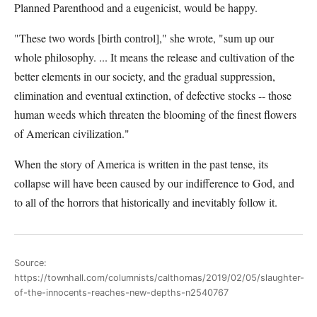
Planned Parenthood and a eugenicist, would be happy.
"These two words [birth control]," she wrote, "sum up our
whole philosophy. ... It means the release and cultivation of the
better elements in our society, and the gradual suppression,
elimination and eventual extinction, of defective stocks -- those
human weeds which threaten the blooming of the finest flowers
of American civilization."
When the story of America is written in the past tense, its
collapse will have been caused by our indifference to God, and
to all of the horrors that historically and inevitably follow it.
Source:
https://townhall.com/columnists/calthomas/2019/02/05/slaughter-
of-the-innocents-reaches-new-depths-n2540767