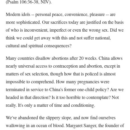
(Psalm 106:36-38, NIV).
Modern idols -- personal peace, convenience, pleasure -- are
more sophisticated. Our sacrifices today are justified on the basis
of who is inconvenient, imperfect or even the wrong sex. Did we
think we could get away with this and not suffer national,
cultural and spiritual consequences?
Many countries disallow abortions after 20 weeks. China allows
nearly universal access to contraception and abortion, except in
matters of sex selection, though how that is policed is almost
impossible to comprehend. How many pregnancies were
terminated in service to China's former one-child policy? Are we
headed in that direction? Is it too horrible to contemplate? Not
really. It's only a matter of time and conditioning.
We've abandoned the slippery slope, and now find ourselves
wallowing in an ocean of blood. Margaret Sanger, the founder of