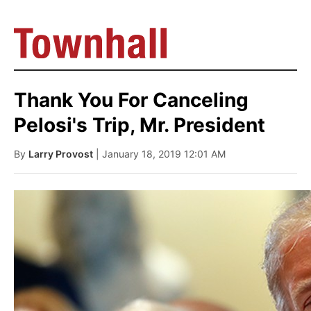
Thank You For Canceling
Pelosi's Trip, Mr. President
By
Larry Provost
| January 18, 2019 12:01 AM