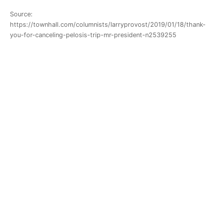
Source:
https://townhall.com/columnists/larryprovost/2019/01/18/thank-
you-for-canceling-pelosis-trip-mr-president-n2539255