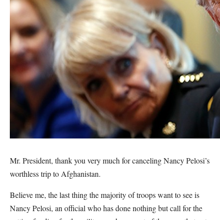
Mr. President, thank you very much for canceling Nancy Pelosi’s
worthless trip to Afghanistan.
Believe me, the last thing the majority of troops want to see is
Nancy Pelosi, an official who has done nothing but call for the