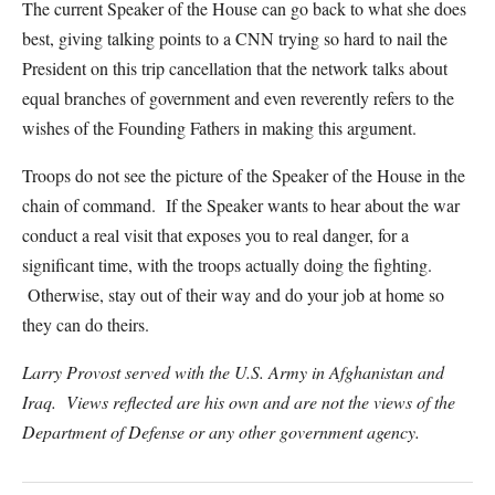
The current Speaker of the House can go back to what she does
best, giving talking points to a CNN trying so hard to nail the
President on this trip cancellation that the network talks about
equal branches of government and even reverently refers to the
wishes of the Founding Fathers in making this argument.
Troops do not see the picture of the Speaker of the House in the
chain of command. If the Speaker wants to hear about the war
conduct a real visit that exposes you to real danger, for a
significant time, with the troops actually doing the fighting.
Otherwise, stay out of their way and do your job at home so
they can do theirs.
Larry Provost served with the U.S. Army in Afghanistan and
Iraq. Views reflected are his own and are not the views of the
Department of Defense or any other government agency.