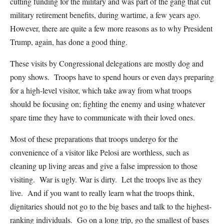
cutting funding for the military and was part of the gang that cut
military retirement benefits, during wartime, a few years ago.
However, there are quite a few more reasons as to why President
Trump, again, has done a good thing.
These visits by Congressional delegations are mostly dog and
pony shows. Troops have to spend hours or even days preparing
for a high-level visitor, which take away from what troops
should be focusing on; fighting the enemy and using whatever
spare time they have to communicate with their loved ones.
Most of these preparations that troops undergo for the
convenience of a visitor like Pelosi are worthless, such as
cleaning up living areas and give a false impression to those
visiting. War is ugly. War is dirty. Let the troops live as they
live. And if you want to really learn what the troops think,
dignitaries should not go to the big bases and talk to the highest-
ranking individuals. Go on a long trip, go the smallest of bases