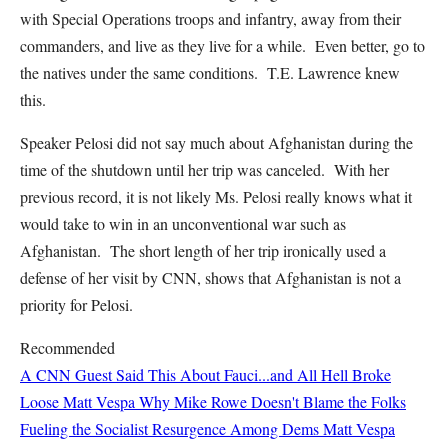
with Special Operations troops and infantry, away from their
commanders, and live as they live for a while. Even better, go to
the natives under the same conditions. T.E. Lawrence knew
this.
Speaker Pelosi did not say much about Afghanistan during the
time of the shutdown until her trip was canceled. With her
previous record, it is not likely Ms. Pelosi really knows what it
would take to win in an unconventional war such as
Afghanistan. The short length of her trip ironically used a
defense of her visit by CNN, shows that Afghanistan is not a
priority for Pelosi.
Recommended
A CNN Guest Said This About Fauci...and All Hell Broke
Loose
Matt Vespa
Why Mike Rowe Doesn't Blame the Folks
Fueling the Socialist Resurgence Among Dems
Matt Vespa