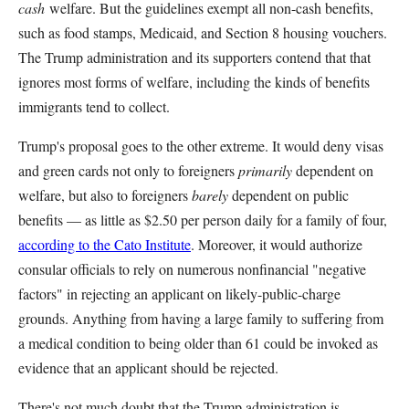
cash
welfare. But the guidelines exempt all non-cash benefits,
such as food stamps, Medicaid, and Section 8 housing vouchers.
The Trump administration and its supporters contend that that
ignores most forms of welfare, including the kinds of benefits
immigrants tend to collect.
Trump's proposal goes to the other extreme. It would deny visas
and green cards not only to foreigners
primarily
dependent on
welfare, but also to foreigners
barely
dependent on public
benefits — as little as $2.50 per person daily for a family of four,
according to the Cato Institute
. Moreover, it would authorize
consular officials to rely on numerous nonfinancial "negative
factors" in rejecting an applicant on likely-public-charge
grounds. Anything from having a large family to suffering from
a medical condition to being older than 61 could be invoked as
evidence that an applicant should be rejected.
There's not much doubt that the Trump administration is