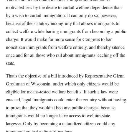
motivated less by the desire to curtail welfare dependence than
by a wish to curtail immigration. It can only do so, however,
because of the statutory incongruity that allows immigrants to
collect welfare while barring immigrants from becoming a public
charge. It would make far more sense for Congress to bar
noncitizen immigrants from welfare entirely, and thereby silence
once and for all those who rail about immigrants leeching off the
state.
That's the objective of a bill introduced by Representative Glenn
Grothman of Wisconsin, under which only citizens would be
eligible for means-tested welfare benefits. If such a law were
enacted, legal immigrants could enter the country without having
to prove that they wouldn't become public charges, because
immigrants would no longer have access to welfare-state
largesse. Only by becoming a naturalized citizen could any
immigrant collect a dime of welfare.