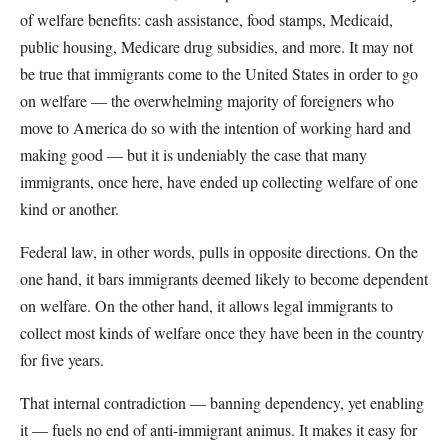
of welfare benefits: cash assistance, food stamps, Medicaid,
public housing, Medicare drug subsidies, and more. It may not
be true that immigrants come to the United States in order to go
on welfare — the overwhelming majority of foreigners who
move to America do so with the intention of working hard and
making good — but it is undeniably the case that many
immigrants, once here, have ended up collecting welfare of one
kind or another.
Federal law, in other words, pulls in opposite directions. On the
one hand, it bars immigrants deemed likely to become dependent
on welfare. On the other hand, it allows legal immigrants to
collect most kinds of welfare once they have been in the country
for five years.
That internal contradiction — banning dependency, yet enabling
it — fuels no end of anti-immigrant animus. It makes it easy for