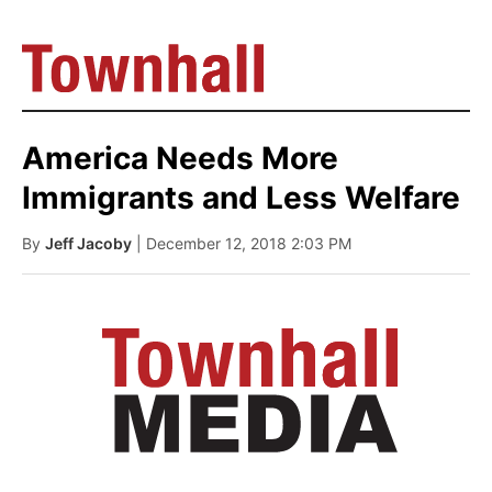
America Needs More
Immigrants and Less Welfare
By
Jeff Jacoby
| December 12, 2018 2:03 PM