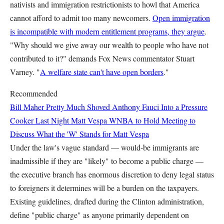
nativists and immigration restrictionists to howl that America
cannot afford to admit too many newcomers.
Open immigration
is incompatible with modern entitlement programs, they argue
.
"Why should we give away our wealth to people who have not
contributed to it?" demands Fox News commentator Stuart
Varney. "
A welfare state can't have open borders
."
Recommended
Bill Maher Pretty Much Shoved Anthony Fauci Into a Pressure
Cooker Last Night
Matt Vespa
WNBA to Hold Meeting to
Discuss What the 'W' Stands for
Matt Vespa
Under the law's vague standard — would-be immigrants are
inadmissible if they are "likely" to become a public charge —
the executive branch has enormous discretion to deny legal status
to foreigners it determines will be a burden on the taxpayers.
Existing guidelines, drafted during the Clinton administration,
define "public charge" as anyone primarily dependent on