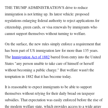
THE TRUMP ADMINISTRATION'S drive to reduce
immigration is not letting up. Its latest vehicle: proposed
regulations enlarging federal authority to reject applications for
citizenship, green cards, or visa renewals by immigrants who
cannot support themselves without turning to welfare.
On the surface, the new rules simply enforce a requirement that
has been part of US immigration law for more than 135 years.
The
Immigration Act of 1882
barred from entry into the United
States "any person unable to take care of himself or herself
without becoming a public charge." But welfare wasn't the
temptation in 1882 that it has become today.
It is reasonable to expect immigrants to be able to support
themselves without relying for their daily bread on taxpayer
subsidies. That expectation was easily enforced before the rise of
the modern welfare state, which provides access to a wide array