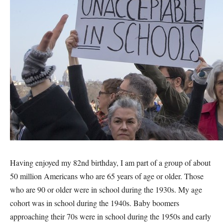
Having enjoyed my 82nd birthday, I am part of a group of about
50 million Americans who are 65 years of age or older. Those
who are 90 or older were in school during the 1930s. My age
cohort was in school during the 1940s. Baby boomers
approaching their 70s were in school during the 1950s and early