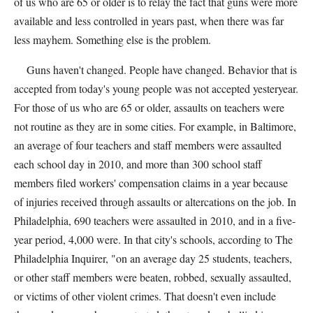
of us who are 65 or older is to relay the fact that guns were more
available and less controlled in years past, when there was far
less mayhem. Something else is the problem.
Guns haven't changed. People have changed. Behavior that is
accepted from today's young people was not accepted yesteryear.
For those of us who are 65 or older, assaults on teachers were
not routine as they are in some cities. For example, in Baltimore,
an average of four teachers and staff members were assaulted
each school day in 2010, and more than 300 school staff
members filed workers' compensation claims in a year because
of injuries received through assaults or altercations on the job. In
Philadelphia, 690 teachers were assaulted in 2010, and in a five-
year period, 4,000 were. In that city's schools, according to The
Philadelphia Inquirer, "on an average day 25 students, teachers,
or other staff members were beaten, robbed, sexually assaulted,
or victims of other violent crimes. That doesn't even include