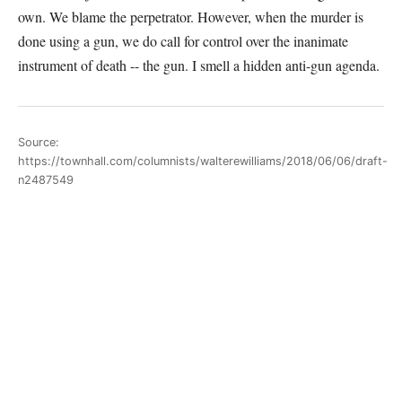
own. We blame the perpetrator. However, when the murder is
done using a gun, we do call for control over the inanimate
instrument of death -- the gun. I smell a hidden anti-gun agenda.
Source:
https://townhall.com/columnists/walterewilliams/2018/06/06/draft-
n2487549