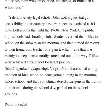
thousands more who are extorted, threatened, or bullied in a
school year."
Yale University legal scholar John Lott argues that gun
accessibility in our country has never been as restricted as it is
now. Lott reports that until the 1960s, New York City public
high schools had shooting clubs. Students carried their rifles to
school on the subway in the morning and then turned them over
to their homeroom teacher or a gym teacher -- and that was
mainly to keep them centrally stored and out of the way. Rifles
were retrieved after school for target practice
(http://tinyurl.com/yapuaehp). Virginia's rural areas had a long
tradition of high school students going hunting in the morning
before school, and they sometimes stored their guns in the trunks
of their cars during the school day, parked on the school
grounds.
Recommended