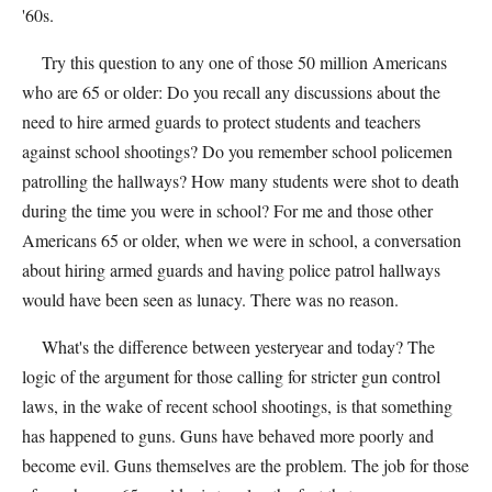
'60s.
Try this question to any one of those 50 million Americans
who are 65 or older: Do you recall any discussions about the
need to hire armed guards to protect students and teachers
against school shootings? Do you remember school policemen
patrolling the hallways? How many students were shot to death
during the time you were in school? For me and those other
Americans 65 or older, when we were in school, a conversation
about hiring armed guards and having police patrol hallways
would have been seen as lunacy. There was no reason.
What's the difference between yesteryear and today? The
logic of the argument for those calling for stricter gun control
laws, in the wake of recent school shootings, is that something
has happened to guns. Guns have behaved more poorly and
become evil. Guns themselves are the problem. The job for those