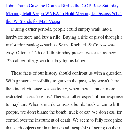
John Thune Gave the Double Bird to the GOP Base Saturday
Morning
Matt Vespa
WNBA to Hold Meeting to Discuss What
the 'W' Stands for
Matt Vespa
During earlier periods, people could simply walk into a
hardware store and buy a rifle. Buying a rifle or pistol through a
mail-order catalog -- such as Sears, Roebuck & Co.'s -- was
easy. Often, a 12th or 14th birthday present was a shiny new
.22-caliber rifle, given to a boy by his father.
These facts of our history should confront us with a question:
With greater accessibility to guns in the past, why wasn't there
the kind of violence we see today, when there is much more
restricted access to guns? There's another aspect of our response
to mayhem. When a murderer uses a bomb, truck or car to kill
people, we don't blame the bomb, truck or car. We don't call for
control over the instrument of death. We seem to fully recognize
that such objects are inanimate and incapable of acting on their