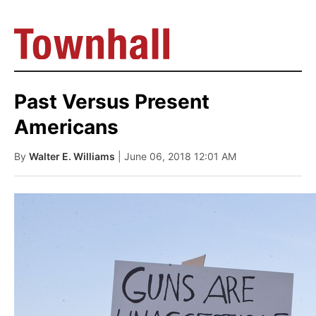
Past Versus Present
Americans
By
Walter E. Williams
| June 06, 2018 12:01 AM