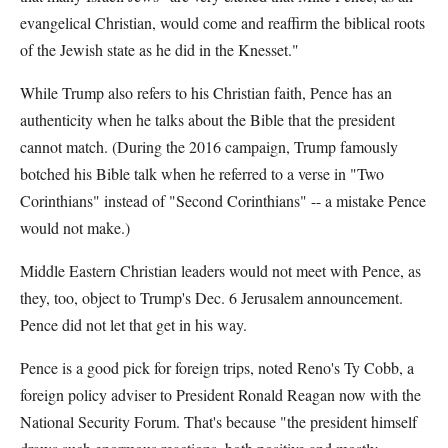
evangelical Christian, would come and reaffirm the biblical roots
of the Jewish state as he did in the Knesset."
While Trump also refers to his Christian faith, Pence has an
authenticity when he talks about the Bible that the president
cannot match. (During the 2016 campaign, Trump famously
botched his Bible talk when he referred to a verse in "Two
Corinthians" instead of "Second Corinthians" -- a mistake Pence
would not make.)
Middle Eastern Christian leaders would not meet with Pence, as
they, too, object to Trump's Dec. 6 Jerusalem announcement.
Pence did not let that get in his way.
Pence is a good pick for foreign trips, noted Reno's Ty Cobb, a
foreign policy adviser to President Ronald Reagan now with the
National Security Forum. That's because "the president himself