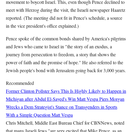
movement to boycott Israel. This, even though Pence declined to
meet with Herzog during the visit, the Israeli newspaper Haaretz
reported. (The meeting did not fit in Pence's schedule, a source
in the vice president's office explained.)
Pence spoke of the common bonds shared by America's pilgrims
and Jews who came to Israel in "the story of an exodus, a
journey from persecution to freedom, a story that shows the
power of faith and the promise of hope." He also referred to the
Jewish people's bond with Jerusalem going back for 3,000 years.
Recommended
Former Clinton Pollster Says This Is Highly Likely to Happen in
Michigan after Abdul El-Sayed's Win
Matt Vespa
Piers Morgan
Wrecks a Dem Strategist's Stance on Transgenders in Sports
With a Simple Question
Matt Vespa
Chris Mitchell, Middle East Bureau Chief for CBNNews, noted
that many Israeli Jews "are very excited that Mike Pence, as an