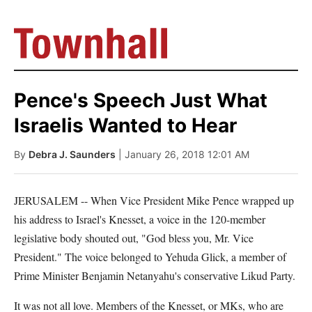
Pence's Speech Just What
Israelis Wanted to Hear
By
Debra J. Saunders
| January 26, 2018 12:01 AM
JERUSALEM -- When Vice President Mike Pence wrapped up
his address to Israel's Knesset, a voice in the 120-member
legislative body shouted out, "God bless you, Mr. Vice
President." The voice belonged to Yehuda Glick, a member of
Prime Minister Benjamin Netanyahu's conservative Likud Party.
It was not all love. Members of the Knesset, or MKs, who are