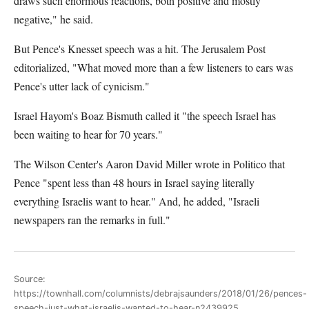
draws such enormous reactions, both positive and mostly
negative," he said.
But Pence's Knesset speech was a hit. The Jerusalem Post
editorialized, "What moved more than a few listeners to ears was
Pence's utter lack of cynicism."
Israel Hayom's Boaz Bismuth called it "the speech Israel has
been waiting to hear for 70 years."
The Wilson Center's Aaron David Miller wrote in Politico that
Pence "spent less than 48 hours in Israel saying literally
everything Israelis want to hear." And, he added, "Israeli
newspapers ran the remarks in full."
Source:
https://townhall.com/columnists/debrajsaunders/2018/01/26/pences-
speech-just-what-israelis-wanted-to-hear-n2439925