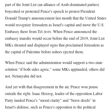
part of the Joint List (an alliance of Arab-dominated parties)
boycotted or protested Pence's speech to protest President
Donald Trump's announcement last month that the United States
would recognize Jerusalem as Israel's capital and move the U.S.
Embassy there from Tel Aviv. When Pence announced the
embassy transfer would occur before the end of 2019, Joint List
MKs shouted and displayed signs that proclaimed Jerusalem as
the capital of Palestine before ushers ejected them.
When Pence said the administration would support a two-state
solution "if both sides agree," some MKs applauded, others did
not. Netanyahu did not.
And yet with that disagreement in the air, Pence won praise
outside the right. Isaac Herzog, leader of the opposition Labor
Party lauded Pence's "moral clarity" and "brave deeds" in
Israel's defense, such as Pence's opposition to the political