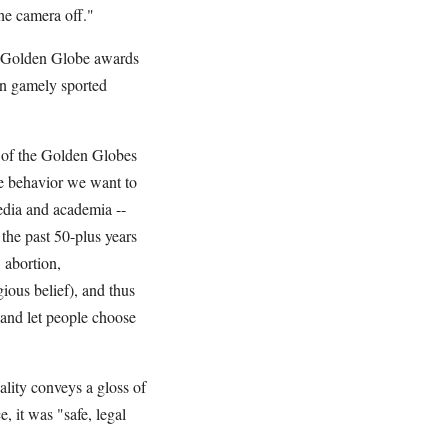
he camera off."
s Golden Globe awards
en gamely sported
p of the Golden Globes
be behavior we want to
media and academia --
 the past 50-plus years
 abortion,
ious belief), and thus
, and let people choose
ality conveys a gloss of
e, it was "safe, legal