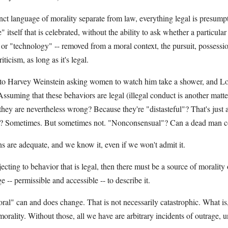
nct language of morality separate from law, everything legal is presumpti
" itself that is celebrated, without the ability to ask whether a particula
 or "technology" -- removed from a moral context, the pursuit, possessio
icism, as long as it's legal.
 to Harvey Weinstein asking women to watch him take a shower, and L
ssuming that these behaviors are legal (illegal conduct is another matt
they are nevertheless wrong? Because they're "distasteful"? That's just 
e"? Sometimes. But sometimes not. "Nonconsensual"? Can a dead man co
s are adequate, and we know it, even if we won't admit it.
ecting to behavior that is legal, then there must be a source of morality
 -- permissible and accessible -- to describe it.
ral" can and does change. That is not necessarily catastrophic. What is
orality. Without those, all we have are arbitrary incidents of outrage, 