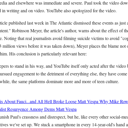
media and elsewhere was immediate and severe. Paul took the video do
 in writing and on video. YouTube also apologized for the video.
rticle published last week in The Atlantic dismissed these events as just 
ntent." Robinson Meyer, the article's author, warns about the effect of t
 Noting that real journalists avoid filming suicide victims to avoid "c
6.3 million views before it was taken down), Meyer places the blame not
 him. His conclusion is particularly relevant here:
pers to stand in his way, and YouTube itself only acted after the video
ursued engagement to the detriment of everything else, they have come t
ile, the same platforms dominate more and more of teen culture.
 About Fauci...and All Hell Broke Loose
Matt Vespa
Why Mike Rowe
cialist Resurgence Among Dems
Matt Vespa
ish Paul's crassness and disrespect, but he, like every other social-med
tives we've set up. We stuck a smartphone in every 14-year-old's hand a