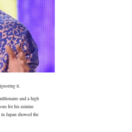
gnoring it.
illionaire and a high
ous for his asinine
g in Japan showed the