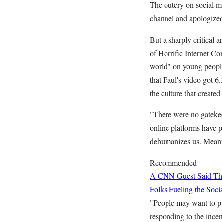
The outcry on social 
channel and apologized
But a sharply critical a
of Horrific Internet Co
world" on young people.
that Paul's video got 
the culture that created
"There were no gatekee
online platforms have p
dehumanizes us. Meanwh
Recommended
A CNN Guest Said This
Folks Fueling the So
"People may want to pun
responding to the incen