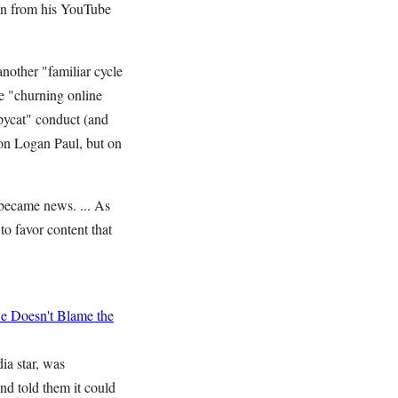
wn from his YouTube
another "familiar cycle
he "churning online
opycat" conduct (and
 on Logan Paul, but on
 became news. ... As
o favor content that
 Doesn't Blame the
ia star, was
nd told them it could