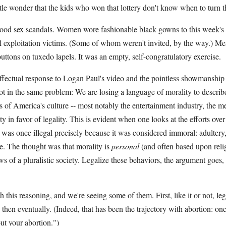
le wonder that the kids who won that lottery don't know when to turn t
ood sex scandals. Women wore fashionable black gowns to this week'
ual exploitation victims. (Some of whom weren't invited, by the way.) M
tons on tuxedo lapels. It was an empty, self-congratulatory exercise.
effectual response to Logan Paul's video and the pointless showmanshi
oot in the same problem: We are losing a language of morality to descri
s of America's culture -- most notably the entertainment industry, the 
 in favor of legality. This is evident when one looks at the efforts over
t was once illegal precisely because it was considered immoral: adultery,
e. The thought was that morality is
personal
(and often based upon relig
aws of a pluralistic society. Legalize these behaviors, the argument goes
 this reasoning, and we're seeing some of them. First, like it or not, leg
ly, then eventually. (Indeed, that has been the trajectory with abortion: onc
out your abortion.")