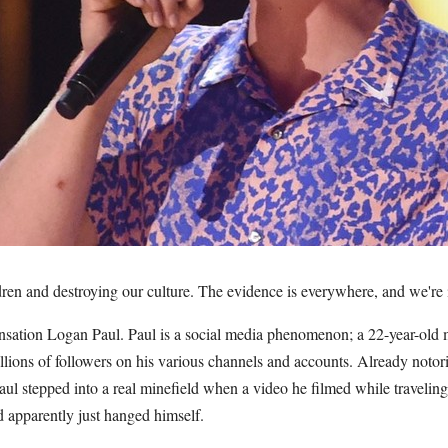
dren and destroying our culture. The evidence is everywhere, and we're i
sation Logan Paul. Paul is a social media phenomenon; a 22-year-old m
lions of followers on his various channels and accounts. Already notori
aul stepped into a real minefield when a video he filmed while travelin
apparently just hanged himself.