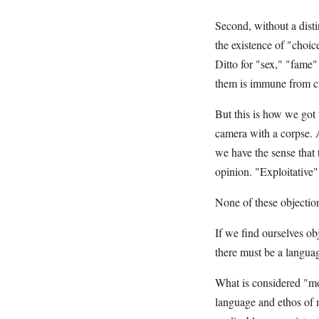
Second, without a disti
the existence of "choice
Ditto for "sex," "fame"
them is immune from crit
But this is how we got
camera with a corpse. A
we have the sense that 
opinion. "Exploitativ
None of these objection
If we find ourselves obj
there must be a language
What is considered "mo
language and ethos of m