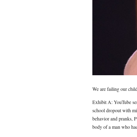
We are failing our chil
Exhibit A: YouTube sen
school dropout with mil
behavior and pranks, P
body of a man who had 