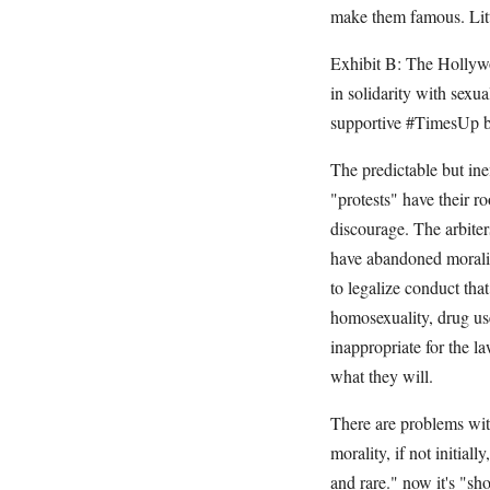
make them famous. Litt
Exhibit B: The Hollyw
in solidarity with sex
supportive #TimesUp but
The predictable but in
"protests" have their r
discourage. The arbiter
have abandoned morality
to legalize conduct tha
homosexuality, drug us
inappropriate for the l
what they will.
There are problems with
morality, if not initial
and rare." now it's "sh