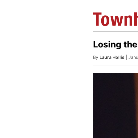
Losing the
By
Laura Hollis
| Jan