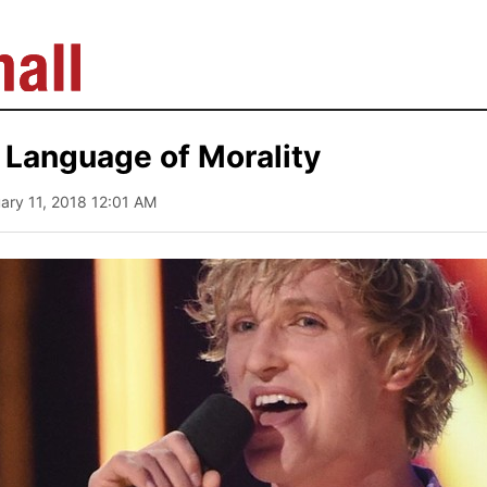
 Language of Morality
uary 11, 2018 12:01 AM