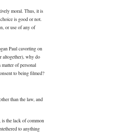
vely moral. Thus, it is
r choice is good or not.
n, or use of any of
ogan Paul cavorting on
er altogether), why do
a matter of personal
nsent to being filmed?
 other than the law, and
, is the lack of common
untethered to anything