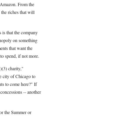
it Amazon. From the
the riches that will
ts is that the company
onopoly on something
ments that want the
 to spend, if not more.
(3) charity,"
e city of Chicago to
ts to come here?" If
r concessions -- another
for the Summer or