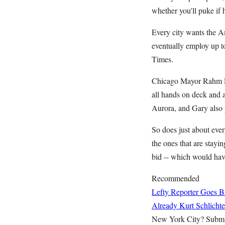
whether you'll puke if 
Every city wants the Am
eventually employ up t
Times.
Chicago Mayor Rahm Ema
all hands on deck and al
Aurora, and Gary also p
So does just about ever
the ones that are stay
bid -- which would have
Recommended
Lefty Reporter Goes B
Already
Kurt Schlichte
New York City? Submi