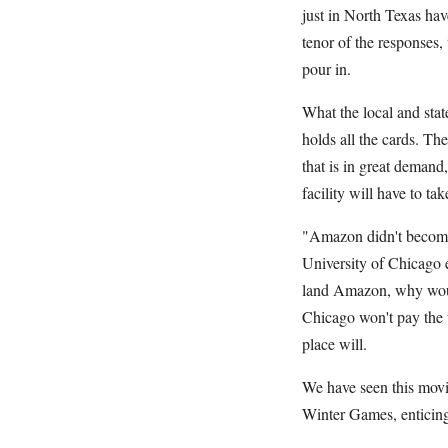
just in North Texas ha
tenor of the responses,
pour in.
What the local and stat
holds all the cards. T
that is in great demand,
facility will have to ta
"Amazon didn't become 
University of Chicago e
land Amazon, why would
Chicago won't pay the to
place will.
We have seen this movi
Winter Games, enticing 