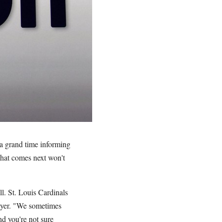
 a grand time informing
what comes next won't
l. St. Louis Cardinals
ayer. "We sometimes
nd you're not sure