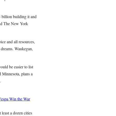
billion building it and
told The New York
ce and all resources,
big dreams. Waukegan,
uld be easier to list
d Minnesota, plans a
.
Vespa
Win the War
ast a dozen cities