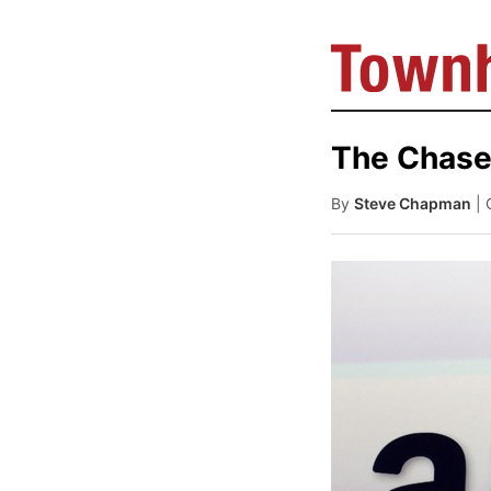
The Chase 
By
Steve Chapman
| 