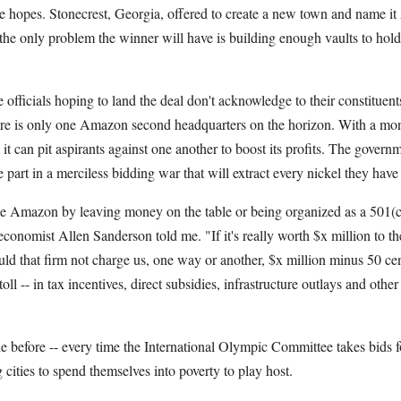
ve hopes. Stonecrest, Georgia, offered to create a new town and name 
 the only problem the winner will have is building enough vaults to hold 
e officials hoping to land the deal don't acknowledge to their constituen
here is only one Amazon second headquarters on the horizon. With a m
 it can pit aspirants against one another to boost its profits. The govern
ke part in a merciless bidding war that will extract every nickel they have
Amazon by leaving money on the table or being organized as a 501(c)
conomist Allen Sanderson told me. "If it's really worth $x million to th
 that firm not charge us, one way or another, $x million minus 50 cen
ll -- in tax incentives, direct subsidies, infrastructure outlays and othe
e before -- every time the International Olympic Committee takes bids 
cities to spend themselves into poverty to play host.