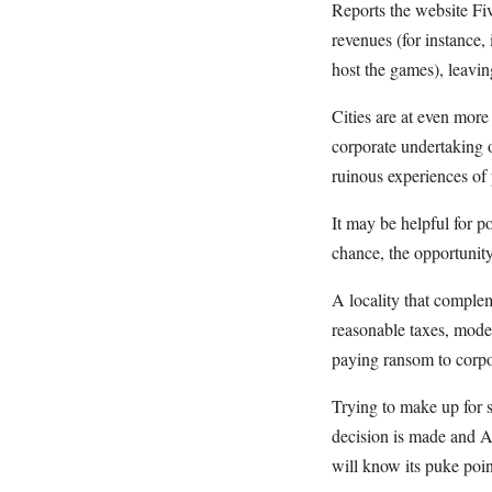
Reports the website Fiv
revenues (for instance,
host the games), leavin
Cities are at even mor
corporate undertaking o
ruinous experiences of 
It may be helpful for p
chance, the opportunity
A locality that complem
reasonable taxes, moder
paying ransom to corpora
Trying to make up for s
decision is made and Am
will know its puke poin