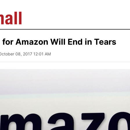
for Amazon Will End in Tears
October 08, 2017 12:01 AM