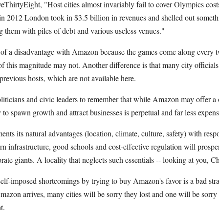
eThirtyEight, "Host cities almost invariably fail to cover Olympics cost
 in 2012 London took in $3.5 billion in revenues and shelled out somethi
g them with piles of debt and various useless venues."
e of a disadvantage with Amazon because the games come along every tw
f this magnitude may not. Another difference is that many city official
previous hosts, which are not available here.
oliticians and civic leaders to remember that while Amazon may offer a 
 to spawn growth and attract businesses is perpetual and far less expens
ents its natural advantages (location, climate, culture, safety) with res
n infrastructure, good schools and cost-effective regulation will prospe
te giants. A locality that neglects such essentials -- looking at you, Ch
elf-imposed shortcomings by trying to buy Amazon's favor is a bad stra
azon arrives, many cities will be sorry they lost and one will be sorry
t.