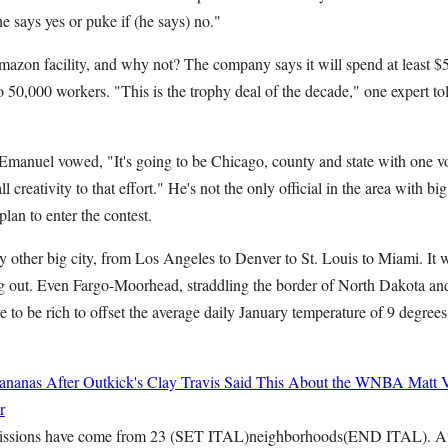
he says yes or puke if (he says) no."
azon facility, and why not? The company says it will spend at least $5 
o 50,000 workers. "This is the trophy deal of the decade," one expert 
nuel vowed, "It's going to be Chicago, county and state with one voi
l creativity to that effort." He's not the only official in the area with 
lan to enter the contest.
y other big city, from Los Angeles to Denver to St. Louis to Miami. It wo
ing out. Even Fargo-Moorhead, straddling the border of North Dakota an
 to be rich to offset the average daily January temperature of 9 degrees
ananas After Outkick's Clay Travis Said This About the WNBA
Matt 
r
ssions have come from 23 (SET ITAL)neighborhoods(END ITAL). At le