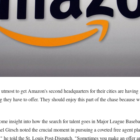
utmost to get Amazon's second headquarters for their cities are having
g they have to offer. They should enjoy this part of the chase because 
ome insight into how the search for talent goes in Major League Basebal
l Girsch noted the crucial moment in pursuing a coveted free agent pl
t,'" he told the St. Louis Post-Dispatch. "Sometimes you make an offer a