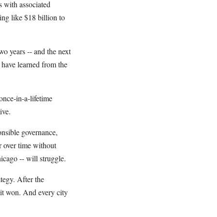
s with associated
ng like $18 billion to
o years -- and the next
s have learned from the
once-in-a-lifetime
ive.
ponsible governance,
r over time without
icago -- will struggle.
tegy. After the
 it won. And every city