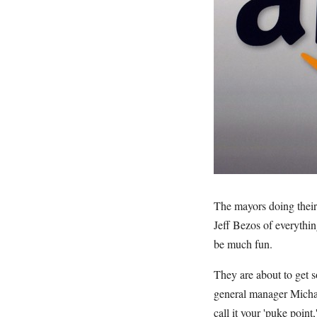
The mayors doing their 
Jeff Bezos of everythin
be much fun.
They are about to get s
general manager Michae
call it your 'puke poin