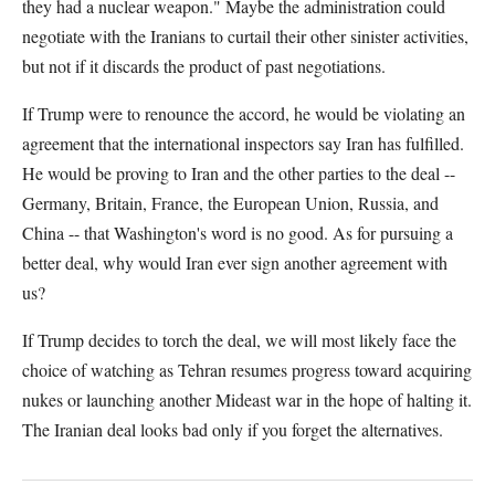
they had a nuclear weapon." Maybe the administration could
negotiate with the Iranians to curtail their other sinister activities,
but not if it discards the product of past negotiations.
If Trump were to renounce the accord, he would be violating an
agreement that the international inspectors say Iran has fulfilled.
He would be proving to Iran and the other parties to the deal --
Germany, Britain, France, the European Union, Russia, and
China -- that Washington's word is no good. As for pursuing a
better deal, why would Iran ever sign another agreement with
us?
If Trump decides to torch the deal, we will most likely face the
choice of watching as Tehran resumes progress toward acquiring
nukes or launching another Mideast war in the hope of halting it.
The Iranian deal looks bad only if you forget the alternatives.