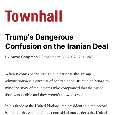
Trump's Dangerous
Confusion on the Iranian Deal
By
Steve Chapman
| September 23, 2017 12:01 AM
When it comes to the Iranian nuclear deal, the Trump
administration is a carnival of contradiction. Its attitude brings to
mind the story of the inmates who complained that the prison
food was terrible and they weren't allowed seconds.
In his tirade at the United Nations, the president said the accord
is "one of the worst and most one-sided transactions the United