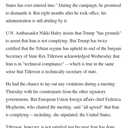
States has ever entered into." During the campaign, he promised
to dismantle it. But eight months after he took office, his
administration is still abiding by it.
U.N. Ambassador Nikki Haley insists that Trump "has grounds"
to assert that Iran is not complying. But Trump has twice
certified that the Tehran regime has upheld its end of the bargain.
Secretary of State Rex Tillerson acknowledged Wednesday that
Iran is in "technical compliance" -- which is true in the same
sense that Tillerson is technically secretary of state.
He had the chance to lay out any violations during a meeting
Thursday with his counterparts from the other signatory
governments. But European Union foreign affairs chief Federica
Mogherini, who chaired the meeting, said "all agreed" that Iran
is complying -- including, she stipulated, the United States.
Tillerson, however, is not satisfied just because Iran has done