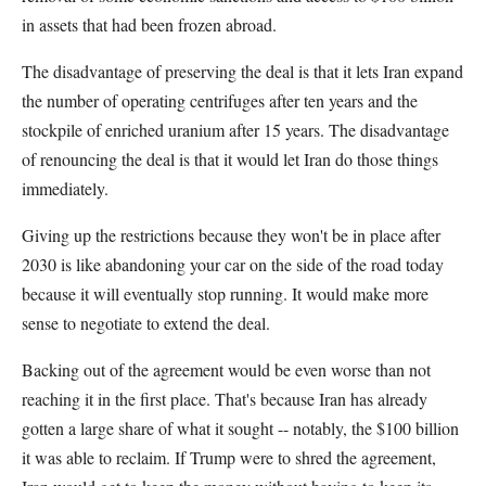
in assets that had been frozen abroad.
The disadvantage of preserving the deal is that it lets Iran expand
the number of operating centrifuges after ten years and the
stockpile of enriched uranium after 15 years. The disadvantage
of renouncing the deal is that it would let Iran do those things
immediately.
Giving up the restrictions because they won't be in place after
2030 is like abandoning your car on the side of the road today
because it will eventually stop running. It would make more
sense to negotiate to extend the deal.
Backing out of the agreement would be even worse than not
reaching it in the first place. That's because Iran has already
gotten a large share of what it sought -- notably, the $100 billion
it was able to reclaim. If Trump were to shred the agreement,