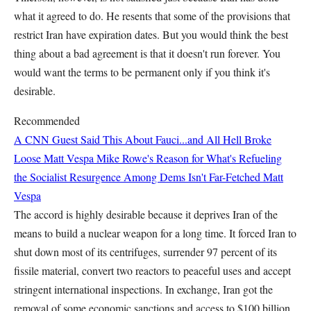
what it agreed to do. He resents that some of the provisions that
restrict Iran have expiration dates. But you would think the best
thing about a bad agreement is that it doesn't run forever. You
would want the terms to be permanent only if you think it's
desirable.
Recommended
A CNN Guest Said This About Fauci...and All Hell Broke
Loose
Matt Vespa
Mike Rowe's Reason for What's Refueling
the Socialist Resurgence Among Dems Isn't Far-Fetched
Matt
Vespa
The accord is highly desirable because it deprives Iran of the
means to build a nuclear weapon for a long time. It forced Iran to
shut down most of its centrifuges, surrender 97 percent of its
fissile material, convert two reactors to peaceful uses and accept
stringent international inspections. In exchange, Iran got the
removal of some economic sanctions and access to $100 billion