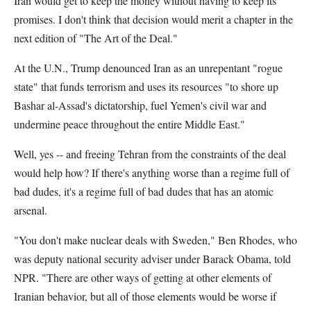
Iran would get to keep the money without having to keep its
promises. I don't think that decision would merit a chapter in the
next edition of "The Art of the Deal."
At the U.N., Trump denounced Iran as an unrepentant "rogue
state" that funds terrorism and uses its resources "to shore up
Bashar al-Assad's dictatorship, fuel Yemen's civil war and
undermine peace throughout the entire Middle East."
Well, yes -- and freeing Tehran from the constraints of the deal
would help how? If there's anything worse than a regime full of
bad dudes, it's a regime full of bad dudes that has an atomic
arsenal.
"You don't make nuclear deals with Sweden," Ben Rhodes, who
was deputy national security adviser under Barack Obama, told
NPR. "There are other ways of getting at other elements of
Iranian behavior, but all of those elements would be worse if