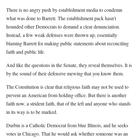
There is no angry push by establishment media to condemn
what was done to Barrett. The establishment pack hasn't
hounded other Democrats to demand a clear denunciation.
Instead, a few weak defenses were thrown up, essentially
blaming Barrett for making public statements about reconciling
faith and public life.
And like the questions in the Senate, they reveal themselves. It is
by the sound of their defensive mewing that you know them.
The Constitution is clear that religious faith may not be used to
prevent an American from holding office. But there is another
faith now, a strident faith, that of the left and anyone who stands
in its way is to be marked.
Durbin is a Catholic Democrat from blue Illinois, and he seeks
votes in Chicago. That he would ask whether someone was an