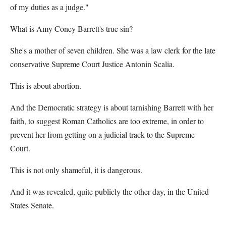
of my duties as a judge."
What is Amy Coney Barrett's true sin?
She's a mother of seven children. She was a law clerk for the late
conservative Supreme Court Justice Antonin Scalia.
This is about abortion.
And the Democratic strategy is about tarnishing Barrett with her
faith, to suggest Roman Catholics are too extreme, in order to
prevent her from getting on a judicial track to the Supreme
Court.
This is not only shameful, it is dangerous.
And it was revealed, quite publicly the other day, in the United
States Senate.