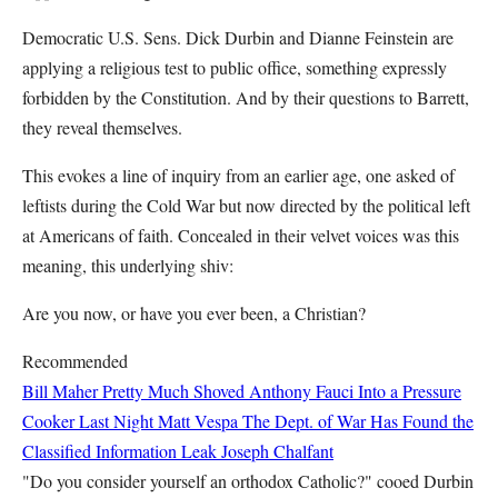
Democratic U.S. Sens. Dick Durbin and Dianne Feinstein are
applying a religious test to public office, something expressly
forbidden by the Constitution. And by their questions to Barrett,
they reveal themselves.
This evokes a line of inquiry from an earlier age, one asked of
leftists during the Cold War but now directed by the political left
at Americans of faith. Concealed in their velvet voices was this
meaning, this underlying shiv:
Are you now, or have you ever been, a Christian?
Recommended
Bill Maher Pretty Much Shoved Anthony Fauci Into a Pressure
Cooker Last Night
Matt Vespa
The Dept. of War Has Found the
Classified Information Leak
Joseph Chalfant
"Do you consider yourself an orthodox Catholic?" cooed Durbin