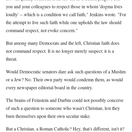
you and your colleagues to respect those in whom 'dogma lives
loudly' -- which is a condition we call faith," Jenkins wrote. "For
the attempt to live such faith while one upholds the law should
command respect, not evoke concern."
But among many Democrats and the left, Christian faith does
not command respect. It is no longer merely suspect; it is a
threat.
Would Democratic senators dare ask such questions of a Muslim
or a Jew? No. Their own party would condemn them, as would
every newspaper editorial board in the country.
The brains of Feinstein and Durbin could not possibly conceive
of such a question to someone who wasn't Christian, lest they
burn themselves upon their own secular stake.
But a Christian, a Roman Catholic? Hey, that's different, isn't it?