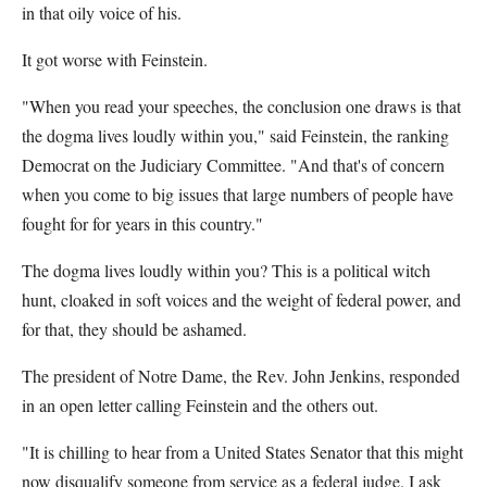
in that oily voice of his.
It got worse with Feinstein.
"When you read your speeches, the conclusion one draws is that
the dogma lives loudly within you," said Feinstein, the ranking
Democrat on the Judiciary Committee. "And that's of concern
when you come to big issues that large numbers of people have
fought for for years in this country."
The dogma lives loudly within you? This is a political witch
hunt, cloaked in soft voices and the weight of federal power, and
for that, they should be ashamed.
The president of Notre Dame, the Rev. John Jenkins, responded
in an open letter calling Feinstein and the others out.
"It is chilling to hear from a United States Senator that this might
now disqualify someone from service as a federal judge. I ask