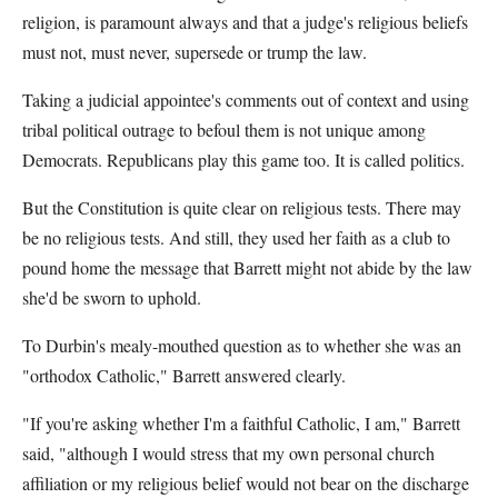
religion, is paramount always and that a judge's religious beliefs
must not, must never, supersede or trump the law.
Taking a judicial appointee's comments out of context and using
tribal political outrage to befoul them is not unique among
Democrats. Republicans play this game too. It is called politics.
But the Constitution is quite clear on religious tests. There may
be no religious tests. And still, they used her faith as a club to
pound home the message that Barrett might not abide by the law
she'd be sworn to uphold.
To Durbin's mealy-mouthed question as to whether she was an
"orthodox Catholic," Barrett answered clearly.
"If you're asking whether I'm a faithful Catholic, I am," Barrett
said, "although I would stress that my own personal church
affiliation or my religious belief would not bear on the discharge