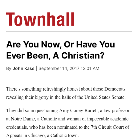
Are You Now, Or Have You
Ever Been, A Christian?
By
John Kass
| September 14, 2017 12:01 AM
There's something refreshingly honest about those Democrats
revealing their bigotry in the halls of the United States Senate.
They did so in questioning Amy Coney Barrett, a law professor
at Notre Dame, a Catholic and woman of impeccable academic
credentials, who has been nominated to the 7th Circuit Court of
Appeals in Chicago, a Catholic town.