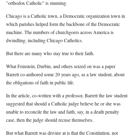
"orthodox Catholic" is stunning.
Chicago is a Catholic town, a Democratic organization town in
which parishes helped form the backbone of the Democratic
machine. The numbers of churchgoers across America is
dwindling, including Chicago Catholics.
But there are many who stay true to their faith.
What Feinstein, Durbin, and others seized on was a paper
Barrett co-authored some 20 years ago, as a law student, about
the obligations of faith in public life.
In the article, co-written with a professor, Barrett the law student
suggested that should a Catholic judge believe he or she was
unable to reconcile the law and faith, say, in a death penalty
case, then the judge should recuse themselves.
But what Barrett was driving at is that the Constitution, not