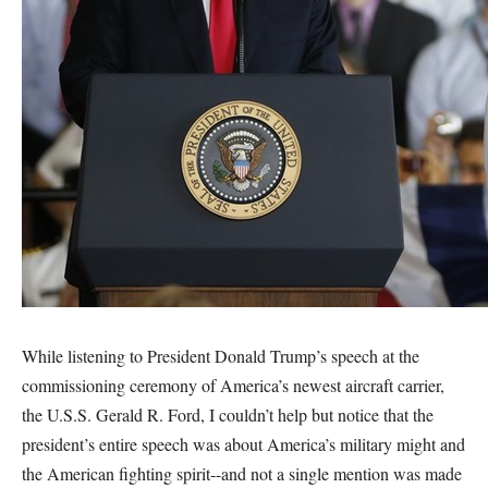
While listening to President Donald Trump’s speech at the
commissioning ceremony of America’s newest aircraft carrier,
the U.S.S. Gerald R. Ford, I couldn’t help but notice that the
president’s entire speech was about America’s military might and
the American fighting spirit--and not a single mention was made