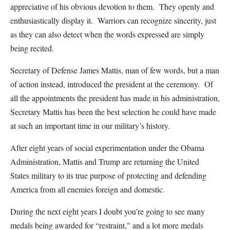
appreciative of his obvious devotion to them. They openly and
enthusiastically display it. Warriors can recognize sincerity, just
as they can also detect when the words expressed are simply
being recited.
Secretary of Defense James Mattis, man of few words, but a man
of action instead, introduced the president at the ceremony. Of
all the appointments the president has made in his administration,
Secretary Mattis has been the best selection he could have made
at such an important time in our military’s history.
After eight years of social experimentation under the Obama
Administration, Mattis and Trump are returning the United
States military to its true purpose of protecting and defending
America from all enemies foreign and domestic.
During the next eight years I doubt you’re going to see many
medals being awarded for “restraint," and a lot more medals