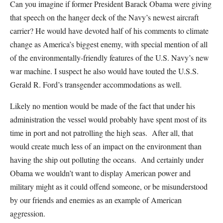
Can you imagine if former President Barack Obama were giving
that speech on the hanger deck of the Navy’s newest aircraft
carrier? He would have devoted half of his comments to climate
change as America’s biggest enemy, with special mention of all
of the environmentally-friendly features of the U.S. Navy’s new
war machine. I suspect he also would have touted the U.S.S.
Gerald R. Ford’s transgender accommodations as well.
Likely no mention would be made of the fact that under his
administration the vessel would probably have spent most of its
time in port and not patrolling the high seas. After all, that
would create much less of an impact on the environment than
having the ship out polluting the oceans. And certainly under
Obama we wouldn’t want to display American power and
military might as it could offend someone, or be misunderstood
by our friends and enemies as an example of American
aggression.