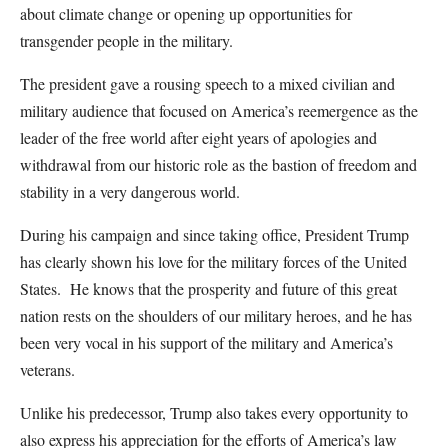
about climate change or opening up opportunities for
transgender people in the military.
The president gave a rousing speech to a mixed civilian and
military audience that focused on America’s reemergence as the
leader of the free world after eight years of apologies and
withdrawal from our historic role as the bastion of freedom and
stability in a very dangerous world.
During his campaign and since taking office, President Trump
has clearly shown his love for the military forces of the United
States. He knows that the prosperity and future of this great
nation rests on the shoulders of our military heroes, and he has
been very vocal in his support of the military and America’s
veterans.
Unlike his predecessor, Trump also takes every opportunity to
also express his appreciation for the efforts of America’s law