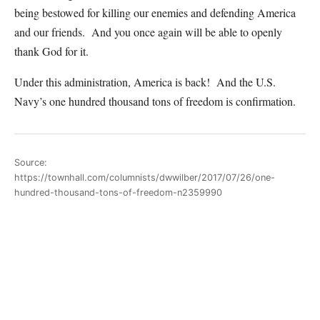
being bestowed for killing our enemies and defending America
and our friends. And you once again will be able to openly
thank God for it.
Under this administration, America is back! And the U.S.
Navy’s one hundred thousand tons of freedom is confirmation.
Source:
https://townhall.com/columnists/dwwilber/2017/07/26/one-
hundred-thousand-tons-of-freedom-n2359990