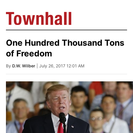
One Hundred Thousand Tons
of Freedom
By
D.W. Wilber
| July 26, 2017 12:01 AM