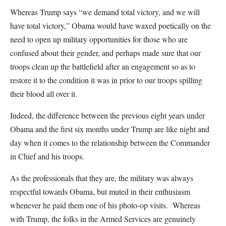
Whereas Trump says “we demand total victory, and we will
have total victory,” Obama would have waxed poetically on the
need to open up military opportunities for those who are
confused about their gender, and perhaps made sure that our
troops clean up the battlefield after an engagement so as to
restore it to the condition it was in prior to our troops spilling
their blood all over it.
Indeed, the difference between the previous eight years under
Obama and the first six months under Trump are like night and
day when it comes to the relationship between the Commander
in Chief and his troops.
As the professionals that they are, the military was always
respectful towards Obama, but muted in their enthusiasm
whenever he paid them one of his photo-op visits. Whereas
with Trump, the folks in the Armed Services are genuinely