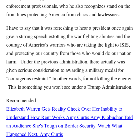
enforcement professionals, who he also recognizes stand on the
front lines protecting America from chaos and lawlessness.
I have to say that it was refreshing to hear a president once again
give a stirring speech extolling the war-fighting abilities and the
courage of America’s warriors who are taking the fight to ISIS,
and protecting our country from those who would do our nation
harm. Under the previous administration, there actually was
given serious consideration to awarding a military medal for
“courageous restraint.” In other words, for not killing the enemy.
This is something you won’t see under a Trump Administration.
Recommended
Elizabeth Warren Gets Reality Check Over Her Inability to
Understand How Rent Works
Amy Curtis
Amy Klobuchar Told
an Audience She's Tough on Border Security. Watch What
Happened Next.
Amy Curtis