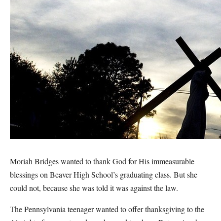
Moriah Bridges wanted to thank God for His immeasurable
blessings on Beaver High School’s graduating class. But she
could not, because she was told it was against the law.
The Pennsylvania teenager wanted to offer thanksgiving to the