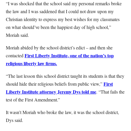
“I was shocked that the school said my personal remarks broke
the law and I was saddened that I could not draw upon my
Christian identity to express my best wishes for my classmates
on what should’ve been the happiest day of high school,”
Moriah said.
Moriah abided by the school district’s edict – and then she
First Liberty Institute, one of the nation’s top
contacted
religious liberty law firms.
“The last lesson this school district taught its students is that they
First
should hide their religious beliefs from public view,”
Liberty Institute attorney Jeremy Dys told me
. “That fails the
test of the First Amendment.”
It wasn’t Moriah who broke the law, it was the school district,
Dys said.