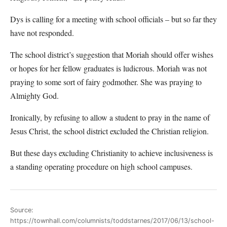
Dys is calling for a meeting with school officials – but so far they
have not responded.
The school district’s suggestion that Moriah should offer wishes
or hopes for her fellow graduates is ludicrous. Moriah was not
praying to some sort of fairy godmother. She was praying to
Almighty God.
Ironically, by refusing to allow a student to pray in the name of
Jesus Christ, the school district excluded the Christian religion.
But these days excluding Christianity to achieve inclusiveness is
a standing operating procedure on high school campuses.
Source:
https://townhall.com/columnists/toddstarnes/2017/06/13/school-