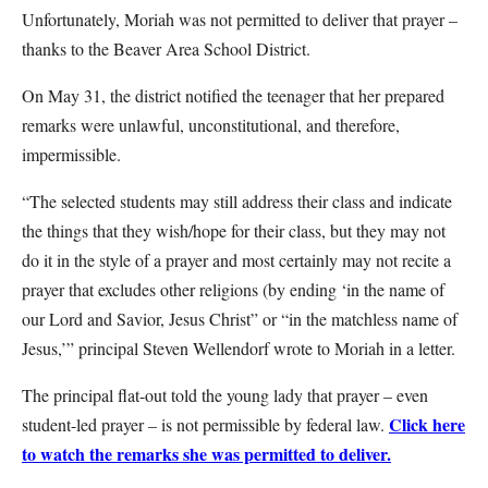
Unfortunately, Moriah was not permitted to deliver that prayer –
thanks to the Beaver Area School District.
On May 31, the district notified the teenager that her prepared
remarks were unlawful, unconstitutional, and therefore,
impermissible.
“The selected students may still address their class and indicate
the things that they wish/hope for their class, but they may not
do it in the style of a prayer and most certainly may not recite a
prayer that excludes other religions (by ending ‘in the name of
our Lord and Savior, Jesus Christ” or “in the matchless name of
Jesus,’” principal Steven Wellendorf wrote to Moriah in a letter.
The principal flat-out told the young lady that prayer – even
Click here
student-led prayer – is not permissible by federal law.
to watch the remarks she was permitted to deliver.