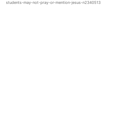
students-may-not-pray-or-mention-jesus-n2340513