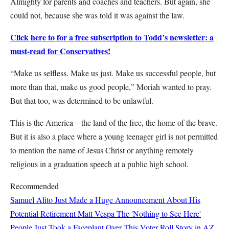
Almighty for parents and coaches and teachers. But again, she
could not, because she was told it was against the law.
Click here to for a free subscription to Todd’s newsletter: a
must-read for Conservatives!
“Make us selfless. Make us just. Make us successful people, but
more than that, make us good people,” Moriah wanted to pray.
But that too, was determined to be unlawful.
This is the America – the land of the free, the home of the brave.
But it is also a place where a young teenager girl is not permitted
to mention the name of Jesus Christ or anything remotely
religious in a graduation speech at a public high school.
Recommended
Samuel Alito Just Made a Huge Announcement About His
Potential Retirement
Matt Vespa
The 'Nothing to See Here'
People Just Took a Faceplant Over This Voter Roll Story in AZ