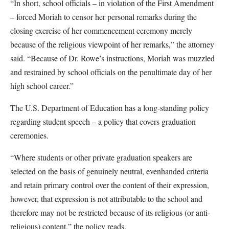
“In short, school officials – in violation of the First Amendment
– forced Moriah to censor her personal remarks during the
closing exercise of her commencement ceremony merely
because of the religious viewpoint of her remarks,” the attorney
said. “Because of Dr. Rowe’s instructions, Moriah was muzzled
and restrained by school officials on the penultimate day of her
high school career.”
The U.S. Department of Education has a long-standing policy
regarding student speech – a policy that covers graduation
ceremonies.
“Where students or other private graduation speakers are
selected on the basis of genuinely neutral, evenhanded criteria
and retain primary control over the content of their expression,
however, that expression is not attributable to the school and
therefore may not be restricted because of its religious (or anti-
religious) content,” the policy reads.