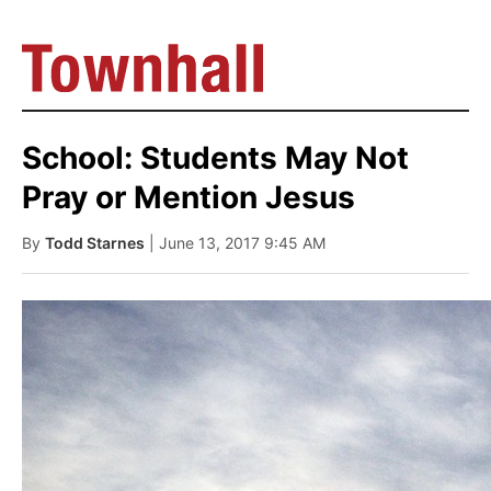
School: Students May Not
Pray or Mention Jesus
By
Todd Starnes
| June 13, 2017 9:45 AM