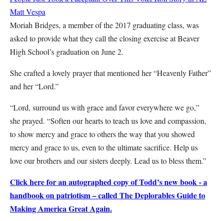
Matt Vespa
Moriah Bridges, a member of the 2017 graduating class, was
asked to provide what they call the closing exercise at Beaver
High School’s graduation on June 2.
She crafted a lovely prayer that mentioned her “Heavenly Father”
and her “Lord.”
“Lord, surround us with grace and favor everywhere we go,”
she prayed. “Soften our hearts to teach us love and compassion,
to show mercy and grace to others the way that you showed
mercy and grace to us, even to the ultimate sacrifice. Help us
love our brothers and our sisters deeply. Lead us to bless them.”
Click here for an autographed copy of Todd’s new book - a
handbook on patriotism – called The Deplorables Guide to
Making America Great Again.