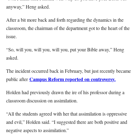
anyway,” Heng asked.
After a bit more back and forth regarding the dynamics in the
classroom, the chairman of the department got to the heart of the
issue.
“So, will you, will you, will you, put your Bible away,” Heng
asked.
The incident occurred back in February, but just recently became
Campus Reform reported on controversy.
public after
Holden had previously drawn the ire of his professor during a
classroom discussion on assimilation.
“All the students agreed with her that assimilation is oppressive
and evil,” Holden said. “I suggested there are both positive and
negative aspects to assimilation.”