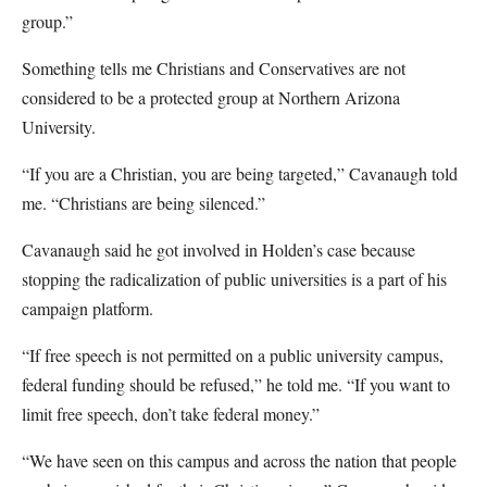
group.”
Something tells me Christians and Conservatives are not
considered to be a protected group at Northern Arizona
University.
“If you are a Christian, you are being targeted,” Cavanaugh told
me. “Christians are being silenced.”
Cavanaugh said he got involved in Holden’s case because
stopping the radicalization of public universities is a part of his
campaign platform.
“If free speech is not permitted on a public university campus,
federal funding should be refused,” he told me. “If you want to
limit free speech, don’t take federal money.”
“We have seen on this campus and across the nation that people