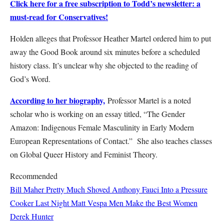
Click here for a free subscription to Todd’s newsletter: a
must-read for Conservatives!
Holden alleges that Professor Heather Martel ordered him to put
away the Good Book around six minutes before a scheduled
history class. It’s unclear why she objected to the reading of
God’s Word.
According to her biography,
Professor Martel is a noted
scholar who is working on an essay titled, “The Gender
Amazon: Indigenous Female Masculinity in Early Modern
European Representations of Contact.” She also teaches classes
on Global Queer History and Feminist Theory.
Recommended
Bill Maher Pretty Much Shoved Anthony Fauci Into a Pressure
Cooker Last Night
Matt Vespa
Men Make the Best Women
Derek Hunter