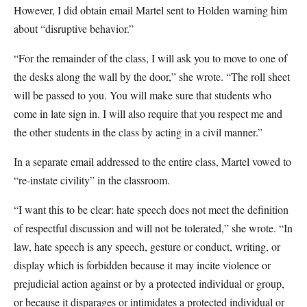
However, I did obtain email Martel sent to Holden warning him
about “disruptive behavior.”
“For the remainder of the class, I will ask you to move to one of
the desks along the wall by the door,” she wrote. “The roll sheet
will be passed to you. You will make sure that students who
come in late sign in. I will also require that you respect me and
the other students in the class by acting in a civil manner.”
In a separate email addressed to the entire class, Martel vowed to
“re-instate civility” in the classroom.
“I want this to be clear: hate speech does not meet the definition
of respectful discussion and will not be tolerated,” she wrote. “In
law, hate speech is any speech, gesture or conduct, writing, or
display which is forbidden because it may incite violence or
prejudicial action against or by a protected individual or group,
or because it disparages or intimidates a protected individual or