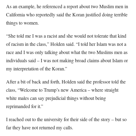
As an example, he referenced a report about two Muslim men in
California who reportedly said the Koran justified doing terrible
things to women.
“She told me I was a racist and she would not tolerate that kind
of racism in the class,” Holden said. “I told her Islam was not a
race and I was only talking about what the two Muslims men as
individuals said – I was not making broad claims about Islam or
my interpretation of the Koran.”
After a bit of back and forth, Holden said the professor told the
class, “Welcome to Trump’s new America – where straight
white males can say prejudicial things without being
reprimanded for it.”
I reached out to the university for their side of the story – but so
far they have not returned my calls.