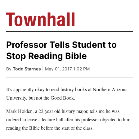
Professor Tells Student to
Stop Reading Bible
By
Todd Starnes
| May 01, 2017 1:02 PM
It’s apparently okay to read history books at Northern Arizona
University, but not the Good Book.
Mark Holden, a 22-year-old history major, tells me he was
ordered to leave a lecture hall after his professor objected to him
reading the Bible before the start of the class.