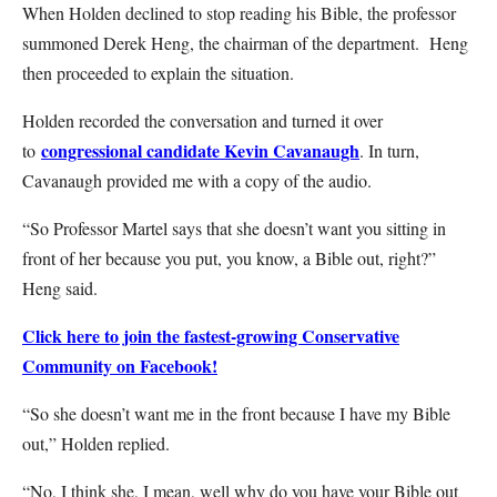
When Holden declined to stop reading his Bible, the professor
summoned Derek Heng, the chairman of the department. Heng
then proceeded to explain the situation.
Holden recorded the conversation and turned it over
congressional candidate Kevin Cavanaugh
to
. In turn,
Cavanaugh provided me with a copy of the audio.
“So Professor Martel says that she doesn’t want you sitting in
front of her because you put, you know, a Bible out, right?”
Heng said.
Click here to join the fastest-growing Conservative
Community on Facebook!
“So she doesn’t want me in the front because I have my Bible
out,” Holden replied.
“No, I think she, I mean, well why do you have your Bible out