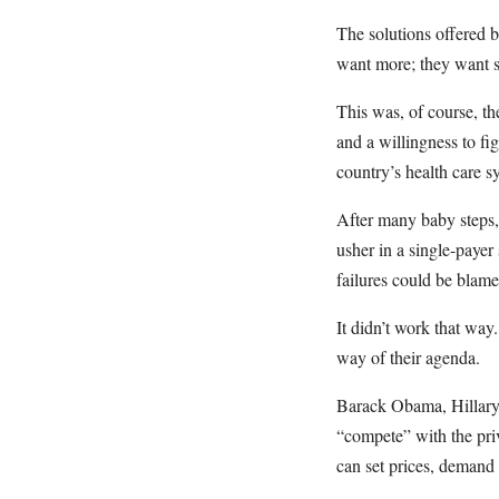
The solutions offered b
want more; they want s
This was, of course, th
and a willingness to fi
country’s health care s
After many baby steps
usher in a single-payer
failures could be blame
It didn’t work that way.
way of their agenda.
Barack Obama, Hillary 
“compete” with the pr
can set prices, demand