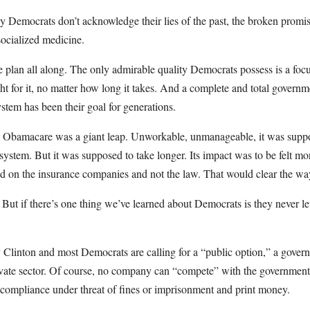
y Democrats don’t acknowledge their lies of the past, the broken promis
ocialized medicine.
e plan all along. The only admirable quality Democrats possess is a foc
ght for it, no matter how long it takes. And a complete and total governme
ystem has been their goal for generations.
, Obamacare was a giant leap. Unworkable, unmanageable, it was supp
 system. But it was supposed to take longer. Its impact was to be felt mor
d on the insurance companies and not the law. That would clear the way 
 But if there’s one thing we’ve learned about Democrats is they never let
Clinton and most Democrats are calling for a “public option,” a gover
ivate sector. Of course, no company can “compete” with the governmen
 compliance under threat of fines or imprisonment and print money.