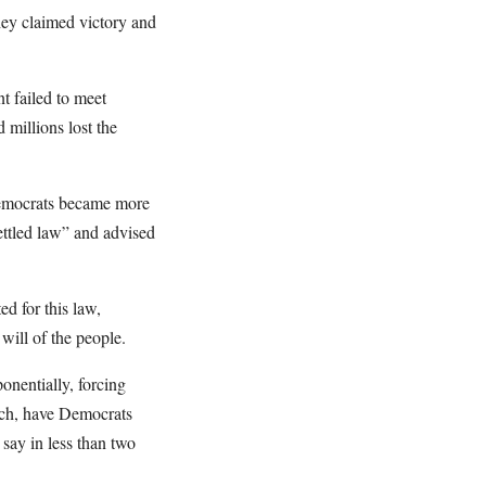
hey claimed victory and
t failed to meet
millions lost the
 Democrats became more
ettled law” and advised
d for this law,
 will of the people.
onentially, forcing
each, have Democrats
 say in less than two