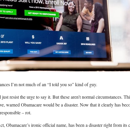
nces I’m not much of an “I told you so” kind of guy.
 I just resist the urge to say it. But these aren’t normal circumstances. This
ve, warned Obamacare would be a disaster. Now that it clearly has becom
responsible – rot.
t, Obamacare’s ironic official name, has been a disaster right from its