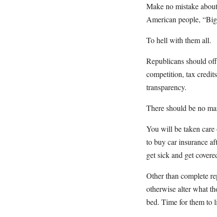
Make no mistake about it
American people, “Big 
To hell with them all.
Republicans should off
competition, tax credit
transparency.
There should be no man
You will be taken care 
to buy car insurance af
get sick and get covere
Other than complete re
otherwise alter what t
bed. Time for them to li