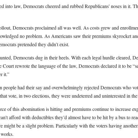
ed into law, Democrats cheered and rubbed Republicans' noses in it. T
rollout, Democrats proclaimed all was well. As costs grew and enrollmen
nowledged no problem. As Americans saw their premiums skyrocket and 
mocrats pretended they didn’t exist.
unted, Democrats dug in their heels. With each legal hurdle cleared,
 Court rewrote the language of the law, Democrats declared it to be “s
 it.”
n people had their say and overwhelmingly rejected Democrats who vote
that vote, in two elections, they were undeterred and uninterested in the
orce of this abomination is hitting and premiums continue to increase exp
can’t afford with deductibles they’d almost have to be hit by a bus to r
e might be a slight problem. Particularly with the voters having another
 works.