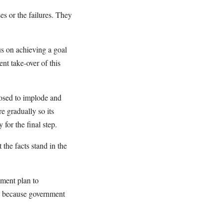
es or the failures. They
us on achieving a goal
nt take-over of this
osed to implode and
e gradually so its
for the final step.
 the facts stand in the
nment plan to
t because government