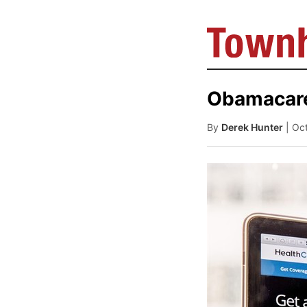
Obamacare
By
Derek Hunter
| Oc