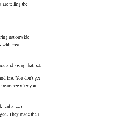
 are telling the
ering nationwide
s with cost
ce and losing that bet.
and lost. You don’t get
h insurance after you
ak, enhance or
nged. They made their