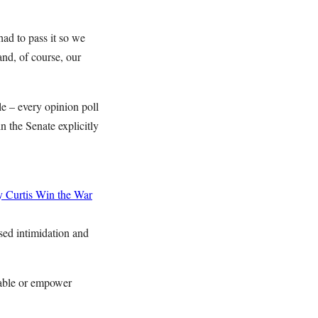
had to pass it so we
and, of course, our
e – every opinion poll
 the Senate explicitly
 Curtis
Win the War
sed intimidation and
enable or empower