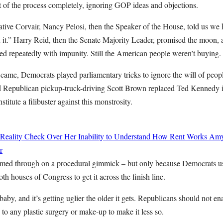
 of the process completely, ignoring GOP ideas and objections.
islative Corvair, Nancy Pelosi, then the Speaker of the House, told us we 
n it.” Harry Reid, then the Senate Majority Leader, promised the moon, 
d repeatedly with impunity. Still the American people weren’t buying.
came, Democrats played parliamentary tricks to ignore the will of peopl
nd Republican pickup-truck-driving Scott Brown replaced Ted Kennedy in
titute a filibuster against this monstrosity.
 Reality Check Over Her Inability to Understand How Rent Works
Amy
r
ammed through on a procedural gimmick – but only because Democrats u
oth houses of Congress to get it across the finish line.
baby, and it’s getting uglier the older it gets. Republicans should not 
o any plastic surgery or make-up to make it less so.