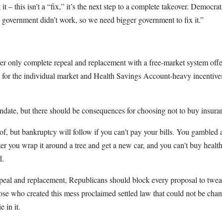
 – this isn’t a “fix,” it’s the next step to a complete takeover. Democrats
government didn’t work, so we need bigger government to fix it.”
er only complete repeal and replacement with a free-market system off
s for the individual market and Health Savings Account-heavy incentive
date, but there should be consequences for choosing not to buy insuran
of, but bankruptcy will follow if you can’t pay your bills. You gambled 
ter you wrap it around a tree and get a new car, and you can’t buy healt
d.
peal and replacement, Republicans should block every proposal to twe
hose who created this mess proclaimed settled law that could not be cha
e in it.