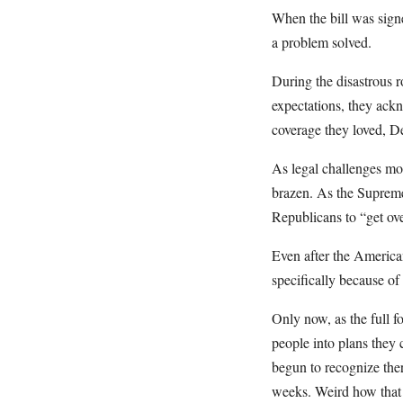
When the bill was sign
a problem solved.
During the disastrous 
expectations, they ack
coverage they loved, De
As legal challenges mo
brazen. As the Supreme
Republicans to “get over
Even after the America
specifically because of 
Only now, as the full f
people into plans they 
begun to recognize ther
weeks. Weird how that