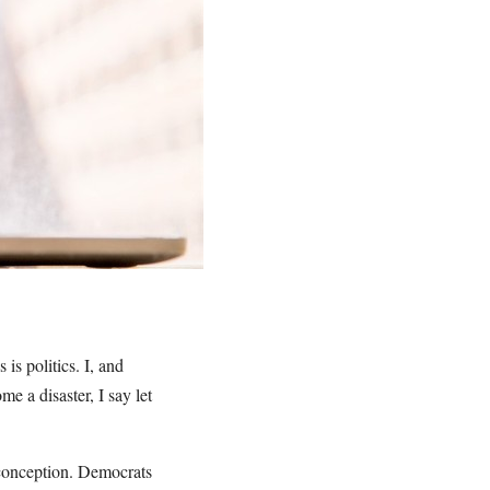
 is politics. I, and
e a disaster, I say let
 conception. Democrats