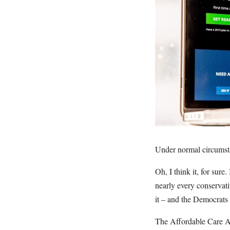
Under normal circumsta
Oh, I think it, for sure.
nearly every conservati
it – and the Democrats 
The Affordable Care Ac