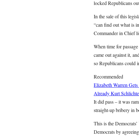
locked Republicans out
In the sale of this leg
“can find out what is i
Commander in Chief lie
When time for passage 
came out against it, a
so Republicans could ins
Recommended
Elizabeth Warren Gets
Already
Kurt Schlichte
It did pass – it was r
straight-up bribery in b
This is the Democrats’ 
Democrats by agreeing t