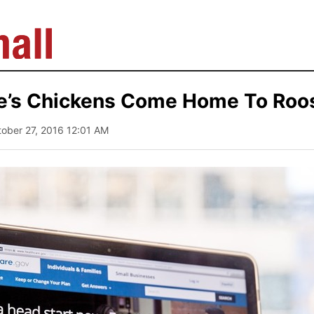
’s Chickens Come Home To Roo
tober 27, 2016 12:01 AM