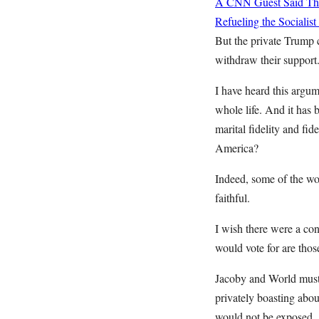
A CNN Guest Said This
Refueling the Sociali
But the private Trump 
withdraw their support. 
I have heard this argum
whole life. And it has 
marital fidelity and fi
America?
Indeed, some of the wor
faithful.
I wish there were a co
would vote for are thos
Jacoby and World must
privately boasting abo
would not be exposed.