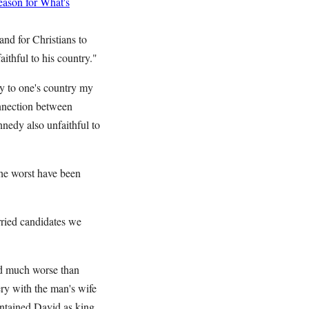
ason for What's
nd for Christians to
aithful to his country."
ty to one's country my
onnection between
nnedy also unfaithful to
the worst have been
rried candidates we
id much worse than
ry with the man's wife
ntained David as king