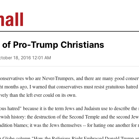
 of Pro-Trump Christians
ctober 18, 2016 12:01 AM
onservatives who are Never-Trumpers, and there are many good conserv
 months ago, I warned that conservatives must resist gratuitous hatred 
vely than the left ever could on its own.
tous hatred" because it is the term Jews and Judaism use to describe the 
Jewish history: the destruction of the Second Temple and the second Jewis
ition blames; it was the Jews themselves -- for hating one another for
n Globe column "How the Religious Right Embraced Donald Trump and