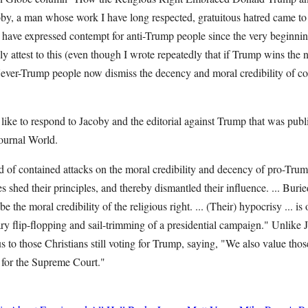
by, a man whose work I have long respected, gratuitous hatred came to 
ave expressed contempt for anti-Trump people since the very beginning 
y attest to this (even though I wrote repeatedly that if Trump wins the
Never-Trump people now dismiss the decency and moral credibility of con
ld like to respond to Jacoby and the editorial against Trump that was publ
journal World.
d of contained attacks on the moral credibility and decency of pro-Trum
s shed their principles, and thereby dismantled their influence. ... Burie
e the moral credibility of the religious right. ... (Their) hypocrisy ... i
ry flip-flopping and sail-trimming of a presidential campaign." Unlike
s to those Christians still voting for Trump, saying, "We also value thos
e for the Supreme Court."