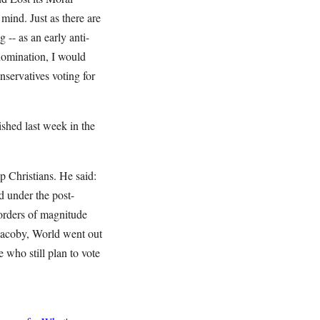
mind. Just as there are
-- as an early anti-
 nomination, I would
servatives voting for
ished last week in the
p Christians. He said:
d under the post-
s orders of magnitude
 Jacoby, World went out
e who still plan to vote