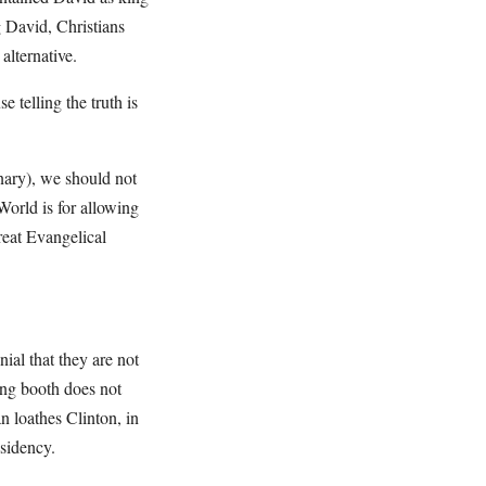
g David, Christians
alternative.
telling the truth is
nary), we should not
World is for allowing
reat Evangelical
ial that they are not
ting booth does not
n loathes Clinton, in
sidency.