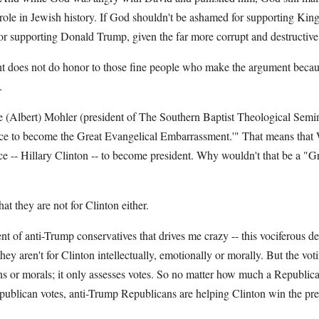
role in Jewish history. If God shouldn't be ashamed for supporting Kin
r supporting Donald Trump, given the far more corrupt and destructive 
t does not do honor to those fine people who make the argument because 
.
 (Albert) Mohler (president of The Southern Baptist Theological Semi
race to become the Great Evangelical Embarrassment.'" That means that 
ce -- Hillary Clinton -- to become president. Why wouldn't that be a "G
at they are not for Clinton either.
nt of anti-Trump conservatives that drives me crazy -- this vociferous den
they aren't for Clinton intellectually, emotionally or morally. But the vo
ons or morals; it only assesses votes. So no matter how much a Republica
ublican votes, anti-Trump Republicans are helping Clinton win the pre