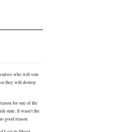
atives who will vote
or they will destroy
reason for one of the
h state. It wasn't the
 no good reason.
 Lost its Moral