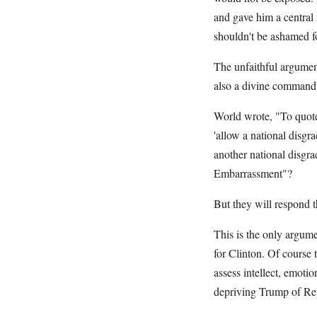
and gave him a central 
shouldn't be ashamed fo
The unfaithful argumen
also a divine command
World wrote, "To quote
'allow a national disg
another national disgra
Embarrassment"?
But they will respond th
This is the only argume
for Clinton. Of course 
assess intellect, emoti
depriving Trump of Rep