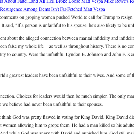
 About Fauci...and All Hell Broke Loose
Matt Vespa
Mike Rowe's Re
st Resurgence Among Dems Isn't Far-Fetched
Matt Vespa
comments on groping women pushed World to call for Trump to resign a
It said, "If a person is unfaithful to his spouse, he's also likely to be unf
ent about the alleged connection between marital infidelity and infideli
been false my whole life -- as well as throughout history. There is no c
delity to country. Were the unfaithful Lyndon B. Johnson and John F. Ke
ld's greatest leaders have been unfaithful to their wives. And some of 
nnection. Choices for leaders would then be much simpler. The only ma
e we believe had never been unfaithful to their spouses.
 think God was pretty flawed in voting for King David. King David d
ut women allowing him to grope them. He had a man killed so his adulte
 And while God was angry with David and punished him, God still mai