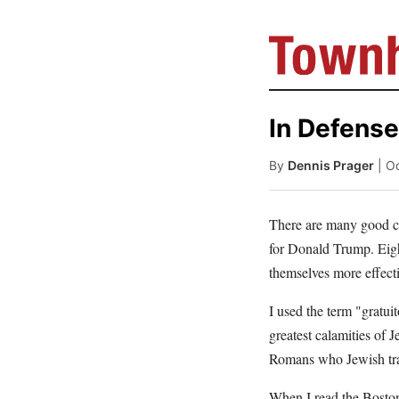
In Defense
By
Dennis Prager
| O
There are many good c
for Donald Trump. Eight
themselves more effecti
I used the term "gratui
greatest calamities of 
Romans who Jewish trad
When I read the Bosto