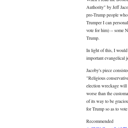
Authority" by Jeff Jaco
pro-Trump people who h
Trumper I can personall
vote for him) -- some 
Trump.
In light of this, I wou
important evangelical 
Jacoby's piece consiste
"Religious conservative
election wreckage will b
worse than the customa
of its way to be graciou
for Trump so as to vot
Recommended